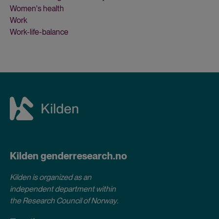
Women's health
Work
Work-life-balance
Kilden genderresearch.no
Kilden is organized as an
independent department within
the Research Council of Norway
.