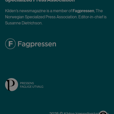
Kilden’s newsmagazine is a member of
Fagpressen
, The
Norwegian Specialized Press Association. Editor-in-chief is
Susanne Dietrichson.
2025 © Kilden kjønnsforskning.no