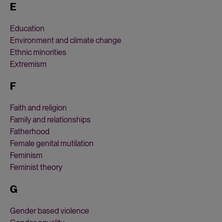
E
Education
Environment and climate change
Ethnic minorities
Extremism
F
Faith and religion
Family and relationships
Fatherhood
Female genital mutilation
Feminism
Feminist theory
G
Gender based violence