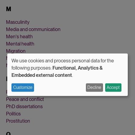
M
Masculinity
Media and communication
Men's health
Mental health
Migration
Military and defense
We use cookies and process personal data for the
Motherhood
Use
following purposes:
Functional, Analytics &
Embedded external content
.
of
P
personal
Customize
Decline
Accept
Parental leave
data
Peace and conflict
and
PhD dissertations
Politics
cookies
Prostitution
Q