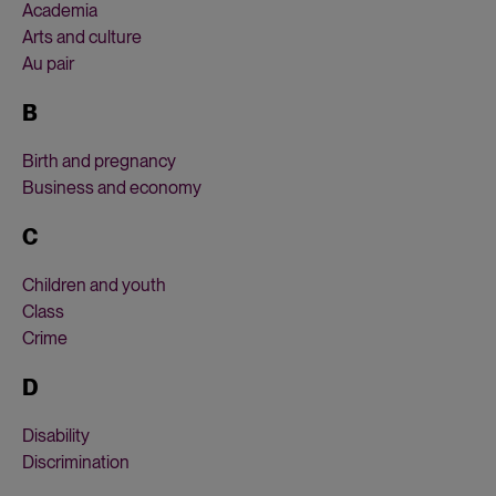
Academia
Arts and culture
Au pair
B
Birth and pregnancy
Business and economy
C
Children and youth
Class
Crime
D
Disability
Discrimination