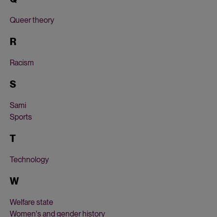
Queer theory
R
Racism
S
Sami
Sports
T
Technology
W
Welfare state
Women's and gender history