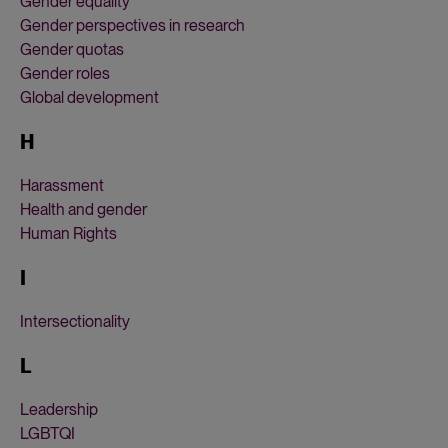
Gender equality
Gender perspectives in research
Gender quotas
Gender roles
Global development
H
Harassment
Health and gender
Human Rights
I
Intersectionality
L
Leadership
LGBTQI