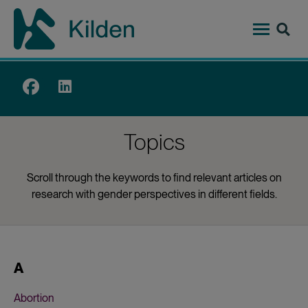
Skip
to
main
content
Top
menu
Topics
Scroll through the keywords to find relevant articles on
research with gender perspectives in different fields.
A
Abortion