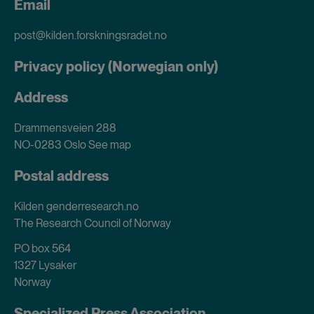
Email
post@kilden.forskningsradet.no
Privacy policy (Norwegian only)
Address
Drammensveien 288
NO-0283 Oslo
See map
Postal address
Kilden genderresearch.no
The Research Council of Norway
PO box 564
1327 Lysaker
Norway
Specialized Press Association