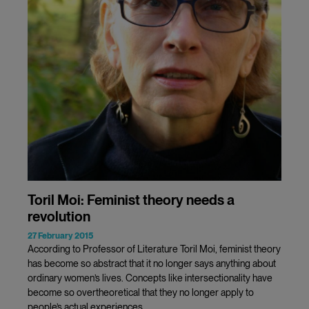
Toril Moi: Feminist theory needs a
revolution
27 February 2015
According to Professor of Literature Toril Moi, feminist theory
has become so abstract that it no longer says anything about
ordinary women’s lives. Concepts like intersectionality have
become so overtheoretical that they no longer apply to
people’s actual experiences.