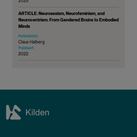
2025
ARTICLE: Neurosexism, Neurofeminism, and
Neurocentrism: From Gendered Brains to Embodied
Minds
Forfatter(e):
Claus Halberg
Publisert:
2022