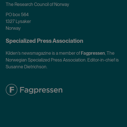
The Research Council of Norway
PO box 564
1327 Lysaker
Norway
Specialized Press Association
Kilden’s newsmagazine is a member of
Fagpressen
, The
Norwegian Specialized Press Association. Editor-in-chief is
Susanne Dietrichson.