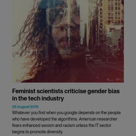
Feminist scientists criticise gender bias
in the tech industry
26 August 2019
Whatever you find when you google depends on the people
who have developed the algorithms. American researcher
fears enhanced sexism and racism unless the IT sector
begins to promote diversity.