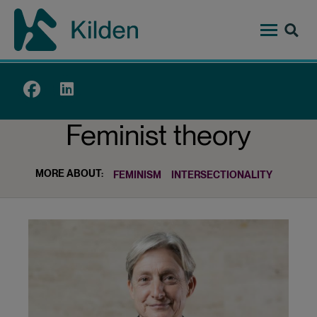
Skip
to
main
content
Top
menu
Feminist theory
MORE ABOUT:
FEMINISM
INTERSECTIONALITY