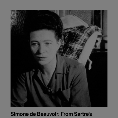
Simone de Beauvoir: From Sartre’s