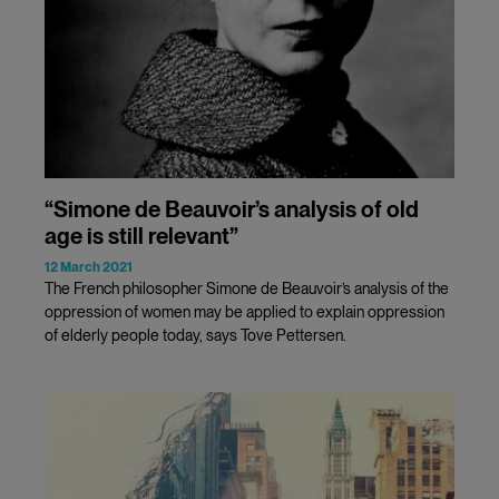
“Simone de Beauvoir’s analysis of old
age is still relevant”
12 March 2021
The French philosopher Simone de Beauvoir’s analysis of the
oppression of women may be applied to explain oppression
of elderly people today, says Tove Pettersen.