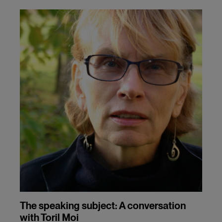
The speaking subject: A conversation
with Toril Moi