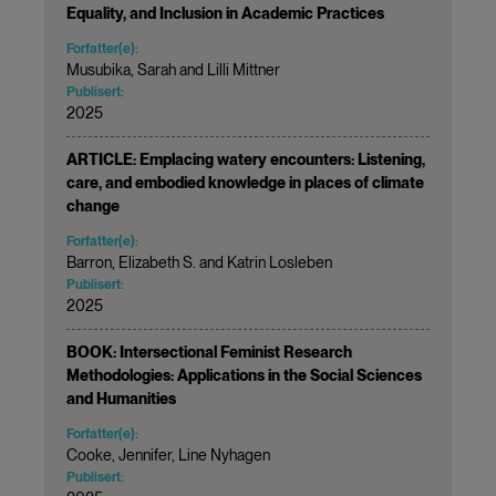
Equality, and Inclusion in Academic Practices
Forfatter(e):
Musubika, Sarah and Lilli Mittner
Publisert:
2025
ARTICLE: Emplacing watery encounters: Listening,
care, and embodied knowledge in places of climate
change
Forfatter(e):
Barron, Elizabeth S. and Katrin Losleben
Publisert:
2025
BOOK: Intersectional Feminist Research
Methodologies: Applications in the Social Sciences
and Humanities
Forfatter(e):
Cooke, Jennifer, Line Nyhagen
Publisert: