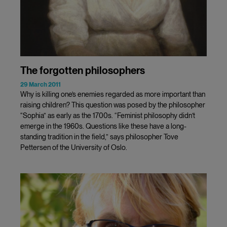
The forgotten philosophers
29 March 2011
Why is killing one’s enemies regarded as more important than
raising children? This question was posed by the philosopher
“Sophia” as early as the 1700s. “Feminist philosophy didn’t
emerge in the 1960s. Questions like these have a long-
standing tradition in the field,” says philosopher Tove
Pettersen of the University of Oslo.