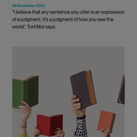
29 November 2022
"I believe that any sentence you utter is an expression
of a judgment. It’s a judgment of how you see the
world", Toril Moi says.