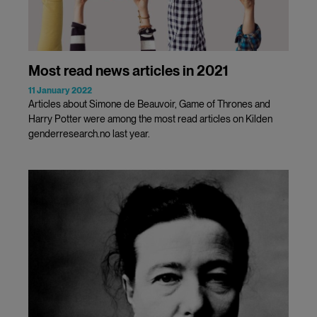
Most read news articles in 2021
11 January 2022
Articles about Simone de Beauvoir, Game of Thrones and
Harry Potter were among the most read articles on Kilden
genderresearch.no last year.