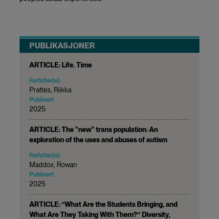
PUBLIKASJONER
ARTICLE: Life. Time
Forfatter(e):
Prattes, Riikka
Publisert:
2025
ARTICLE: The "new" trans population: An
exploration of the uses and abuses of autism
Forfatter(e):
Maddox, Rowan
Publisert:
2025
ARTICLE: “What Are the Students Bringing, and
What Are They Taking With Them?” Diversity,