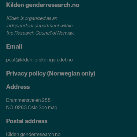
Kilden genderresearch.no
Kilden is organized as an
independent department within
the Research Council of Norway
.
Email
post@kilden.forskningsradet.no
Privacy policy (Norwegian only)
Address
Drammensveien 288
NO-0283 Oslo
See map
Postal address
Kilden genderresearch.no