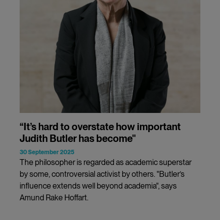
“It’s hard to overstate how important
Judith Butler has become"
30 September 2025
The philosopher is regarded as academic superstar
by some, controversial activist by others. "Butler’s
influence extends well beyond academia", says
Amund Rake Hoffart.