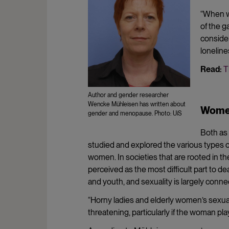
“When wo
of the g
consider 
loneline
Read:
T
Author and gender researcher
Wencke Mühleisen has written about
Women
gender and menopause. Photo: UiS
Both as 
studied and explored the various types o
women. In societies that are rooted in th
perceived as the most difficult part to de
and youth, and sexuality is largely conne
“Horny ladies and elderly women’s sexual
threatening, particularly if the woman pla