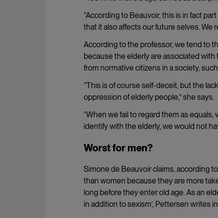
“According to Beauvoir, this is in fact par
that it also affects our future selves. We 
According to the professor, we tend to t
because the elderly are associated with t
from normative citizens in a society, suc
“This is of course self-deceit, but the lac
oppression of elderly people,” she says.
“When we fail to regard them as equals, 
identify with the elderly, we would not 
Worst for men?
Simone de Beauvoir claims, according to
than women because they are more taken 
long before they enter old age. As an eld
in addition to sexism’, Pettersen writes in 