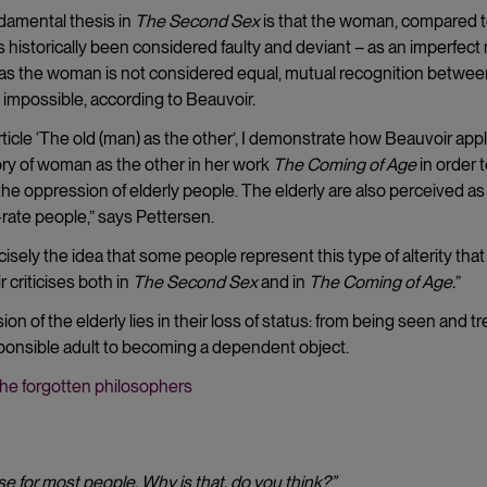
damental thesis in
The Second Sex
is that the woman, compared t
 historically been considered faulty and deviant – as an imperfect
 as the woman is not considered equal, mutual recognition betwee
 impossible, according to Beauvoir.
rticle ‘The old (man) as the other’, I demonstrate how Beauvoir app
ry of woman as the other in her work
The Coming of Age
in order 
the oppression of elderly people. The elderly are also perceived as
rate people,” says Pettersen.
recisely the idea that some people represent this type of alterity that
 criticises both in
The Second Sex
and in
The Coming of Age.
”
on of the elderly lies in their loss of status: from being seen and t
ponsible adult to becoming a dependent object.
he forgotten philosophers
se for most people. Why is that, do you think
?”