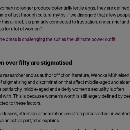
men no longer produce potentially fertile eggs, they are defined
ame of lust through cultural myths. If we disregard that a few peop
this a relief, it is primarily connected to frustration, anger, grief and
ss for a lot of women.”
he dress is challenging the suit as the ultimate power outfit
 over fifty are stigmatised
a researcher and as author of fiction literature, Wencke Mühleisen
f stigmatising and discrimination that affect middle-aged and elder
e patriarchy, middle-aged and elderly women’s sexuality is often
al with. This is because women’s worth is still largely defined by be
cted to these factors.
 desires, attention or admiration are often perceived as unwanted
ys an active part,” she explains.