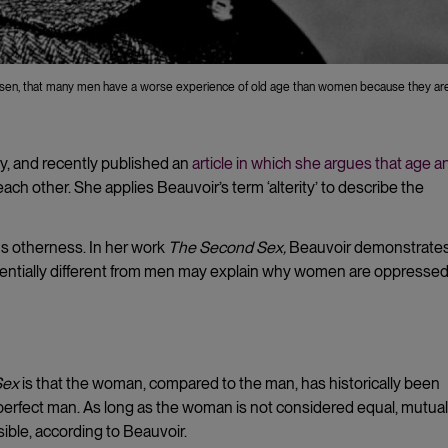
ersen, that many men have a worse experience of old age than women because they a
y, and recently published an
article in which she argues that age a
each other. She applies Beauvoir’s term ‘alterity’ to describe the
ans otherness. In her work
The Second Sex,
Beauvoir demonstrate
entially different from men may explain why women are oppressed
Sex
is that the woman, compared to the man, has historically been
perfect man. As long as the woman is not considered equal, mutual
ible, according to Beauvoir.