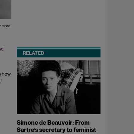
re more
nd
RELATED
s how
,”
Simone de Beauvoir: From
Sartre’s secretary to feminist