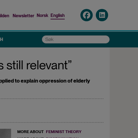
Norsk
English
ilden
Newsletter
nu
Søk
CH
still relevant”
lied to explain oppression of elderly
MORE ABOUT
FEMINIST THEORY