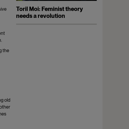
Toril Moi: Feminist theory
sive
needs a revolution
ent
n.
ng the
ng old
other
omes