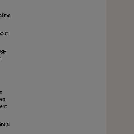
ictims
bout
ingy
s
ge
men
tent
ntial