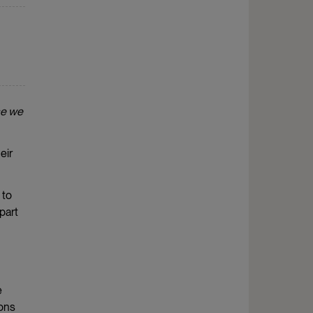
se we
eir
 to
part
e
ions