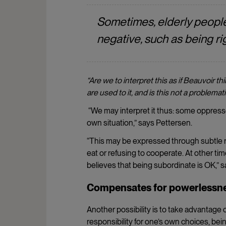
Sometimes, elderly people
negative, such as being rig
“Are we to interpret this as if
Beauvoir thi
are used to it, and is this not a problema
“We may interpret it thus: some oppresse
own situation,” says Pettersen.
“This may be expressed through subtle re
eat or refusing to cooperate. At other ti
believes that being subordinate is OK,” 
Compensates for powerlessn
Another possibility is to take advantage o
responsibility for one’s own choices, be