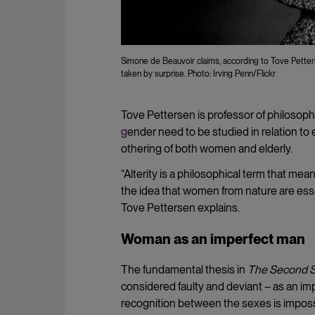
Simone de Beauvoir claims, according to Tove Pett
taken by surprise. Photo: Irving Penn/Flickr
Tove Pettersen is professor of philosoph
g
ender need to be studied in relation to 
othering of both women and elderly.
“Alterity is a philosophical term that me
the idea that women from nature are ess
Tove Pettersen explains.
Woman as an imperfect man
The fundamental thesis in
The Second 
considered faulty and deviant – as an im
recognition between the sexes is imposs