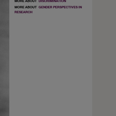
MORE ABOUT
DISCRIMINATION
MORE ABOUT
GENDER PERSPECTIVES IN
RESEARCH