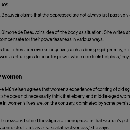
nues.
 Beauvoir claims that the oppressed are not always just passive v
es Simone de Beauvoir’s idea of ‘the body as situation’. She writes a
compensate for their powerlessness in various ways.
 that others perceive as negative, such as being rigid, grumpy, st
iewed as strategies to counter power when one feels helpless,” say
rly women
e Mühleisen agrees that women’s experience of coming of old a
t she does not necessarily think that elderly and middle-aged wo
ase in women’s lives are, on the contrary, dominated by some persis
 the reasons behind the stigma of menopause is that women’s pote
y is connected to ideas of sexual attractiveness,” she says.