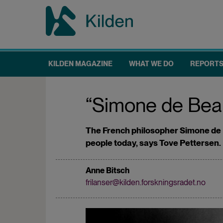
Skip
to
main
content
KILDEN MAGAZINE
WHAT WE DO
REPORT
Main
navigation
“Simone de Beauvo
The French philosopher Simone de B
people today, says Tove Pettersen.
Anne Bitsch
frilanser@kilden.forskningsradet.no