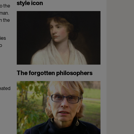
style icon
o the
 man.
n the
lies
to
The forgotten philosophers
reated