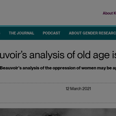
About K
Top
me
S
THE JOURNAL
PODCAST
ABOUT GENDER RESEAR
ir’s analysis of old age is 
eauvoir’s analysis of the oppression of women may be app
12 March 2021