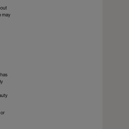
 out
le may
 has
ly
auty
 or