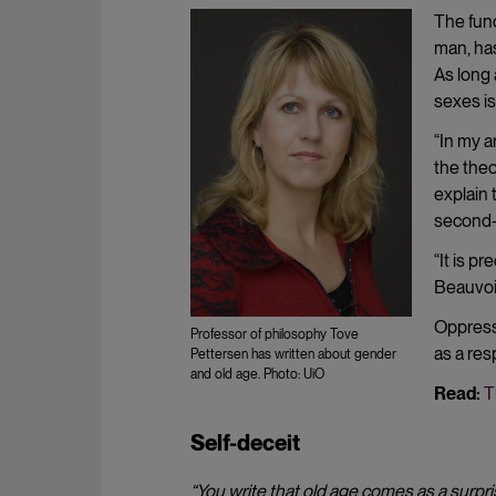
The fun
man, has
As long
sexes is
“In my a
the theo
explain 
second-
“It is p
Beauvoir
Oppressi
Professor of philosophy Tove
as a res
Pettersen has written about gender
and old age. Photo: UiO
Read:
T
Self-deceit
“You write that old age comes as a surpri