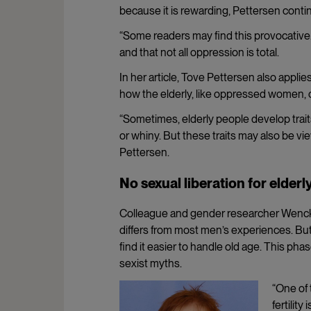
because it is rewarding, Pettersen conti
“Some readers may find this provocative.
and that not all oppression is total.
In her article, Tove Pettersen also appli
how the elderly, like oppressed women, 
“Sometimes, elderly people develop traits
or whiny. But these traits may also be v
Pettersen.
No sexual liberation for elde
Colleague and gender researcher Wenck
differs from most men’s experiences. Bu
find it easier to handle old age. This ph
sexist myths.
“One of
fertilit