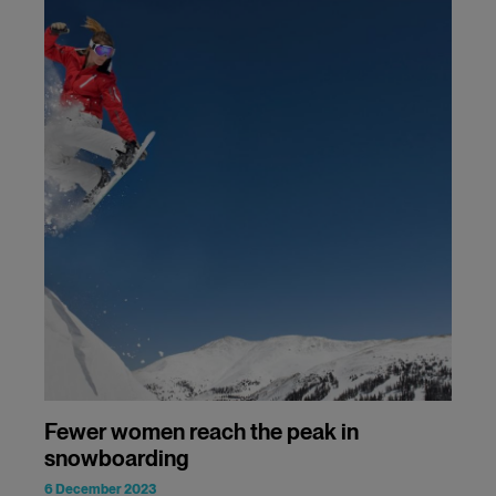
Fewer women reach the peak in
snowboarding
6 December 2023