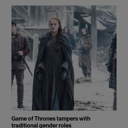
Game of Thrones tampers with
traditional gender roles