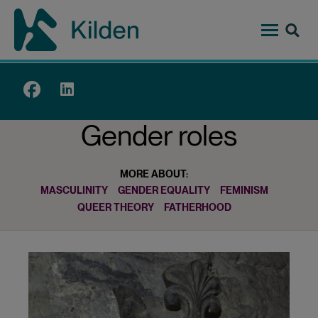
Skip
to
main
content
Top
menu
Gender roles
MORE ABOUT:
MASCULINITY
GENDER EQUALITY
FEMINISM
QUEER THEORY
FATHERHOOD