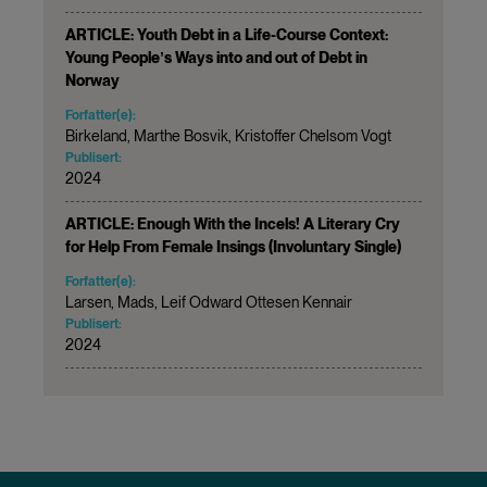
ARTICLE: Youth Debt in a Life-Course Context:
Young Peopleʼs Ways into and out of Debt in
Norway
Forfatter(e):
Birkeland, Marthe Bosvik, Kristoffer Chelsom Vogt
Publisert:
2024
ARTICLE: Enough With the Incels! A Literary Cry
for Help From Female Insings (Involuntary Single)
Forfatter(e):
Larsen, Mads, Leif Odward Ottesen Kennair
Publisert:
2024