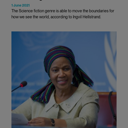
1 June 2021
The Science fiction genre is able to move the boundaries for
how we see the world, according to Ingvil Hellstrand.