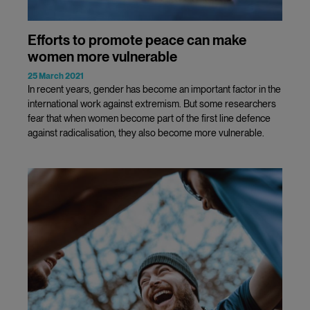
Efforts to promote peace can make
women more vulnerable
25 March 2021
In recent years, gender has become an important factor in the
international work against extremism. But some researchers
fear that when women become part of the first line defence
against radicalisation, they also become more vulnerable.