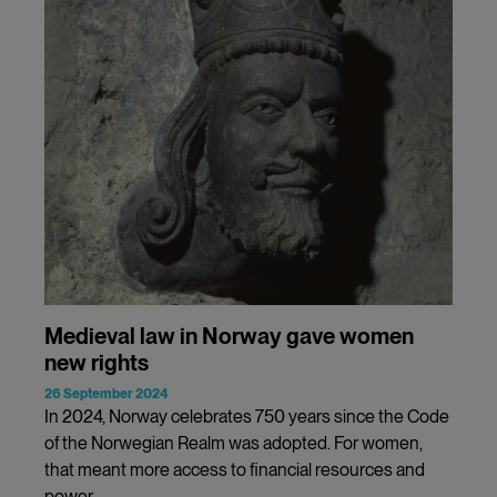
Medieval law in Norway gave women
new rights
26 September 2024
In 2024, Norway celebrates 750 years since the Code
of the Norwegian Realm was adopted. For women,
that meant more access to financial resources and
power.