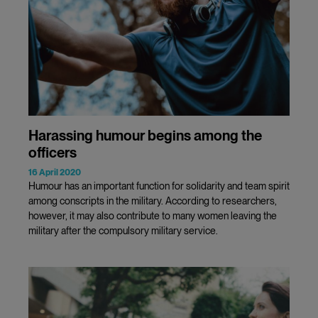
Harassing humour begins among the
officers
16 April 2020
Humour has an important function for solidarity and team spirit
among conscripts in the military. According to researchers,
however, it may also contribute to many women leaving the
military after the compulsory military service.