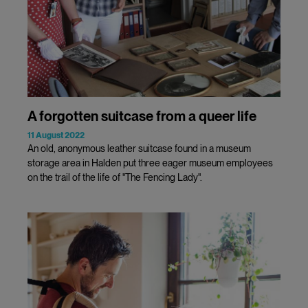
A forgotten suitcase from a queer life
11 August 2022
An old, anonymous leather suitcase found in a museum
storage area in Halden put three eager museum employees
on the trail of the life of "The Fencing Lady".