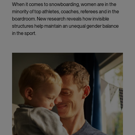
When it comes to snowboarding, women are in the
minority of top athletes, coaches, referees and in the
boardroom. New research reveals how invisible
structures help maintain an unequal gender balance
in the sport.