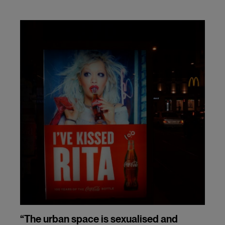
“The urban space is sexualised and