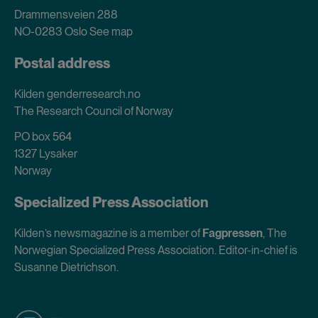
Drammensveien 288
NO-0283 Oslo
See map
Postal address
Kilden genderresearch.no
The Research Council of Norway
PO box 564
1327 Lysaker
Norway
Specialized Press Association
Kilden’s newsmagazine is a member of
Fagpressen
, The
Norwegian Specialized Press Association. Editor-in-chief is
Susanne Dietrichson.