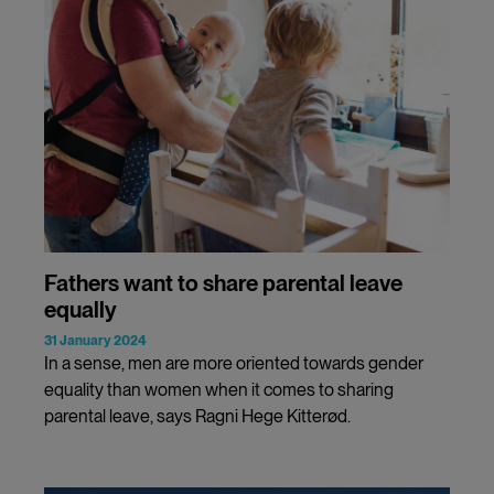
Fathers want to share parental leave
equally
31 January 2024
In a sense, men are more oriented towards gender
equality than women when it comes to sharing
parental leave, says Ragni Hege Kitterød.