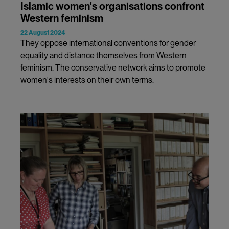
Islamic women's organisations confront
Western feminism
22 August 2024
They oppose international conventions for gender
equality and distance themselves from Western
feminism. The conservative network aims to promote
women's interests on their own terms.