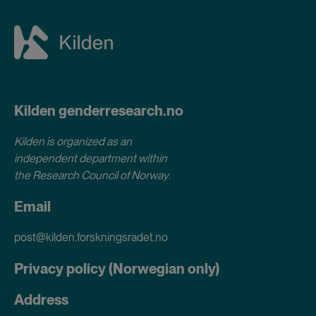
Kilden genderresearch.no
Kilden is organized as an
independent department within
the Research Council of Norway
.
Email
post@kilden.forskningsradet.no
Privacy policy (Norwegian only)
Address