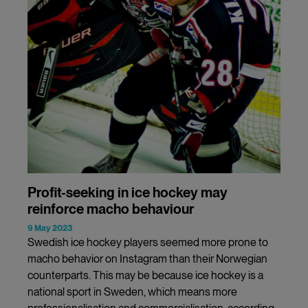
Profit-seeking in ice hockey may
reinforce macho behaviour
9 May 2023
Swedish ice hockey players seemed more prone to
macho behavior on Instagram than their Norwegian
counterparts. This may be because ice hockey is a
national sport in Sweden, which means more