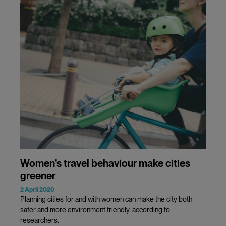
Women’s travel behaviour make cities
greener
2 April 2020
Planning cities for and with women can make the city both
safer and more environment friendly, according to
researchers.