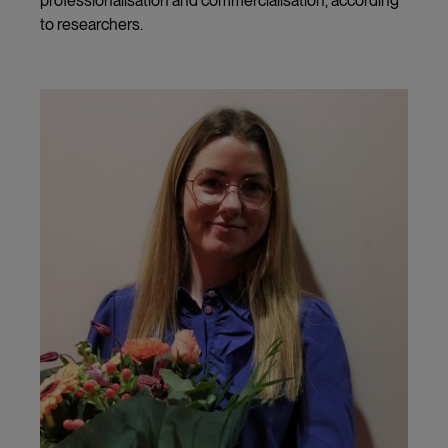
professionalisation and commercialisation, according
to researchers.