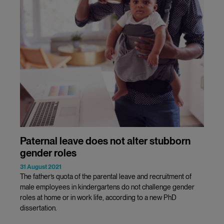
Paternal leave does not alter stubborn
gender roles
31 August 2021
The father’s quota of the parental leave and recruitment of
male employees in kindergartens do not challenge gender
roles at home or in work life, according to a new PhD
dissertation.