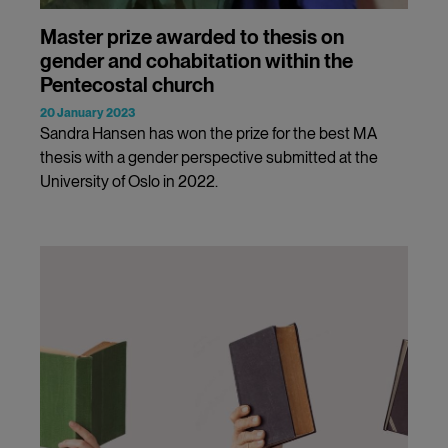
Master prize awarded to thesis on
gender and cohabitation within the
Pentecostal church
20 January 2023
Sandra Hansen has won the prize for the best MA
thesis with a gender perspective submitted at the
University of Oslo in 2022.