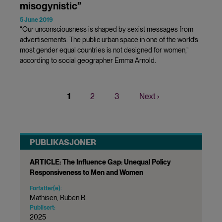
misogynistic”
5 June 2019
“Our unconsciousness is shaped by sexist messages from
advertisements. The public urban space in one of the world’s
most gender equal countries is not designed for women,”
according to social geographer Emma Arnold.
Current
1
Page
2
Page
3
Next
Next ›
Pagination
page
page
PUBLIKASJONER
ARTICLE: The Influence Gap: Unequal Policy
Responsiveness to Men and Women
Forfatter(e):
Mathisen, Ruben B.
Publisert:
2025