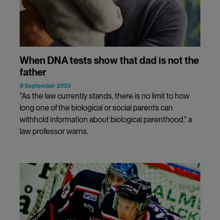
When DNA tests show that dad is not the
father
8 September 2023
"As the law currently stands, there is no limit to how
long one of the biological or social parents can
withhold information about biological parenthood," a
law professor warns.