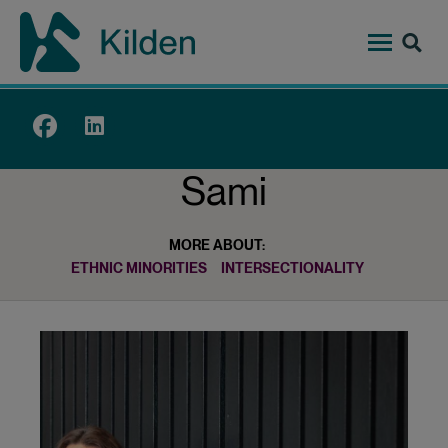
Skip
to
main
content
Top
menu
Sami
MORE ABOUT:
ETHNIC MINORITIES
INTERSECTIONALITY