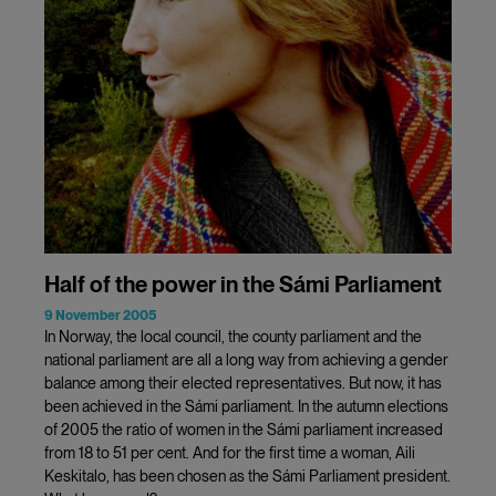
Half of the power in the Sámi Parliament
9 November 2005
In Norway, the local council, the county parliament and the
national parliament are all a long way from achieving a gender
balance among their elected representatives. But now, it has
been achieved in the Sámi parliament. In the autumn elections
of 2005 the ratio of women in the Sámi parliament increased
from 18 to 51 per cent. And for the first time a woman, Aili
Keskitalo, has been chosen as the Sámi Parliament president.