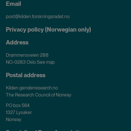
Email
post@kilden.forskningsradet.no
Privacy policy (Norwegian only)
Address
Drammensveien 288
NO-0283 Oslo
See map
Postal address
Kilden genderresearch.no
The Research Council of Norway
PO box 564
1327 Lysaker
Norway