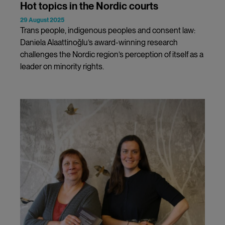
Hot topics in the Nordic courts
29 August 2025
Trans people, indigenous peoples and consent law:
Daniela Alaattinoğlu’s award-winning research
challenges the Nordic region’s perception of itself as a
leader on minority rights.