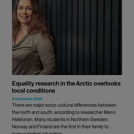
Equality research in the Arctic overlooks
local conditions
9 December 2025
There are major socio-cultural differences between
the north and south, according to researcher Mervi
Heikkinen. Many students in Northern Sweden,
Norway and Finland are the first in their family to
pursue higher education.