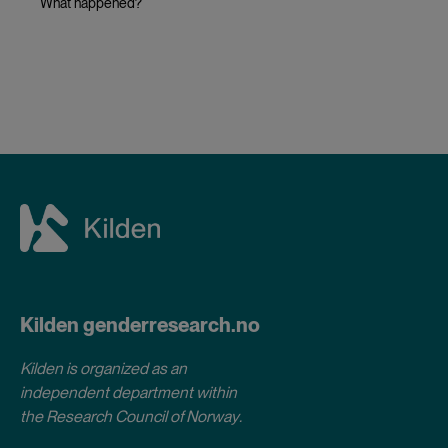
What happened?
Kilden genderresearch.no
Kilden is organized as an
independent department within
the Research Council of Norway
.