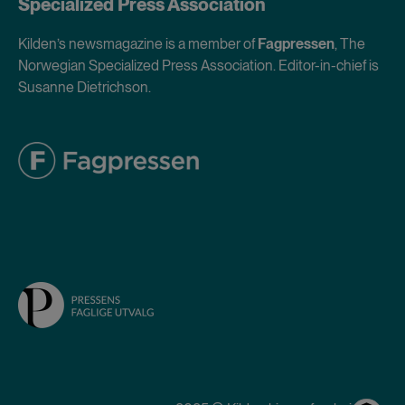
Specialized Press Association
Kilden’s newsmagazine is a member of
Fagpressen
, The
Norwegian Specialized Press Association. Editor-in-chief is
Susanne Dietrichson.