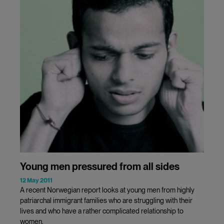
Young men pressured from all sides
12 May 2011
A recent Norwegian report looks at young men from highly
patriarchal immigrant families who are struggling with their
lives and who have a rather complicated relationship to
women.