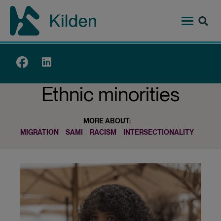
Skip
to
main
content
Top
menu
Ethnic minorities
MORE ABOUT:
MIGRATION
SAMI
RACISM
INTERSECTIONALITY