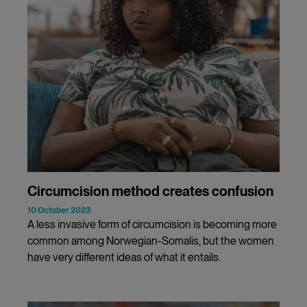
Circumcision method creates confusion
10 October 2023
A less invasive form of circumcision is becoming more
common among Norwegian-Somalis, but the women
have very different ideas of what it entails.