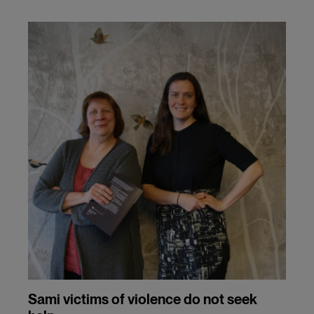
Sami victims of violence do not seek