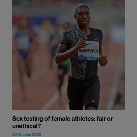
Sex testing of female athletes: fair or
unethical?
30 October 2020