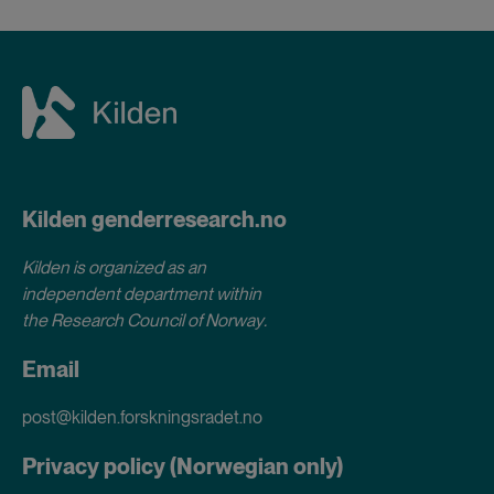
Kilden genderresearch.no
Kilden is organized as an
independent department within
the Research Council of Norway
.
Email
post@kilden.forskningsradet.no
Privacy policy (Norwegian only)