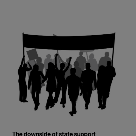
The downside of state support