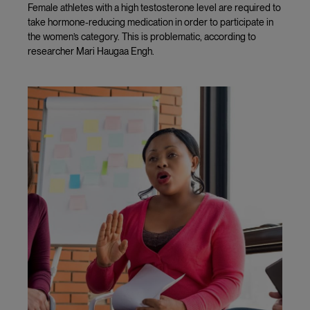
Female athletes with a high testosterone level are required to
take hormone-reducing medication in order to participate in
the women’s category. This is problematic, according to
researcher Mari Haugaa Engh.