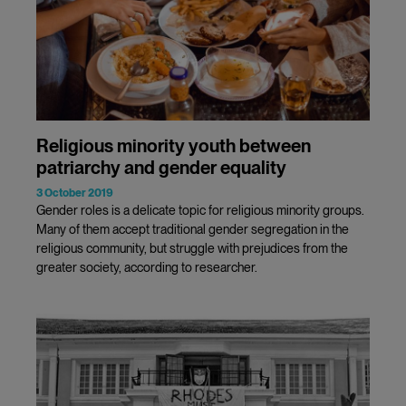
Religious minority youth between
patriarchy and gender equality
3 October 2019
Gender roles is a delicate topic for religious minority groups.
Many of them accept traditional gender segregation in the
religious community, but struggle with prejudices from the
greater society, according to researcher.