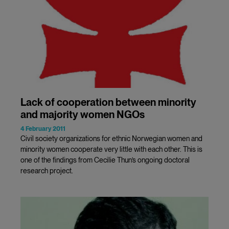
Lack of cooperation between minority
and majority women NGOs
4 February 2011
Civil society organizations for ethnic Norwegian women and
minority women cooperate very little with each other. This is
one of the findings from Cecilie Thun’s ongoing doctoral
research project.