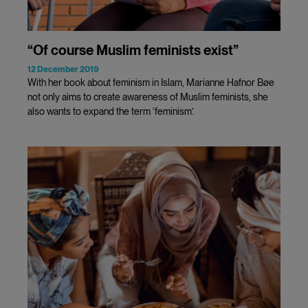
“Of course Muslim feminists exist”
12 December 2019
With her book about feminism in Islam, Marianne Hafnor Bøe
not only aims to create awareness of Muslim feminists, she
also wants to expand the term ‘feminism’.