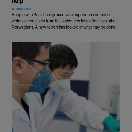
help
8 June 2017
People with Sami background who experience domestic
violence seek help from the authorities less often than other
Norwegians. A new report has looked at what may be done.