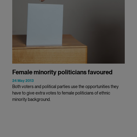
Female minority politicians favoured
24 May 2013
Both voters and political parties use the opportunities they
have to give extra votes to female politicians of ethnic
minority background.