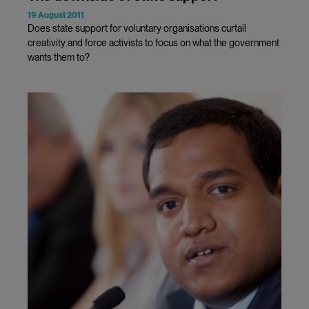
19 August 2011
Does state support for voluntary organisations curtail
creativity and force activists to focus on what the government
wants them to?