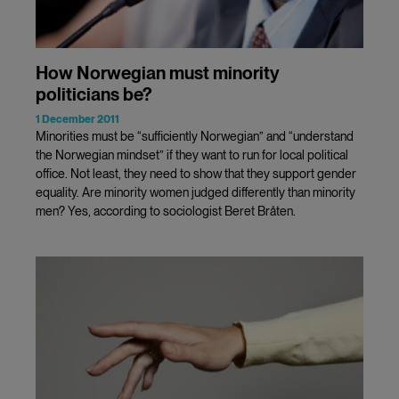
How Norwegian must minority
politicians be?
1 December 2011
Minorities must be “sufficiently Norwegian” and “understand
the Norwegian mindset” if they want to run for local political
office. Not least, they need to show that they support gender
equality. Are minority women judged differently than minority
men? Yes, according to sociologist Beret Bråten.