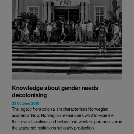
Knowledge about gender needs
decolonising
23 October 2018
The legacy from colonialism characterises Norwegian
academia. Now, Norwegian researchers want to examine
their own disciplines and include non-western perspectives in
the academic institutions’ scholarly production.