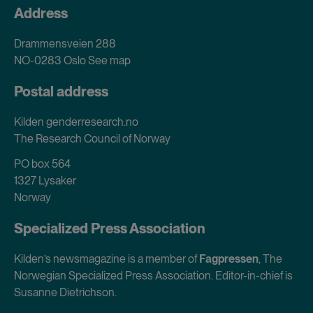
Address
Drammensveien 288
NO-0283 Oslo
See map
Postal address
Kilden genderresearch.no
The Research Council of Norway
PO box 564
1327 Lysaker
Norway
Specialized Press Association
Kilden’s newsmagazine is a member of
Fagpressen
, The
Norwegian Specialized Press Association. Editor-in-chief is
Susanne Dietrichson.