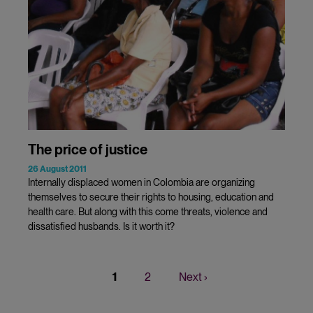
The price of justice
26 August 2011
Internally displaced women in Colombia are organizing
themselves to secure their rights to housing, education and
health care. But along with this come threats, violence and
dissatisfied husbands. Is it worth it?
Current
1
Page
2
Next
Next ›
Pagination
page
page