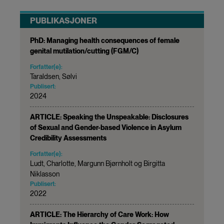
PUBLIKASJONER
PhD: Managing health consequences of female
genital mutilation/cutting (FGM/C)
Forfatter(e):
Taraldsen, Sølvi
Publisert:
2024
ARTICLE: Speaking the Unspeakable: Disclosures
of Sexual and Gender-based Violence in Asylum
Credibility Assessments
Forfatter(e):
Ludt, Charlotte, Margunn Bjørnholt og Birgitta
Niklasson
Publisert:
2022
ARTICLE: The Hierarchy of Care Work: How