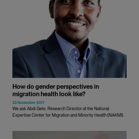
How do gender perspectives in
migration health look like?
22 November 2017
We ask Abdi Gele, Research Director at the National
Expertise Center for Migration and Minority Health (NAKMI).