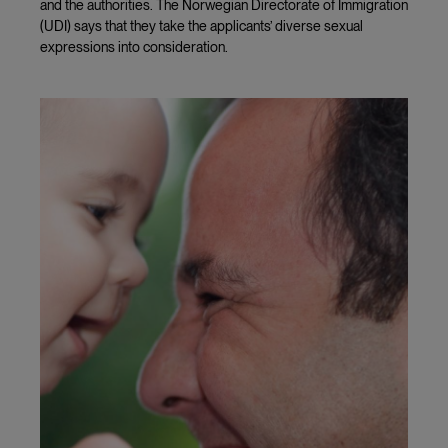
and the authorities. The Norwegian Directorate of Immigration
(UDI) says that they take the applicants’ diverse sexual
expressions into consideration.