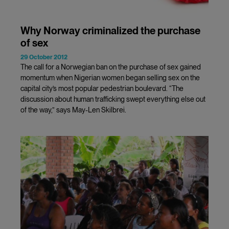
Why Norway criminalized the purchase
of sex
29 October 2012
The call for a Norwegian ban on the purchase of sex gained
momentum when Nigerian women began selling sex on the
capital city’s most popular pedestrian boulevard. “The
discussion about human trafficking swept everything else out
of the way,” says May-Len Skilbrei.