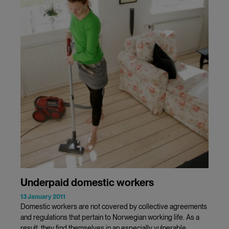
Underpaid domestic workers
13 January 2011
Domestic workers are not covered by collective agreements
and regulations that pertain to Norwegian working life. As a
result, they find themselves in an especially vulnerable