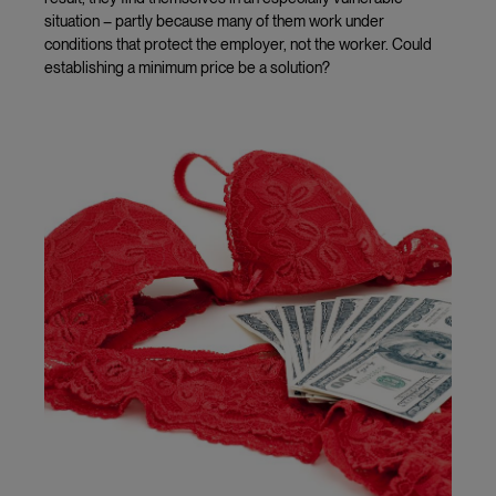
situation – partly because many of them work under
conditions that protect the employer, not the worker. Could
establishing a minimum price be a solution?