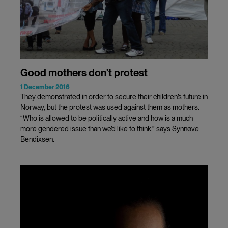
Good mothers don't protest
1 December 2016
They demonstrated in order to secure their children’s future in
Norway, but the protest was used against them as mothers.
“Who is allowed to be politically active and how is a much
more gendered issue than we’d like to think,” says Synnøve
Bendixsen.