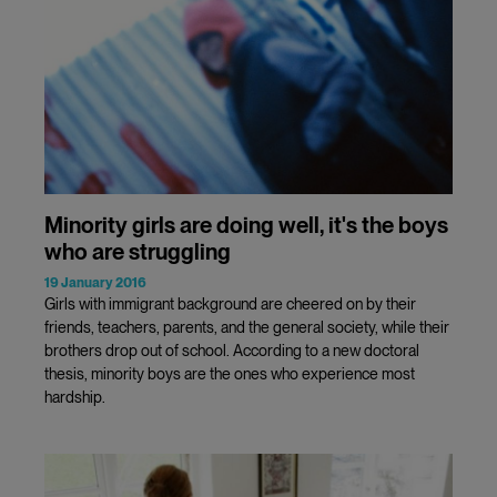
Minority girls are doing well, it's the boys
who are struggling
19 January 2016
Girls with immigrant background are cheered on by their
friends, teachers, parents, and the general society, while their
brothers drop out of school. According to a new doctoral
thesis, minority boys are the ones who experience most
hardship.