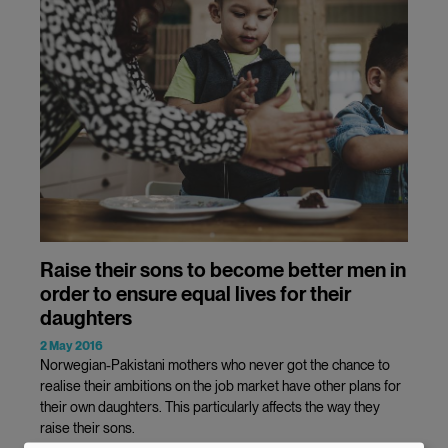
Raise their sons to become better men in
order to ensure equal lives for their
daughters
2 May 2016
Norwegian-Pakistani mothers who never got the chance to
realise their ambitions on the job market have other plans for
their own daughters. This particularly affects the way they
raise their sons.