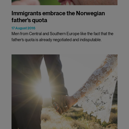
Immigrants embrace the Norwegian
father’s quota
17 August 2016
Men from Central and Southern Europe like the fact that the
father’s quota is already negotiated and indisputable.