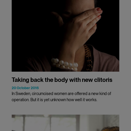
Taking back the body with new clitoris
20 October 2016
In Sweden, circumcised women are offered a new kind of
operation. But it is yet unknown how well it works.