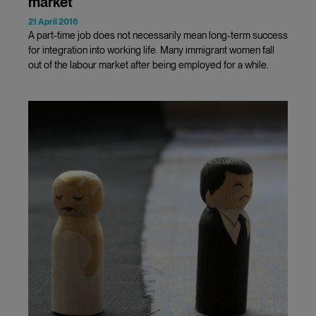
market
21 April 2016
A part-time job does not necessarily mean long-term success
for integration into working life. Many immigrant women fall
out of the labour market after being employed for a while.