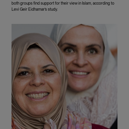
both groups find support for their view in Islam, according to
Levi Geir Eidhamar’s study.