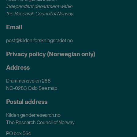
independent department within
the Research Council of Norway
.
Email
post@kilden.forskningsradet.no
Privacy policy (Norwegian only)
Address
Drammensveien 288
NO-0283 Oslo
See map
Postal address
Kilden genderresearch.no
The Research Council of Norway
PO box 564