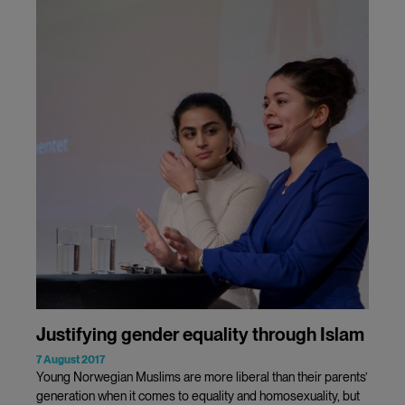
Justifying gender equality through Islam
7 August 2017
Young Norwegian Muslims are more liberal than their parents’
generation when it comes to equality and homosexuality, but