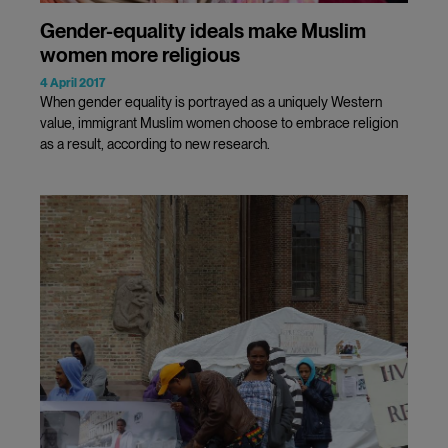
Gender-equality ideals make Muslim
women more religious
4 April 2017
When gender equality is portrayed as a uniquely Western
value, immigrant Muslim women choose to embrace religion
as a result, according to new research.