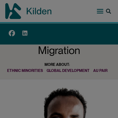
Skip
to
main
content
Top
menu
Migration
MORE ABOUT:
ETHNIC MINORITIES
GLOBAL DEVELOPMENT
AU PAIR