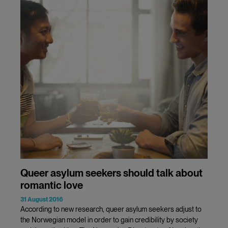
Queer asylum seekers should talk about
romantic love
31 August 2016
According to new research, queer asylum seekers adjust to
the Norwegian model in order to gain credibility by society