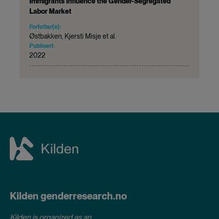
Immigrants Influence the Gender-Segregated
Labor Market
Forfatter(e):
Østbakken, Kjersti Misje et al.
Publisert:
2022
Kilden genderresearch.no
Kilden is organized as an