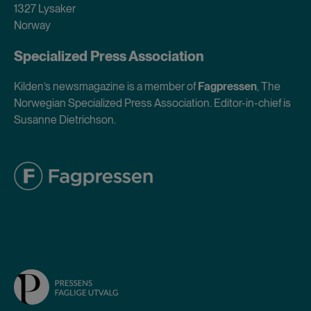
1327 Lysaker
Norway
Specialized Press Association
Kilden’s newsmagazine is a member of
Fagpressen
, The
Norwegian Specialized Press Association. Editor-in-chief is
Susanne Dietrichson.