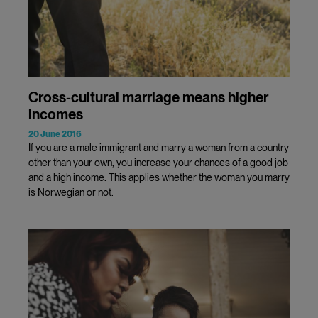
Cross-cultural marriage means higher
incomes
20 June 2016
If you are a male immigrant and marry a woman from a country
other than your own, you increase your chances of a good job
and a high income. This applies whether the woman you marry
is Norwegian or not.