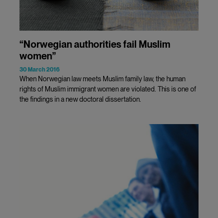
“Norwegian authorities fail Muslim
women”
30 March 2016
When Norwegian law meets Muslim family law, the human
rights of Muslim immigrant women are violated. This is one of
the findings in a new doctoral dissertation.