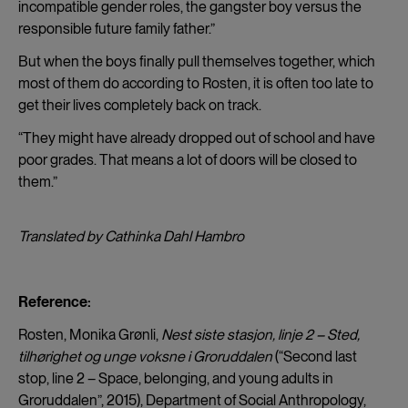
incompatible gender roles, the gangster boy versus the
responsible future family father.”
But when the boys finally pull themselves together, which
most of them do according to Rosten, it is often too late to
get their lives completely back on track.
“They might have already dropped out of school and have
poor grades. That means a lot of doors will be closed to
them.”
Translated by Cathinka Dahl Hambro
Reference:
Rosten, Monika Grønli,
Nest siste stasjon, linje 2 – Sted,
tilhørighet og unge voksne i Groruddalen
(“Second last
stop, line 2 – Space, belonging, and young adults in
Groruddalen”, 2015), Department of Social Anthropology,