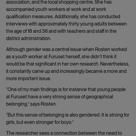
association, and the local shopping centre. She has
accompanied youth workers at work and at work
qualification measures. Additionally, she has conducted
interviews with approximately thirty young adults between
the age of 18 and 36 and with teachers and staff in the
district administration.
Although gender was a central issue when Rosten worked
as a youth worker at Furuset herself, she didn’t think it
would be that significant in her own research. Nevertheless,
it constantly came up and increasingly became a more and
more important issue.
“One of my main findings is for instance that young people
at Furuset have a very strong sense of geographical
belonging,” says Rosten.
“But this sense of belonging is also gendered. It is strong for
girls, but even stronger for boys.”
The researcher sees a connection between the need to