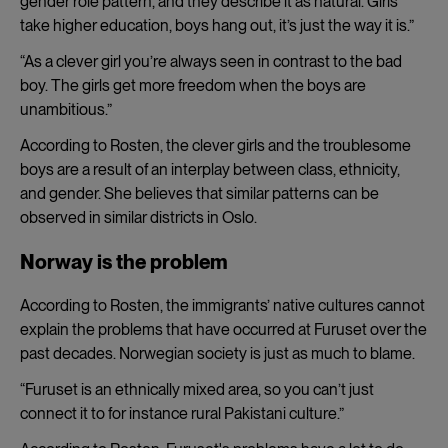
gender role pattern, and they describe it as natural. Girls
take higher education, boys hang out, it’s just the way it is.”
“As a clever girl you’re always seen in contrast to the bad
boy. The girls get more freedom when the boys are
unambitious.”
According to Rosten, the clever girls and the troublesome
boys are a result of an interplay between class, ethnicity,
and gender. She believes that similar patterns can be
observed in similar districts in Oslo.
Norway is the problem
According to Rosten, the immigrants’ native cultures cannot
explain the problems that have occurred at Furuset over the
past decades. Norwegian society is just as much to blame.
“Furuset is an ethnically mixed area, so you can’t just
connect it to for instance rural Pakistani culture.”