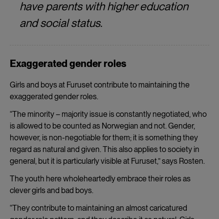
have parents with higher education
and social status.
Exaggerated gender roles
Girls and boys at Furuset contribute to maintaining the
exaggerated gender roles.
“The minority – majority issue is constantly negotiated, who
is allowed to be counted as Norwegian and not. Gender,
however, is non-negotiable for them; it is something they
regard as natural and given. This also applies to society in
general, but it is particularly visible at Furuset,” says Rosten.
The youth here wholeheartedly embrace their roles as
clever girls and bad boys.
“They contribute to maintaining an almost caricatured