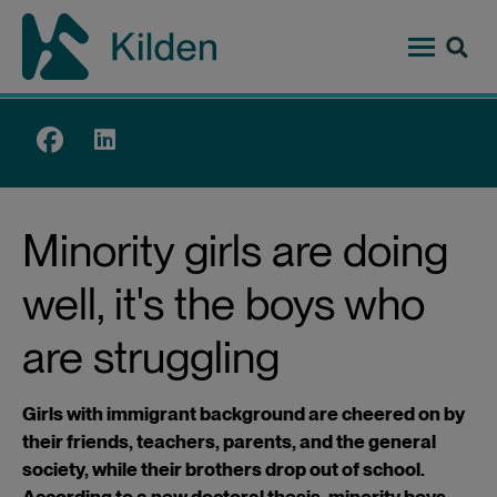
Skip
to
main
content
Top
menu
Minority girls are doing
well, it's the boys who
are struggling
Girls with immigrant background are cheered on by
their friends, teachers, parents, and the general
society, while their brothers drop out of school.
According to a new doctoral thesis, minority boys