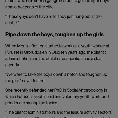
mates who still meet in gangs in order to go and fight boys
from other parts of the city:
“Those guys don’t have a life; they just hang out at the
centre.”
Pipe down the boys, toughen up the girls
When Monika Rosten started to work as a youth worker at
Furuset in Groruddalen in Oslo ten years ago, the district
administration and the athletics association had a clear
agenda.
“We were to take the boys down a notch and toughen up
the girls,” says Rosten.
She recently defended her PhD in Social Anthropology in
which Furuset’s youth, paid and voluntary youth work, and
gender are among the topics.
“The district administration’s and the leisure activity sector’s