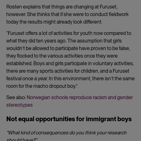
Rosten explains that things are changing at Furuset,
however. She thinks that if she were to conduct fieldwork
today the results might already look different.
“Furuset offers a lot of activities for youth now compared to
what they did ten years ago. The assumption that girls
wouldn’t be allowed to participate have proven to be false,
they flocked to the various activities once they were
established. Boys and girls participate in voluntary activities,
there are many sports activities for children, and a Furuset
festival once a year. In this environment, there isn’t the same
room for the macho dropout boy.”
See also:
Norwegian schools reproduce racism and gender
stereotypes
Not equal opportunities for immigrant boys
“What kind of consequences do you think your research
should have?”