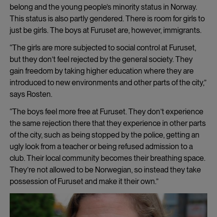
belong and the young people’s minority status in Norway.
This status is also partly gendered. There is room for girls to
just be girls. The boys at Furuset are, however, immigrants.
“The girls are more subjected to social control at Furuset,
but they don’t feel rejected by the general society. They
gain freedom by taking higher education where they are
introduced to new environments and other parts of the city,”
says Rosten.
“The boys feel more free at Furuset. They don’t experience
the same rejection there that they experience in other parts
of the city, such as being stopped by the police, getting an
ugly look from a teacher or being refused admission to a
club. Their local community becomes their breathing space.
They’re not allowed to be Norwegian, so instead they take
possession of Furuset and make it their own.”