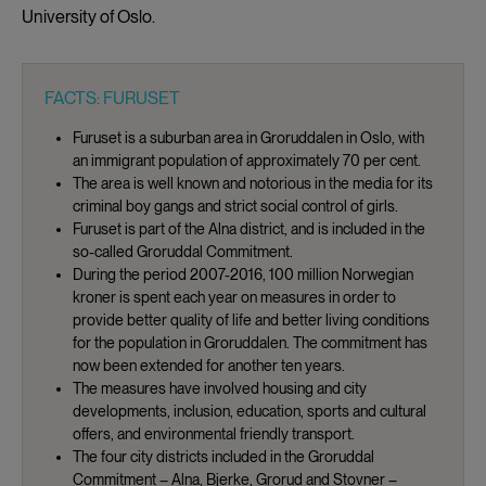
University of Oslo.
FACTS: FURUSET
Furuset is a suburban area in Groruddalen in Oslo, with
an immigrant population of approximately 70 per cent.
The area is well known and notorious in the media for its
criminal boy gangs and strict social control of girls.
Furuset is part of the Alna district, and is included in the
so-called Groruddal Commitment.
During the period 2007-2016, 100 million Norwegian
kroner is spent each year on measures in order to
provide better quality of life and better living conditions
for the population in Groruddalen. The commitment has
now been extended for another ten years.
The measures have involved housing and city
developments, inclusion, education, sports and cultural
offers, and environmental friendly transport.
The four city districts included in the Groruddal
Commitment – Alna, Bjerke, Grorud and Stovner –