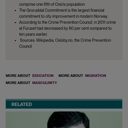
comprise one fifth of Oslo's population.
The Groruddal Commitment is the largest financial
commitment to city improvement in modern Norway.
According to the Crime Prevention Council, in 2011 crime
at Furuset had decreased by 60 per cent compared to
ten years earlier.
Sources: Wikipedia, Osloby.no, the Crime Prevention
Council
MORE ABOUT
EDUCATION
MORE ABOUT
MIGRATION
MORE ABOUT
MASCULINITY
RELATED