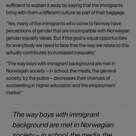
and
sufficient to explain it away by saying that the immigrants
cookies
bring with them a different culture as part of their baggage.
“Yes, many of the immigrants who come to Norway have
perceptions of gender that are incompatible with Norwegian
gender equality ideals. But if the goal is equal opportunities
for everybody we need to face that the way we relate to this
actually contributes to increased inequality.”
“The way boys with immigrant background are met in
Norwegian society – in school, the media, the general
society, by the police – decreases their chances of
succeeding in higher education and the employment
market.”
The way boys with immigrant
background are met in Norwegian
society – in school, the media, the