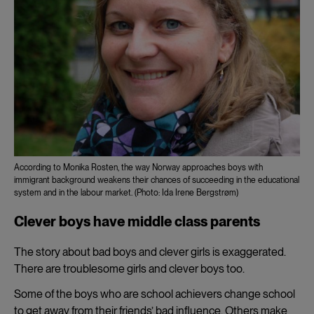
According to Monika Rosten, the way Norway approaches boys with
immigrant background weakens their chances of succeeding in the educational
system and in the labour market. (Photo: Ida Irene Bergstrøm)
Clever boys have middle class parents
The story about bad boys and clever girls is exaggerated.
There are troublesome girls and clever boys too.
Some of the boys who are school achievers change school
to get away from their friends’ bad influence. Others make