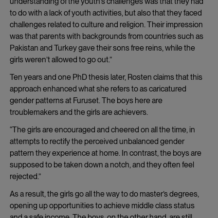
understanding of the youth’s challenges was that they had
to do with a lack of youth activities, but also that they faced
challenges related to culture and religion. Their impression
was that parents with backgrounds from countries such as
Pakistan and Turkey gave their sons free reins, while the
girls weren’t allowed to go out.”
Ten years and one PhD thesis later, Rosten claims that this
approach enhanced what she refers to as caricatured
gender patterns at Furuset. The boys here are
troublemakers and the girls are achievers.
“The girls are encouraged and cheered on all the time, in
attempts to rectify the perceived unbalanced gender
pattern they experience at home. In contrast, the boys are
supposed to be taken down a notch, and they often feel
rejected.”
As a result, the girls go all the way to do master’s degrees,
opening up opportunities to achieve middle class status
and a safe income. The boys, on the other hand, are still