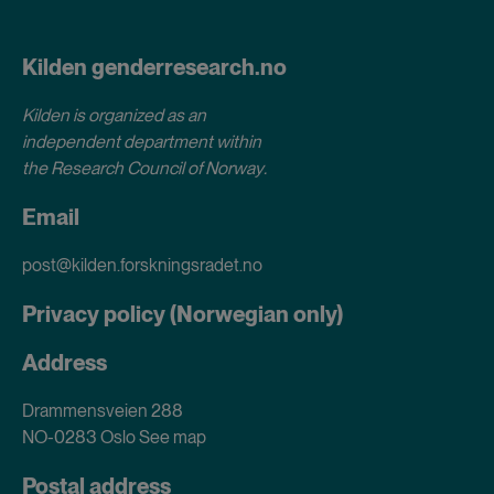
Kilden genderresearch.no
Kilden is organized as an
independent department within
the Research Council of Norway
.
Email
post@kilden.forskningsradet.no
Privacy policy (Norwegian only)
Address
Drammensveien 288
NO-0283 Oslo
See map
Postal address