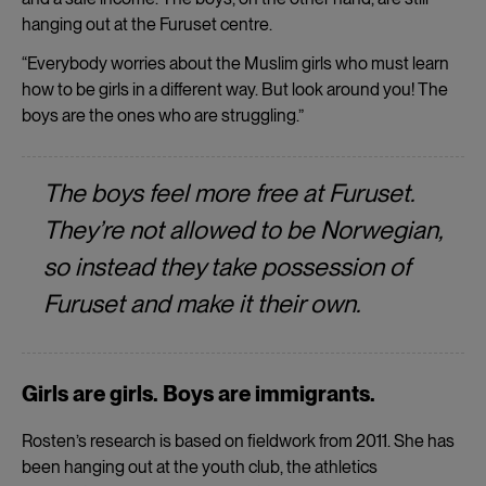
hanging out at the Furuset centre.
“Everybody worries about the Muslim girls who must learn
how to be girls in a different way. But look around you! The
boys are the ones who are struggling.”
The boys feel more free at Furuset.
They’re not allowed to be Norwegian,
so instead they take possession of
Furuset and make it their own.
Girls are girls. Boys are immigrants.
Rosten’s research is based on fieldwork from 2011. She has
been hanging out at the youth club, the athletics