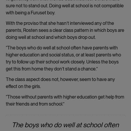
sure not to stand out. Doing well at school is not compatible
with being a Furuset boy.
With the proviso that she hasn’t interviewed any of the
parents, Rosten sees a clear class pattern in which boys are
doing well at school and which boys drop out.
“The boys who do well at school often have parents with
higher education and social status, or at least parents who
try to follow up their school work closely. Unless the boys
get this from home they don’t stand a chance.”
The class aspect does not, however, seem to have any
effect on the girls.
“Those without parents with higher education get help from
their friends and from school.”
The boys who do well at school often