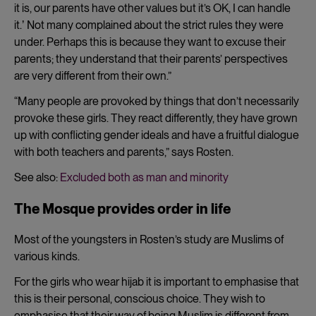
it is, our parents have other values but it’s OK, I can handle
it.ʼ Not many complained about the strict rules they were
under. Perhaps this is because they want to excuse their
parents; they understand that their parents’ perspectives
are very different from their own.”
“Many people are provoked by things that don’t necessarily
provoke these girls. They react differently, they have grown
up with conflicting gender ideals and have a fruitful dialogue
with both teachers and parents,” says Rosten.
See also:
Excluded both as man and minority
The Mosque provides order in life
Most of the youngsters in Rosten’s study are Muslims of
various kinds.
For the girls who wear hijab it is important to emphasise that
this is their personal, conscious choice. They wish to
emphasise that their way of being Muslim is different from