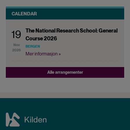
CALENDAR
The National Research School: General
19
Course 2026
Nov
BERGEN
2026
Mer informasjon »
Alle arrangementer