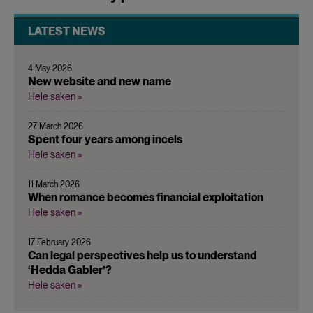
LATEST NEWS
4 May 2026
New website and new name
Hele saken »
27 March 2026
Spent four years among incels
Hele saken »
11 March 2026
When romance becomes financial exploitation
Hele saken »
17 February 2026
Can legal perspectives help us to understand
‘Hedda Gabler’?
Hele saken »