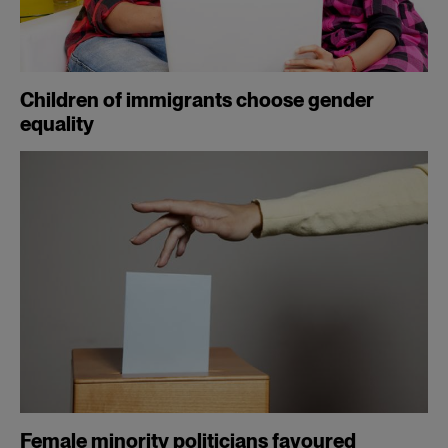
Children of immigrants choose gender
equality
Female minority politicians favoured