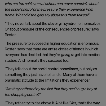
who are top achievers at school and never complain about
the social control or the pressure they experience from
home. What did the girls say about this themselves?”
“They never talk about the clever girl syndrome themselves.
Or about pressure or the consequences of pressure,” says
Rosten.
The pressure to succeed in higher education is enormous.
Rosten says that there are entire circles of friends in which
everyone has decided that they’re
going to
get into medical
studies. And normally they succeed too.
“They talk about the social control sometimes, but only as
something they just have to handle. Many of them have a
pragmatic attitude to the limitations they experience.”
“Are they bothered by the fact that they can’t hug a boy at
the shopping centre?”
“They rather try to rise above it. A bit like ʻYes, that’s the way