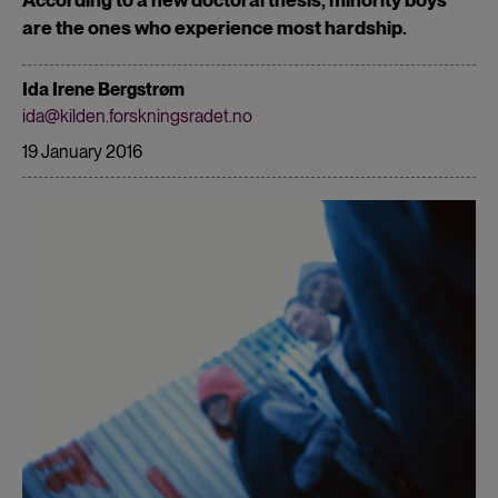
are the ones who experience most hardship.
Ida Irene Bergstrøm
ida@kilden.forskningsradet.no
19 January 2016