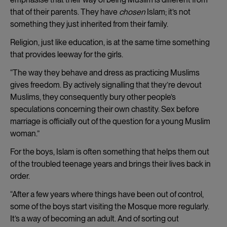
that of their parents. They have
chosen
Islam; it’s not
something they just inherited from their family.
Religion, just like education, is at the same time something
that provides leeway for the girls.
“The way they behave and dress as practicing Muslims
gives freedom. By actively signalling that they’re devout
Muslims, they consequently bury other people’s
speculations concerning their own chastity. Sex before
marriage is officially out of the question for a young Muslim
woman.”
For the boys, Islam is often something that helps them out
of the troubled teenage years and brings their lives back in
order.
“After a few years where things have been out of control,
some of the boys start visiting the Mosque more regularly.
It’s a way of becoming an adult. And of sorting out