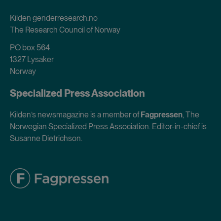
Kilden genderresearch.no
The Research Council of Norway
PO box 564
1327 Lysaker
Norway
Specialized Press Association
Kilden’s newsmagazine is a member of
Fagpressen
, The
Norwegian Specialized Press Association. Editor-in-chief is
Susanne Dietrichson.