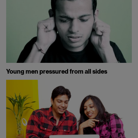
Young men pressured from all sides