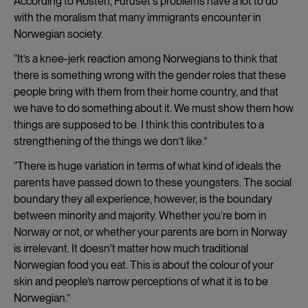
According to Rosten, Furuset's problems have a lot to do
with the moralism that many immigrants encounter in
Norwegian society.
“It’s a knee-jerk reaction among Norwegians to think that
there is something wrong with the gender roles that these
people bring with them from their home country, and that
we have to do something about it. We must show them how
things are supposed to be. I think this contributes to a
strengthening of the things we don’t like.”
“There is huge variation in terms of what kind of ideals the
parents have passed down to these youngsters. The social
boundary they all experience, however, is the boundary
between minority and majority. Whether you’re born in
Norway or not, or whether your parents are born in Norway
is irrelevant. It doesn't matter how much traditional
Norwegian food you eat. This is about the colour of your
skin and people’s narrow perceptions of what it is to be
Norwegian.”