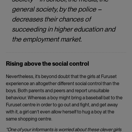
general society, by the police –
decreases their chances of
succeeding in higher education and
the employment market.
Rising above the social control
Nevertheless, it’s beyond doubt that the girls at Furuset
experience an altogether different social control than the
boys. Both parents and peers and report unsuitable
behaviour. Whereas a boy might bring a baseball bat to the
Furuset centre in order to go out and fight, and get away
with it, a girl can’t even allow herself to hug a boy at the
same shopping centre.
“One of your informants is worried about these clever girls