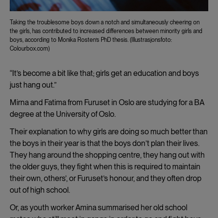
Taking the troublesome boys down a notch and simultaneously cheering on
the girls, has contributed to increased differences between minority girls and
boys, according to Monika Rosten’s PhD thesis. (Illustrasjonsfoto:
Colourbox.com)
“It’s become a bit like that; girls get an education and boys
just hang out.”
Mirna and Fatima from Furuset in Oslo are studying for a BA
degree at the University of Oslo.
Their explanation to why girls are doing so much better than
the boys in their year is that the boys don’t plan their lives.
They hang around the shopping centre, they hang out with
the older guys, they fight when this is required to maintain
their own, others’, or Furuset’s honour, and they often drop
out of high school.
Or, as youth worker Amina summarised her old school