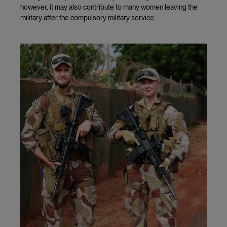
however, it may also contribute to many women leaving the
military after the compulsory military service.