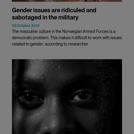
Gender issues are ridiculed and
sabotaged in the military
25 October 2019
The masculine culture in the Norwegian Armed Forces is a
democratic problem. This makes it difficult to work with issues
related to gender, according to researcher.