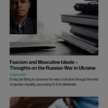
Fascism and Masculine Ideals –
Thoughts on the Russian War in Ukraine
8 April 2022
It may be fitting to observe the war in Ukraine through the lens
of gender equality, according to Erik Melander.