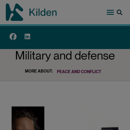
Skip
to
main
content
Top
menu
Military and defense
MORE ABOUT:
PEACE AND CONFLICT