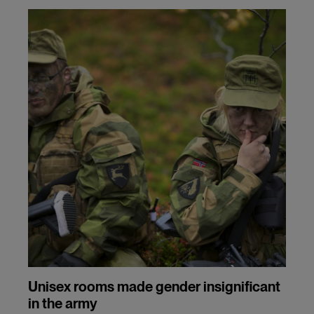
and
cookies
Unisex rooms made gender insignificant
in the army