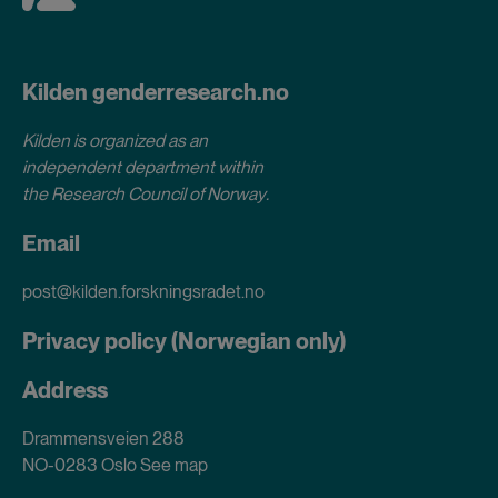
Kilden genderresearch.no
Kilden is organized as an
independent department within
the Research Council of Norway
.
Email
post@kilden.forskningsradet.no
Privacy policy (Norwegian only)
Address
Drammensveien 288
NO-0283 Oslo
See map