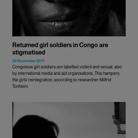
Returned girl soldiers in Congo are
stigmatised
28 November 2017
Congolese girl soldiers are labelled violent and sexual, also
by international media and aid organisations. This hampers
the girls’ reintegration, according to researcher Milfrid
Tonheim.