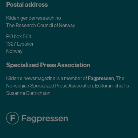
Postal address
Kilden genderresearch.no
The Research Council of Norway
PO box 564
1327 Lysaker
Norway
Specialized Press Association
Kilden’s newsmagazine is a member of
Fagpressen
, The
Norwegian Specialized Press Association. Editor-in-chief is
Susanne Dietrichson.