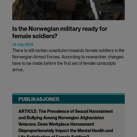
Is the Norwegian military ready for
female soldiers?
14 July 2015
There is still certain scepticism towards female soldiers in the
Norwegian Armed Forces. According to researcher, changes
have to be made before the first set of female conscripts
arrive.
PUBLIKASJONER
ARTICLE: The Prevalence of Sexual Harassment
and Bullying Among Norwegian Afghanistan
Veterans: Does Workplace Harassment
Disproportionately Impact the Mental Health and
Life Satisfaction of Female Soldiers?