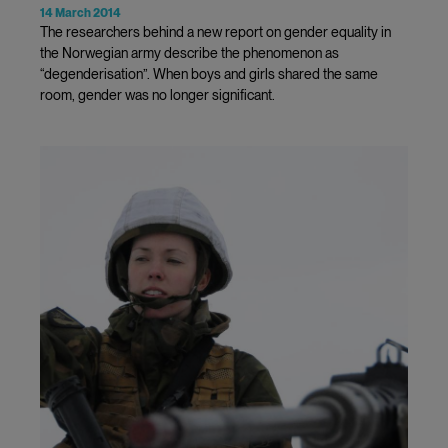
14 March 2014
The researchers behind a new report on gender equality in
the Norwegian army describe the phenomenon as
“degenderisation”. When boys and girls shared the same
room, gender was no longer significant.