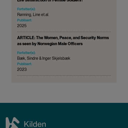
Forfatter(e):
Rønning, Line et.al.
Publisert:
2025
ARTICLE: The Women, Peace, and Security Norms
as seen by Norwegian Male Officers
Forfatter(e):
Bæk, Sindre & Inger Skjelsbæk
Publisert:
2023