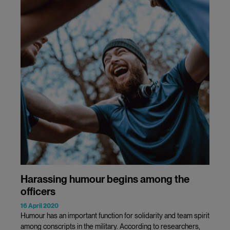
Harassing humour begins among the
officers
16 April 2020
Humour has an important function for solidarity and team spirit
among conscripts in the military. According to researchers,