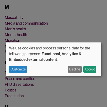
M
Masculinity
Media and communication
Men's health
Mental health
Migration
Military and defense
We use cookies and process personal data for the
Motherhood
Use
following purposes:
Functional, Analytics &
Embedded external content
.
of
P
personal
Customize
Decline
Accept
Parental leave
data
Peace and conflict
and
PhD dissertations
Politics
cookies
Prostitution
Q