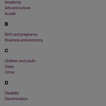
Academia
Arts and culture
Au pair
B
Birth and pregnancy
Business and economy
C
Children and youth
Class
Crime
D
Disability
Discrimination