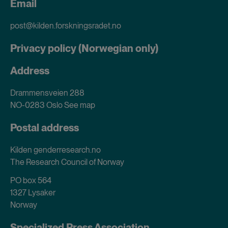
Email
post@kilden.forskningsradet.no
Privacy policy (Norwegian only)
Address
Drammensveien 288
NO-0283 Oslo
See map
Postal address
Kilden genderresearch.no
The Research Council of Norway
PO box 564
1327 Lysaker
Norway
Specialized Press Association