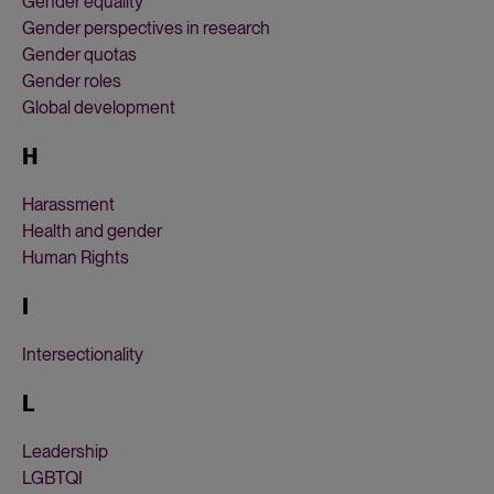
Gender equality
Gender perspectives in research
Gender quotas
Gender roles
Global development
H
Harassment
Health and gender
Human Rights
I
Intersectionality
L
Leadership
LGBTQI