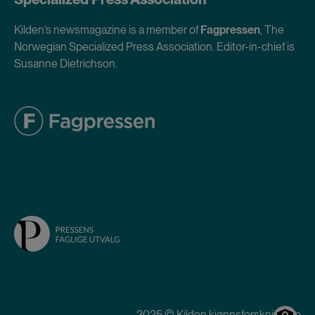
Kilden’s newsmagazine is a member of
Fagpressen
, The
Norwegian Specialized Press Association. Editor-in-chief is
Susanne Dietrichson.
2025 © Kilden kjønnsforskning.no