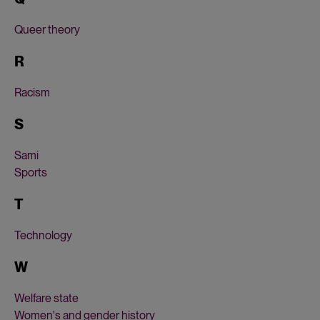
Queer theory
R
Racism
S
Sami
Sports
T
Technology
W
Welfare state
Women's and gender history