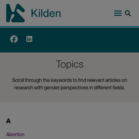
Skip
to
main
content
Top
menu
Topics
Scroll through the keywords to find relevant articles on
research with gender perspectives in different fields.
A
Abortion