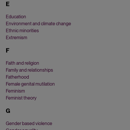
E
Education
Environment and climate change
Ethnic minorities
Extremism
F
Faith and religion
Family and relationships
Fatherhood
Female genital mutilation
Feminism
Feminist theory
G
Gender based violence