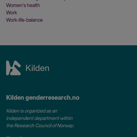
Women's health
Work
Work-life-balance
Kilden genderresearch.no
Kilden is organized as an
independent department within
the Research Council of Norway
.