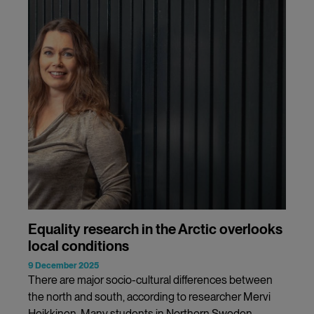
Equality research in the Arctic overlooks
local conditions
9 December 2025
There are major socio-cultural differences between
the north and south, according to researcher Mervi
Heikkinen. Many students in Northern Sweden,