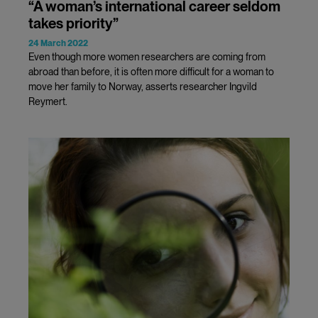
“A woman’s international career seldom
takes priority”
24 March 2022
Even though more women researchers are coming from
abroad than before, it is often more difficult for a woman to
move her family to Norway, asserts researcher Ingvild
Reymert.