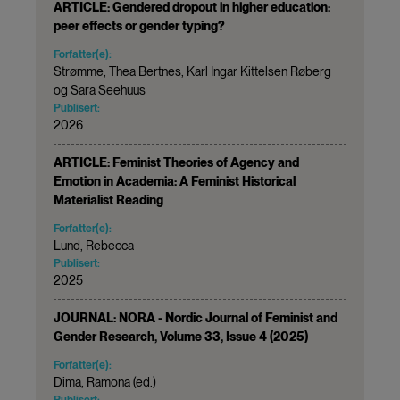
ARTICLE: Gendered dropout in higher education:
peer effects or gender typing?
Forfatter(e):
Strømme, Thea Bertnes, Karl Ingar Kittelsen Røberg
og Sara Seehuus
Publisert:
2026
ARTICLE: Feminist Theories of Agency and
Emotion in Academia: A Feminist Historical
Materialist Reading
Forfatter(e):
Lund, Rebecca
Publisert:
2025
JOURNAL: NORA - Nordic Journal of Feminist and
Gender Research, Volume 33, Issue 4 (2025)
Forfatter(e):
Dima, Ramona (ed.)
Publisert: