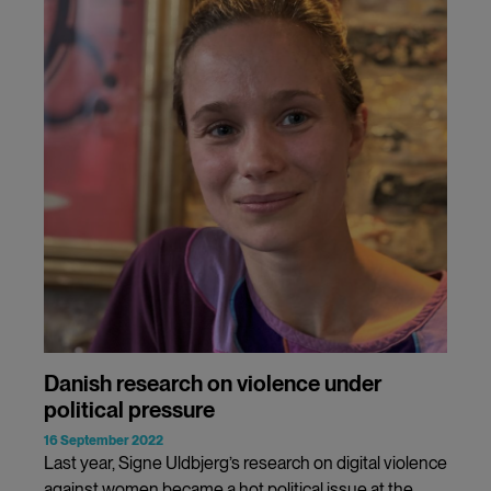
Danish research on violence under
political pressure
16 September 2022
Last year, Signe Uldbjerg’s research on digital violence
against women became a hot political issue at the