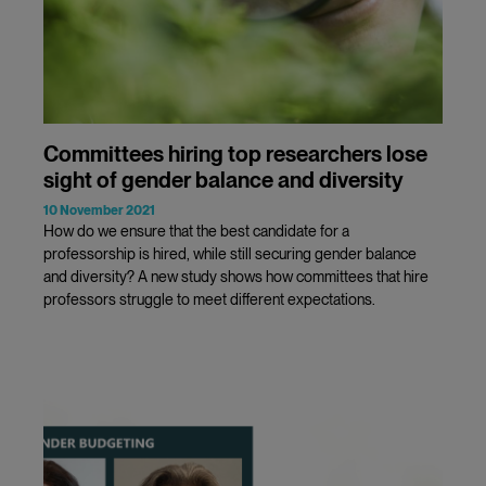
Committees hiring top researchers lose
sight of gender balance and diversity
10 November 2021
How do we ensure that the best candidate for a
professorship is hired, while still securing gender balance
and diversity? A new study shows how committees that hire
professors struggle to meet different expectations.