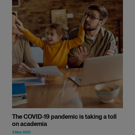
The COVID-19 pandemic is taking a toll
on academia
3 May 2021