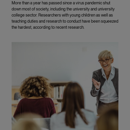
More than a year has passed since a virus pandemic shut
down most of society, including the university and university
college sector. Researchers with young children as well as
teaching duties and research to conduct have been squeezed
the hardest, according to recent research.