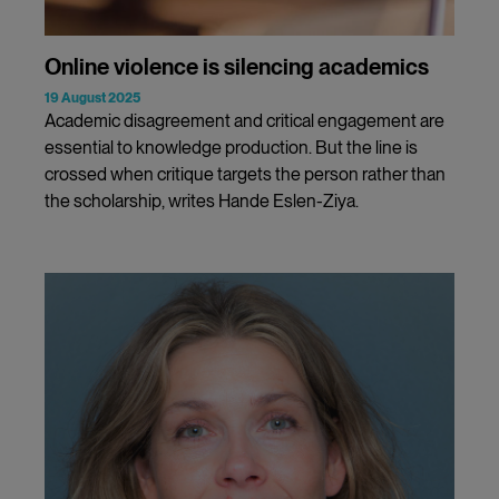
Online violence is silencing academics
19 August 2025
Academic disagreement and critical engagement are
essential to knowledge production. But the line is
crossed when critique targets the person rather than
the scholarship, writes Hande Eslen-Ziya.