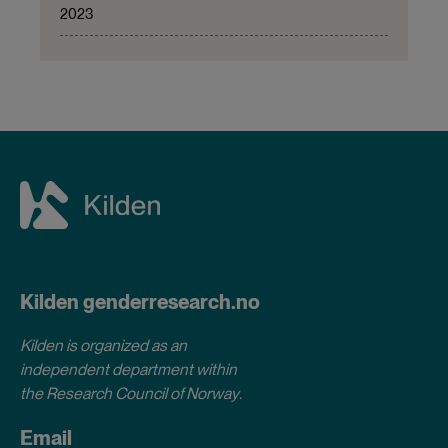
2023
Kilden genderresearch.no
Kilden is organized as an
independent department within
the Research Council of Norway
.
Email