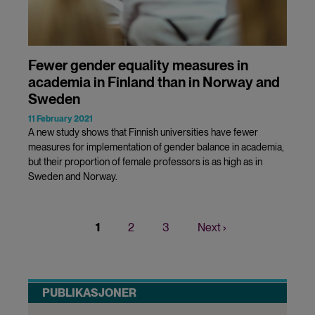
Fewer gender equality measures in
academia in Finland than in Norway and
Sweden
11 February 2021
A new study shows that Finnish universities have fewer
measures for implementation of gender balance in academia,
but their proportion of female professors is as high as in
Sweden and Norway.
Current
1
Page
2
Page
3
Next
Next ›
Pagination
page
page
PUBLIKASJONER