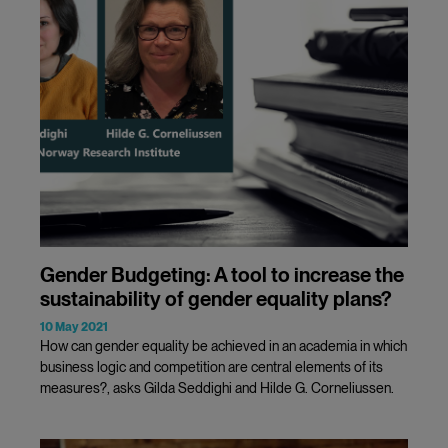
Gender Budgeting: A tool to increase the
sustainability of gender equality plans?
10 May 2021
How can gender equality be achieved in an academia in which
business logic and competition are central elements of its
measures?, asks Gilda Seddighi and Hilde G. Corneliussen.