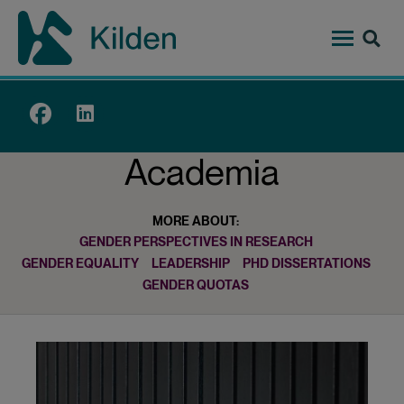
Skip
to
main
content
Top
menu
Academia
MORE ABOUT:
GENDER PERSPECTIVES IN RESEARCH
GENDER EQUALITY
LEADERSHIP
PHD DISSERTATIONS
GENDER QUOTAS