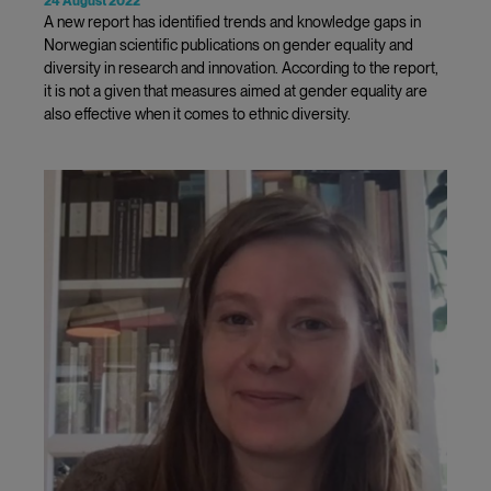
24 August 2022
A new report has identified trends and knowledge gaps in
Norwegian scientific publications on gender equality and
diversity in research and innovation. According to the report,
it is not a given that measures aimed at gender equality are
also effective when it comes to ethnic diversity.