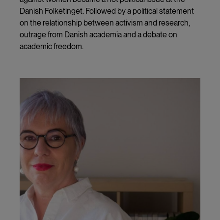
Danish Folketinget. Followed by a political statement
on the relationship between activism and research,
outrage from Danish academia and a debate on
academic freedom.