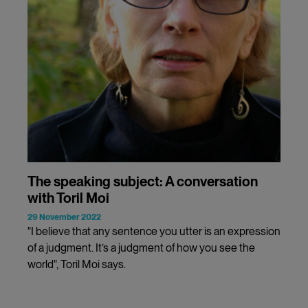
The speaking subject: A conversation
with Toril Moi
29 November 2022
"I believe that any sentence you utter is an expression
of a judgment. It’s a judgment of how you see the
world", Toril Moi says.