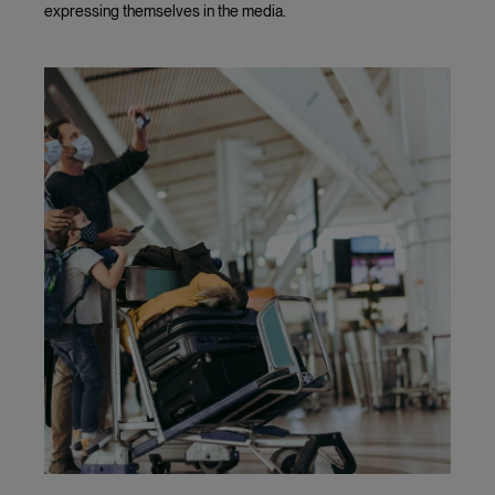
expressing themselves in the media.