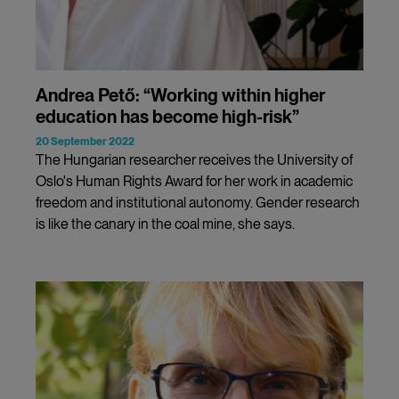
Andrea Pető: “Working within higher
education has become high-risk”
20 September 2022
The Hungarian researcher receives the University of
Oslo's Human Rights Award for her work in academic
freedom and institutional autonomy. Gender research
is like the canary in the coal mine, she says.