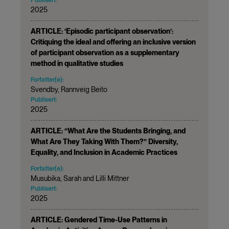
2025
ARTICLE: ‘Episodic participant observation’:
Critiquing the ideal and offering an inclusive version
of participant observation as a supplementary
method in qualitative studies
Forfatter(e):
Svendby, Rannveig Beito
Publisert:
2025
ARTICLE: “What Are the Students Bringing, and
What Are They Taking With Them?” Diversity,
Equality, and Inclusion in Academic Practices
Forfatter(e):
Musubika, Sarah and Lilli Mittner
Publisert:
2025
ARTICLE: Gendered Time-Use Patterns in