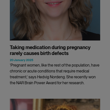
Taking medication during pregnancy
rarely causes birth defects
20 January 2025
‘Pregnant women, like the rest of the population, have
chronic or acute conditions that require medical
treatment,’ says Hedvig Nordeng. She recently won
the NAR Brain Power Award for her research.