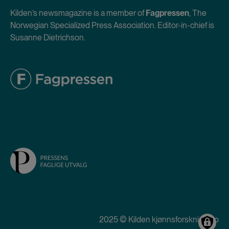
Kilden’s newsmagazine is a member of
Fagpressen
, The
Norwegian Specialized Press Association. Editor-in-chief is
Susanne Dietrichson.
2025 © Kilden kjønnsforskning.no