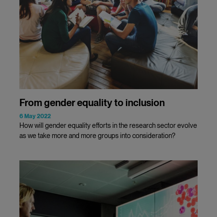
From gender equality to inclusion
6 May 2022
How will gender equality efforts in the research sector evolve
as we take more and more groups into consideration?