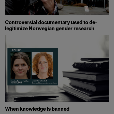
Controversial documentary used to de-
legitimize Norwegian gender research
When knowledge is banned