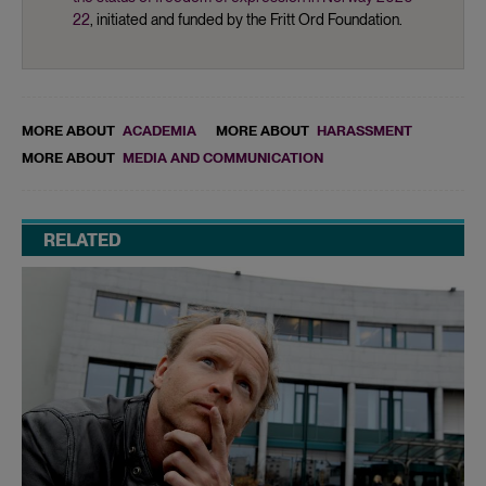
22
, initiated and funded by the Fritt Ord Foundation.
MORE ABOUT
ACADEMIA
MORE ABOUT
HARASSMENT
MORE ABOUT
MEDIA AND COMMUNICATION
RELATED