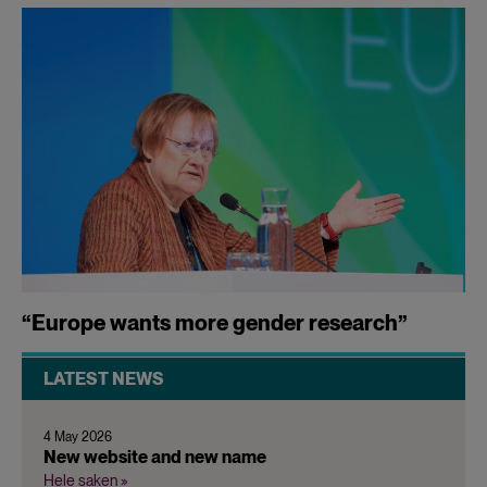
“Europe wants more gender research”
LATEST NEWS
4 May 2026
New website and new name
Hele saken »