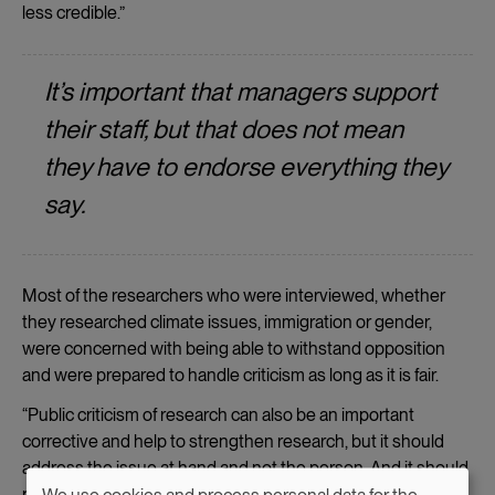
less credible.”
It’s important that managers support
their staff, but that does not mean
they have to endorse everything they
say.
Most of the researchers who were interviewed, whether
they researched climate issues, immigration or gender,
were concerned with being able to withstand opposition
and were prepared to handle criticism as long as it is fair.
“Public criticism of research can also be an important
corrective and help to strengthen research, but it should
address the issue at hand and not the person. And it should
preferably not come from the researcher’s colleagues.”