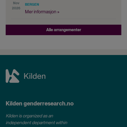
Nov
BERGEN
2026
Mer informasjon »
Alle arrangementer
Kilden genderresearch.no
Kilden is organized as an
independent department within