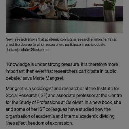
New research shows that academic conflicts in research environments can
affect the degree to which researchers participate in public debate.
Illustrasjonsfoto: iStockphoto
“Knowledge is under strong pressure. It is therefore more
important than ever that researchers participate in public
debate,” says Marte Mangset.
Mangset is a sociologist and researcher at the Institute for
Social Research (ISF) and associate professor at the Centre
for the Study of Professions at OsloMet. In a new book, she
and some of her ISF colleagues have studied how the
organisation of academia and internal academic dividing
lines affect freedom of expression.