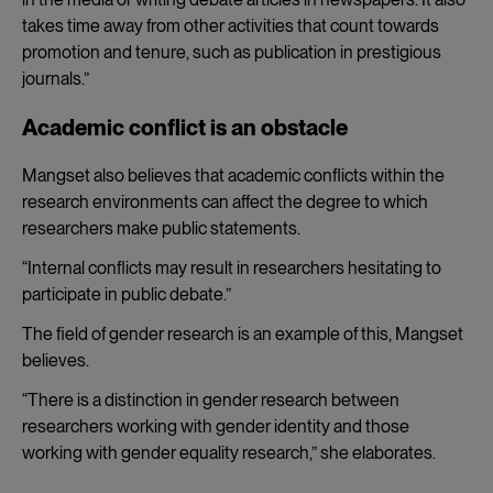
takes time away from other activities that count towards
promotion and tenure, such as publication in prestigious
journals.”
Academic conflict is an obstacle
Mangset also believes that academic conflicts within the
research environments can affect the degree to which
researchers make public statements.
“Internal conflicts may result in researchers hesitating to
participate in public debate.”
The field of gender research is an example of this, Mangset
believes.
“There is a distinction in gender research between
researchers working with gender identity and those
working with gender equality research,” she elaborates.