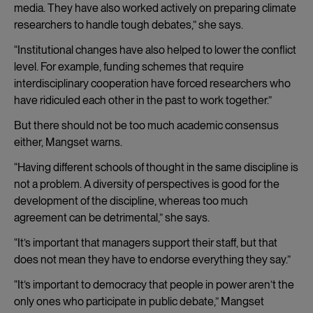
media. They have also worked actively on preparing climate
researchers to handle tough debates,” she says.
“Institutional changes have also helped to lower the conflict
level. For example, funding schemes that require
interdisciplinary cooperation have forced researchers who
have ridiculed each other in the past to work together.”
But there should not be too much academic consensus
either, Mangset warns.
“Having different schools of thought in the same discipline is
not a problem. A diversity of perspectives is good for the
development of the discipline, whereas too much
agreement can be detrimental,” she says.
“It’s important that managers support their staff, but that
does not mean they have to endorse everything they say.”
“It’s important to democracy that people in power aren’t the
only ones who participate in public debate,” Mangset