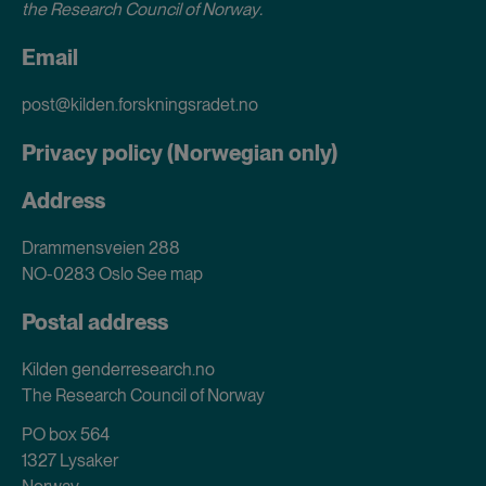
the Research Council of Norway
.
Email
post@kilden.forskningsradet.no
Privacy policy (Norwegian only)
Address
Drammensveien 288
NO-0283 Oslo
See map
Postal address
Kilden genderresearch.no
The Research Council of Norway
PO box 564
1327 Lysaker