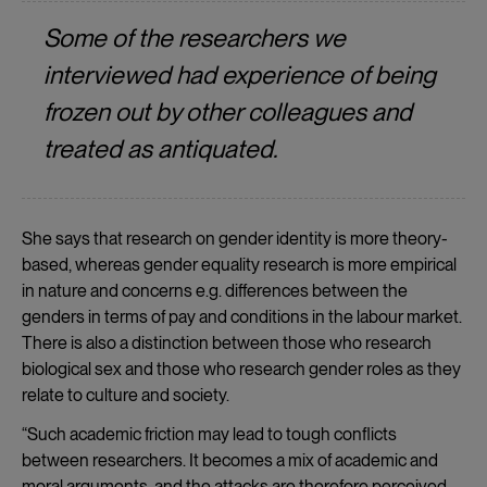
Some of the researchers we
interviewed had experience of being
frozen out by other colleagues and
treated as antiquated.
She says that research on gender identity is more theory-
based, whereas gender equality research is more empirical
in nature and concerns e.g. differences between the
genders in terms of pay and conditions in the labour market.
There is also a distinction between those who research
biological sex and those who research gender roles as they
relate to culture and society.
“Such academic friction may lead to tough conflicts
between researchers. It becomes a mix of academic and
moral arguments, and the attacks are therefore perceived