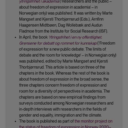
ytringsfrihet i akademia
(‘Researchers and the public –
about freedom of expression in academia’ – in
Norwegian only) was published. It was written by Marte
Mangset and Kjersti Thorbjørnsrud (Eds.), Arnfinn
Haagensen Midtbøen, Dag Wollebæk and Audun
Fladmoe from the Institute for Social Research (ISF).
In April, the book
Ytringsfrihet i en ny offentlighet.
Grensene for debatt og rommet for kunnskap
(‘Freedom
of expression for a new public debate. The limits of
debate and the room for knowledge’ – in Norwegian only)
was published, edited by Marte Mangset and Kjersti
Thorbjørnsrud. This article is based on three of the
chapters in the book. Whereas the rest of the book is
about freedom of expression in the broad sense, the
three chapters concern freedom of expression and
room for a diversity of perspectives in academia. The
chapters are based on new empirical findings from
surveys conducted among Norwegian researchers and
in-depth interviews with researchers in the fields of
gender and equality, immigration and the climate.
The book is published as part of
the monitor project on
the status of freedom of expression in Norway 2020–