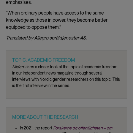
emphasises.
“When ordinary people have access to the same
knowledge as those in power, they become better
equipped to oppose them.”
Translated by Allegro språktjenester AS.
TOPIC: ACADEMIC FREEDOM
Kilden
takes a closer look at the topic of academic freedom
in our independent news magazine through several
interviews with Nordic gender researchers on this topic. This
is the first interview in the series.
MORE ABOUT THE RESEARCH
In 2021, the report
Forskerne og offentligheten – om