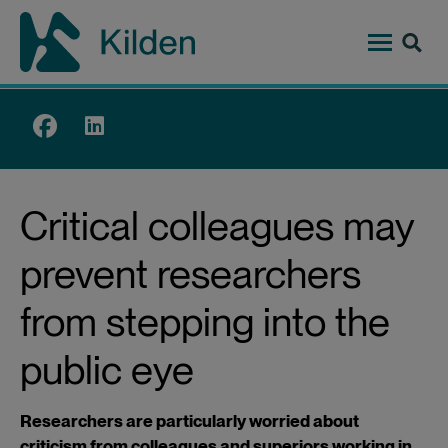
Skip
to
main
content
Top
menu
Critical colleagues may
prevent researchers
from stepping into the
public eye
Researchers are particularly worried about
criticism from colleagues and superiors working in