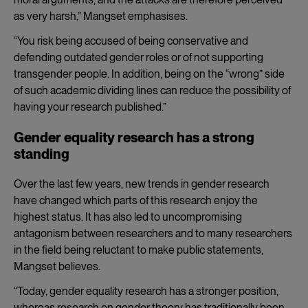
as very harsh,” Mangset emphasises.
“You risk being accused of being conservative and
defending outdated gender roles or of not supporting
transgender people. In addition, being on the “wrong” side
of such academic dividing lines can reduce the possibility of
having your research published.”
Gender equality research has a strong
standing
Over the last few years, new trends in gender research
have changed which parts of this research enjoy the
highest status. It has also led to uncompromising
antagonism between researchers and to many researchers
in the field being reluctant to make public statements,
Mangset believes.
“Today, gender equality research has a stronger position,
whereas research on gender theory has traditionally been