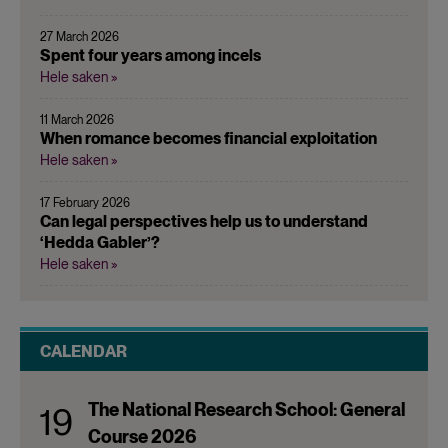
27 March 2026
Spent four years among incels
Hele saken »
11 March 2026
When romance becomes financial exploitation
Hele saken »
17 February 2026
Can legal perspectives help us to understand
‘Hedda Gabler’?
Hele saken »
CALENDAR
The National Research School: General
19
Course 2026