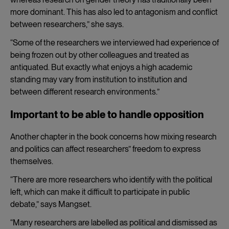
more dominant. This has also led to antagonism and conflict
between researchers,” she says.
“Some of the researchers we interviewed had experience of
being frozen out by other colleagues and treated as
antiquated. But exactly what enjoys a high academic
standing may vary from institution to institution and
between different research environments.”
Important to be able to handle opposition
Another chapter in the book concerns how mixing research
and politics can affect researchers” freedom to express
themselves.
“There are more researchers who identify with the political
left, which can make it difficult to participate in public
debate,” says Mangset.
“Many researchers are labelled as political and dismissed as