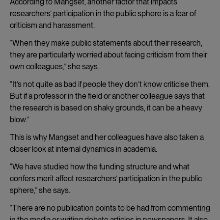
According to Mangset, another factor that impacts
researchers’ participation in the public sphere is a fear of
criticism and harassment.
“When they make public statements about their research,
they are particularly worried about facing criticism from their
own colleagues,” she says.
“It’s not quite as bad if people they don’t know criticise them.
But if a professor in the field or another colleague says that
the research is based on shaky grounds, it can be a heavy
blow.”
This is why Mangset and her colleagues have also taken a
closer look at internal dynamics in academia.
“We have studied how the funding structure and what
confers merit affect researchers’ participation in the public
sphere,” she says.
“There are no publication points to be had from commenting
in the media or writing debate articles in newspapers. It also