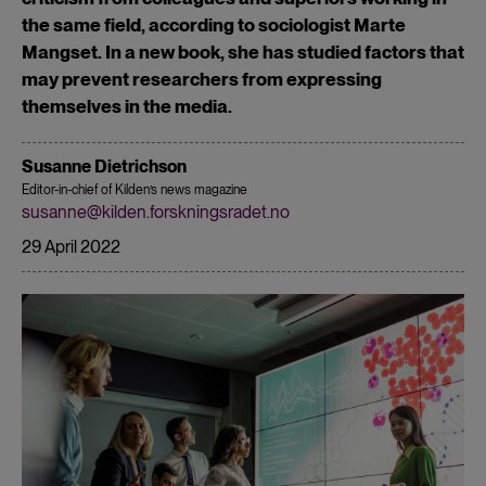
the same field, according to sociologist Marte
Mangset. In a new book, she has studied factors that
may prevent researchers from expressing
themselves in the media.
Susanne Dietrichson
Editor-in-chief of Kilden’s news magazine
susanne@kilden.forskningsradet.no
29 April 2022