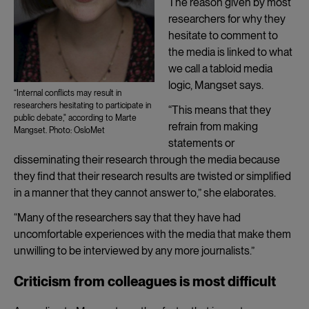
The reason given by most
researchers for why they
hesitate to comment to
the media is linked to what
we call a tabloid media
logic, Mangset says.
“Internal conflicts may result in
researchers hesitating to participate in
“This means that they
public debate," according to Marte
refrain from making
Mangset. Photo: OsloMet
statements or
disseminating their research through the media because
they find that their research results are twisted or simplified
in a manner that they cannot answer to,” she elaborates.
“Many of the researchers say that they have had
uncomfortable experiences with the media that make them
unwilling to be interviewed by any more journalists.”
Criticism from colleagues is most difficult