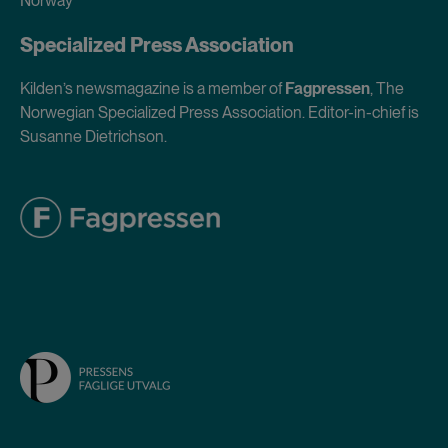
Norway
Specialized Press Association
Kilden’s newsmagazine is a member of
Fagpressen
, The
Norwegian Specialized Press Association. Editor-in-chief is
Susanne Dietrichson.