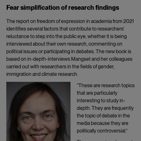
Fear simplification of research findings
The report on freedom of expression in academia from 2021
identifies several factors that contribute to researchers’
reluctance to step into the public eye, whether it is being
interviewed about their own research, commenting on
political issues or participating in debates. The new book is
based on in-depth-interviews Mangset and her colleagues
carried out with researchers in the fields of gender,
immigration and climate research.
“These are research topics
that are particularly
interesting to study in-
depth. They are frequently
the topic of debate in the
media because they are
politically controversial.”