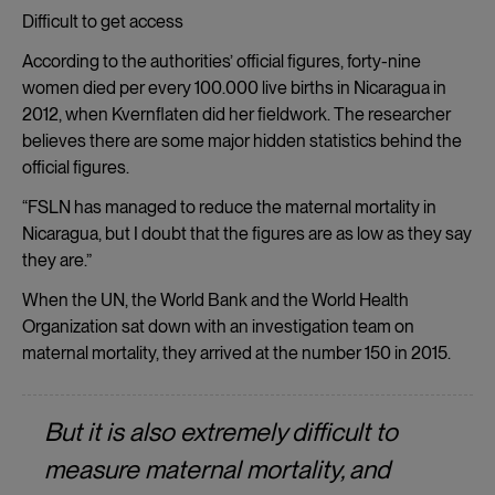
Difficult to get access
According to the authorities’ official figures, forty-nine
women died per every 100.000 live births in Nicaragua in
2012, when Kvernflaten did her fieldwork. The researcher
believes there are some major hidden statistics behind the
official figures.
“FSLN has managed to reduce the maternal mortality in
Nicaragua, but I doubt that the figures are as low as they say
they are.”
When the UN, the World Bank and the World Health
Organization sat down with an investigation team on
maternal mortality, they arrived at the number 150 in 2015.
But it is also extremely difficult to
measure maternal mortality, and