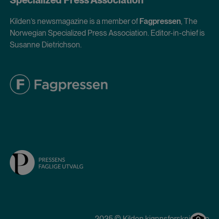
Kilden’s newsmagazine is a member of
Fagpressen
, The
Norwegian Specialized Press Association. Editor-in-chief is
Susanne Dietrichson.
2025 © Kilden kjønnsforskning.no