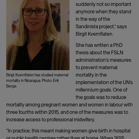
suddenly not so important
anymore when they stand
in the way of the
Sandinista project,” says
Birgit Kvernflaten.
She has written a PhD
thesis about the FSLN
administration’s measures
to prevent maternal
mortality in the
Birigt Kvernflaten has studied maternal
mortality in Nicaragua. Photo: Erik
implementation of the UN’s
Berge.
millennium goals. One of
the goals was to reduce
mortality among pregnant women and women in labour with
three fourths within 2015, and one of the measures was to
increase access to professional midwifery.
“In practice, this meant making women give birth in hospital
or public health centres rather than at home. When 2015