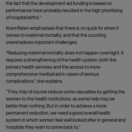
the fact that the development aid funding is based on
performance have probably resulted in the high prioritising
of hospital births.”
Kvernflaten emphasises that there is no quick fix when it
comes to maternal mortality, and that the counting
overshadows important challenges.
“Reducing maternal mortality does not happen overnight. It
requires a strengthening of the health system, both the
primary health services and the access to more
comprehensive medical aid in cases of serious
complications,” she explains.
“They may of course reduce some casualties by getting the
women to the health institutions, as some help may be
better than nothing. But in order to achieve a more
permanent reduction, we need a good overall health
system in which women feel well looked after in general and
hospitals they want to come back to.”