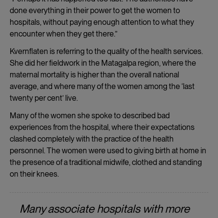
done everything in their power to get the women to
hospitals, without paying enough attention to what they
encounter when they get there.”
Kvernflaten is referring to the quality of the health services.
She did her fieldwork in the Matagalpa region, where the
maternal mortality is higher than the overall national
average, and where many of the women among the ‘last
twenty per cent’ live.
Many of the women she spoke to described bad
experiences from the hospital, where their expectations
clashed completely with the practice of the health
personnel. The women were used to giving birth at home in
the presence of a traditional midwife, clothed and standing
on their knees.
Many associate hospitals with more