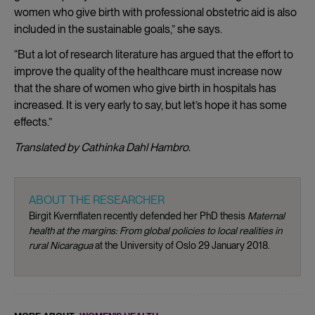
women who give birth with professional obstetric aid is also
included in the sustainable goals,” she says.
“But a lot of research literature has argued that the effort to
improve the quality of the healthcare must increase now
that the share of women who give birth in hospitals has
increased. It is very early to say, but let’s hope it has some
effects.”
Translated by Cathinka Dahl Hambro.
ABOUT THE RESEARCHER
Birgit Kvernflaten recently defended her PhD thesis
Maternal
health at the margins: From global policies to local realities in
rural Nicaragua
at the University of Oslo 29 January 2018.