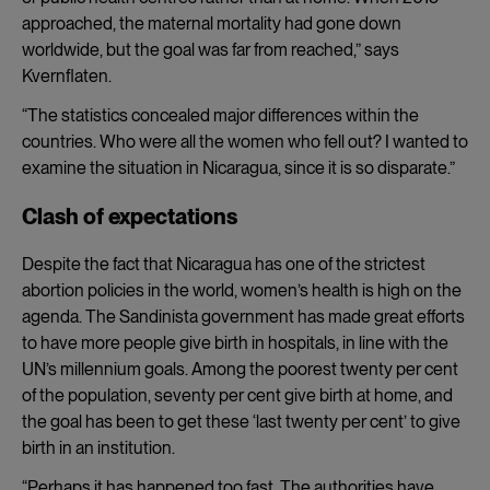
approached, the maternal mortality had gone down
worldwide, but the goal was far from reached,” says
Kvernflaten.
“The statistics concealed major differences within the
countries. Who were all the women who fell out? I wanted to
examine the situation in Nicaragua, since it is so disparate.”
Clash of expectations
Despite the fact that Nicaragua has one of the strictest
abortion policies in the world, women’s health is high on the
agenda. The Sandinista government has made great efforts
to have more people give birth in hospitals, in line with the
UN’s millennium goals. Among the poorest twenty per cent
of the population, seventy per cent give birth at home, and
the goal has been to get these ‘last twenty per cent’ to give
birth in an institution.
“Perhaps it has happened too fast. The authorities have