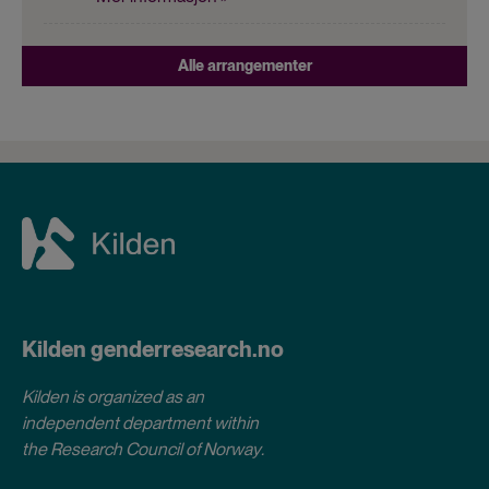
Alle arrangementer
Kilden genderresearch.no
Kilden is organized as an
independent department within
the Research Council of Norway
.