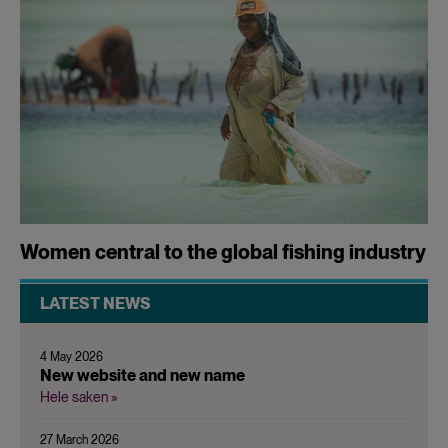
Women central to the global fishing industry
LATEST NEWS
4 May 2026
New website and new name
Hele saken »
27 March 2026