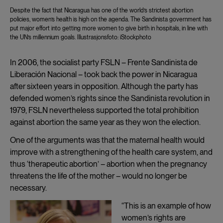
Despite the fact that Nicaragua has one of the world’s strictest abortion
policies, women’s health is high on the agenda. The Sandinista government has
put major effort into getting more women to give birth in hospitals, in line with
the UN’s millennium goals. Illustrasjonsfoto: iStockphoto
In 2006, the socialist party FSLN – Frente Sandinista de
Liberación Nacional – took back the power in Nicaragua
after sixteen years in opposition. Although the party has
defended women’s rights since the Sandinista revolution in
1979, FSLN nevertheless supported the total prohibition
against abortion the same year as they won the election.
One of the arguments was that the maternal health would
improve with a strengthening of the health care system, and
thus ‘therapeutic abortion’ – abortion when the pregnancy
threatens the life of the mother – would no longer be
necessary.
“This is an example of how
women’s rights are