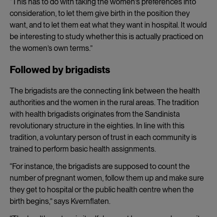
“This has to do with taking the women’s preferences into
consideration, to let them give birth in the position they
want, and to let them eat what they want in hospital. It would
be interesting to study whether this is actually practiced on
the women’s own terms.”
Followed by brigadists
The brigadists are the connecting link between the health
authorities and the women in the rural areas. The tradition
with health brigadists originates from the Sandinista
revolutionary structure in the eighties. In line with this
tradition, a voluntary person of trust in each community is
trained to perform basic health assignments.
“For instance, the brigadists are supposed to count the
number of pregnant women, follow them up and make sure
they get to hospital or the public health centre when the
birth begins,” says Kvernflaten.