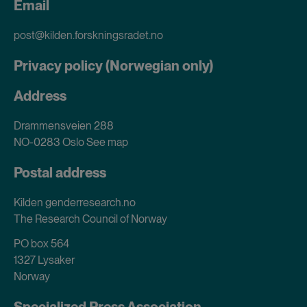
Email
post@kilden.forskningsradet.no
Privacy policy (Norwegian only)
Address
Drammensveien 288
NO-0283 Oslo
See map
Postal address
Kilden genderresearch.no
The Research Council of Norway
PO box 564
1327 Lysaker
Norway
Specialized Press Association