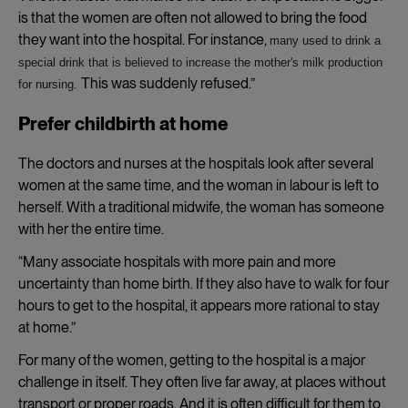
is that the women are often not allowed to bring the food
they want into the hospital. For instance,
many used to drink a
special drink that is believed to increase the mother's milk production
This was suddenly refused.”
for nursing.
Prefer childbirth at home
The doctors and nurses at the hospitals look after several
women at the same time, and the woman in labour is left to
herself. With a traditional midwife, the woman has someone
with her the entire time.
“Many associate hospitals with more pain and more
uncertainty than home birth. If they also have to walk for four
hours to get to the hospital, it appears more rational to stay
at home.”
For many of the women, getting to the hospital is a major
challenge in itself. They often live far away, at places without
transport or proper roads. And it is often difficult for them to