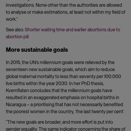
investigations. None other than the authorities are allowed
to analyse or make estimations, at least not within my field of
work.”
See also:
Shorter waiting time and earlier abortions due to
abortion pill
More sustainable goals
In 2015, the UN’s millennium goals were relieved by the
seventeen new sustainable goals, which aim to reduce
global maternal mortality to less than seventy per 100.000
live births within the year 2030. In her PhD thesis,
Kvernflaten concludes that the millennium goals have
resulted in an exaggerated emphasis on hospital births in
Nicaragua – a prioritising that has not necessarily benefited
the poorest women in the country, ‘the last twenty per cent’.
“The new goals are broader, and more effort is put into
gender equality. The same indicator concerning the share of