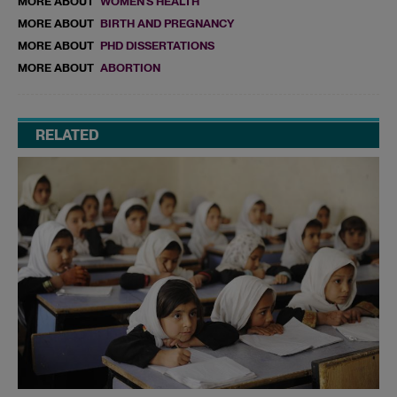
MORE ABOUT
WOMEN'S HEALTH
MORE ABOUT
BIRTH AND PREGNANCY
MORE ABOUT
PHD DISSERTATIONS
MORE ABOUT
ABORTION
RELATED