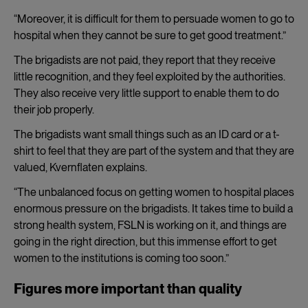
“Moreover, it is difficult for them to persuade women to go to
hospital when they cannot be sure to get good treatment.”
The brigadists are not paid, they report that they receive
little recognition, and they feel exploited by the authorities.
They also receive very little support to enable them to do
their job properly.
The brigadists want small things such as an ID card or a t-
shirt to feel that they are part of the system and that they are
valued, Kvernflaten explains.
“The unbalanced focus on getting women to hospital places
enormous pressure on the brigadists. It takes time to build a
strong health system, FSLN is working on it, and things are
going in the right direction, but this immense effort to get
women to the institutions is coming too soon.”
Figures more important than quality