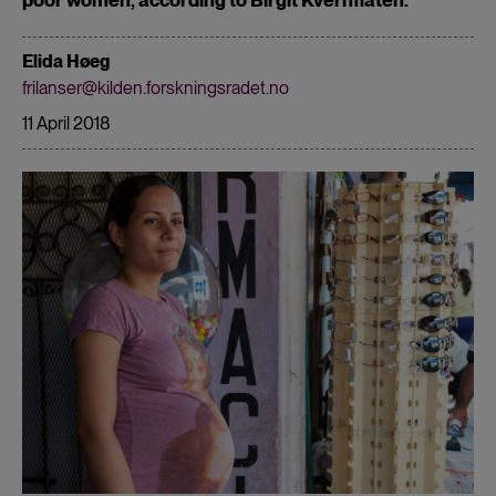
Elida Høeg
frilanser@kilden.forskningsradet.no
11 April 2018