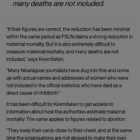
many deaths are not included.
“If their figures are correct, the reduction has been minimal
within the same period as FSLN claims a strong reduction in
maternal mortality. But it is also extremely difficult to
measure maternal mortality, and many deaths are not
included,” says Kvernflaten.
“Many Nicaraguan journalists have dug into this and come
up with actual names and addresses of women who were
not included in the official statistics who have died as a
direct cause of childbirth.”
It has been difficult for Kvernflaten to get access to
information about how the authorities estimate maternal
mortality. The same applies to figures related to abortion.
“They keep their cards close to their chest, and at the same
time the organisations are not allowed to make their own