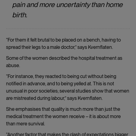
pain and more uncertainty than home
birth.
“For them it felt brutal to be placed on a bench, having to
spread their legs to a male doctor,” says Kvernflaten.
Some of the women described the hospital treatment as
abuse.
“For instance, they reacted to being cut without being
notified in advance, and to being yelled at. This is not
unusual in poor societies; several studies show that women
are mistreated during labour,” says Kvernflaten.
She emphasises that quality is much more than just the
medical treatment the women receive – it is about more
than mere survival.
“Another factor that makes the clash of expectations bigger