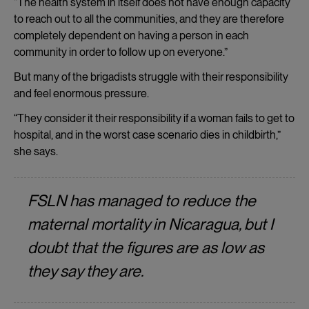
“The health system in itself does not have enough capacity
to reach out to all the communities, and they are therefore
completely dependent on having a person in each
community in order to follow up on everyone.”
But many of the brigadists struggle with their responsibility
and feel enormous pressure.
“They consider it their responsibility if a woman fails to get to
hospital, and in the worst case scenario dies in childbirth,”
she says.
FSLN has managed to reduce the
maternal mortality in Nicaragua, but I
doubt that the figures are as low as
they say they are.