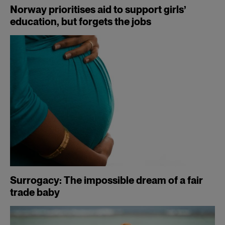
Norway prioritises aid to support girls’
education, but forgets the jobs
Surrogacy: The impossible dream of a fair
trade baby