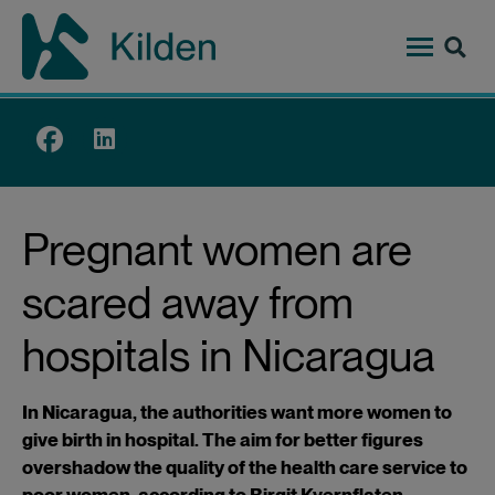
Skip
to
main
content
Top
menu
Pregnant women are
scared away from
hospitals in Nicaragua
In Nicaragua, the authorities want more women to
give birth in hospital. The aim for better figures
overshadow the quality of the health care service to
poor women, according to Birgit Kvernflaten.