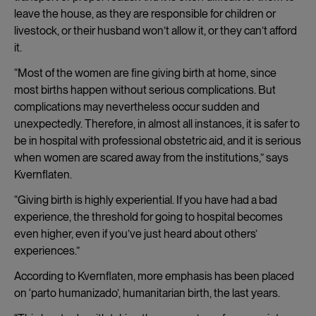
leave the house, as they are responsible for children or
livestock, or their husband won’t allow it, or they can’t afford
it.
“Most of the women are fine giving birth at home, since
most births happen without serious complications. But
complications may nevertheless occur sudden and
unexpectedly. Therefore, in almost all instances, it is safer to
be in hospital with professional obstetric aid, and it is serious
when women are scared away from the institutions,” says
Kvernflaten.
“Giving birth is highly experiential. If you have had a bad
experience, the threshold for going to hospital becomes
even higher, even if you’ve just heard about others’
experiences.”
According to Kvernflaten, more emphasis has been placed
on ‘parto humanizado’, humanitarian birth, the last years.