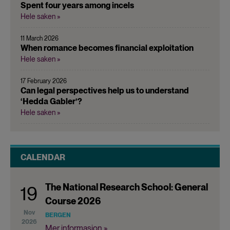
Spent four years among incels
Hele saken »
11 March 2026
When romance becomes financial exploitation
Hele saken »
17 February 2026
Can legal perspectives help us to understand
‘Hedda Gabler’?
Hele saken »
CALENDAR
The National Research School: General
19
Course 2026
Nov
BERGEN
2026
Mer informasjon »