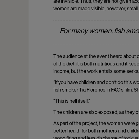
are invisible. Thus, they are not given 
women are made visible, however, small
For many women, fish smok
The audience at the event heard about on
of the diet; it is both nutritious and it 
income, but the work entails some seriou
“If you have children and don’t do this 
fish smoker Tia Florence in FAO’s film. S
“This is hell itself.”
The children are also exposed, as they o
As part of the project, the women were 
better health for both mothers and childr
wood firing and less discharge of toxic 