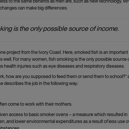
access to the same benefits as men are, such as new technology. 
 changes can make big differences.
ing is the only possible source of income.
e project from the Ivory Coast. Here, smoked fish is an important 
keeps well. For many women, fish smoking is the only possible source 
s health injuries such as eye diseases and respiratory diseases.
work, how are you supposed to feed them or send them to school?” 
he describes the job in the following way:
ften come to work with their mothers.
given access to basic smoker ovens – a measure which resulted in
en, and lower environmental expenditures as a result of less use o
substances.