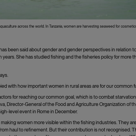
quaculture across the world. In Tanzania, women are harvesting seaweed for cosmetic
le has been said about gender and gender perspectives in relation t
en years. She has studied fishing and the fisheries policy for more t
says.
ied with how important women in rural areas are for our common f
 actors for reaching our common goal, which is to combat starvatio
ilva, Director-General of the Food and Agriculture Organization of t
 high-level event in Rome in December.
aking women more visible within the fishing industries. They ar
 from haul to refinement. But their contribution is not recognised. 