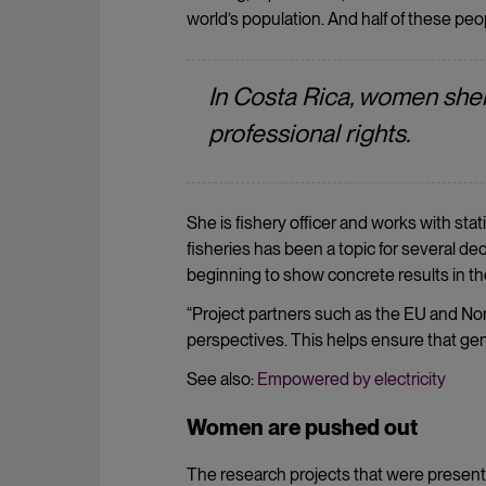
world’s population. And half of these pe
In Costa Rica, women shel
professional rights.
She is fishery officer and works with sta
fisheries has been a topic for several deca
beginning to show concrete results in th
“Project partners such as the EU and Nor
perspectives. This helps ensure that gen
See also:
Empowered by electricity
Women are pushed out
The research projects that were presen