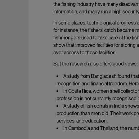
the fishing industry have many disadvant
information, and many run a high security 
In some places, technological progress i
for instance, the fishers’ catch becam
fishmongers used to take care of the fish
show that improved facilities for stori
over access to these facilities.
But the research also offers good news:
A study from Bangladesh found that
recognition and financial freedom. Here
In Costa Rica, women shell collector
profession is not currently recognised 
A study of fish corrals in India s
production than men did. Their work pr
services, and education.
In Cambodia and Thailand, the numb