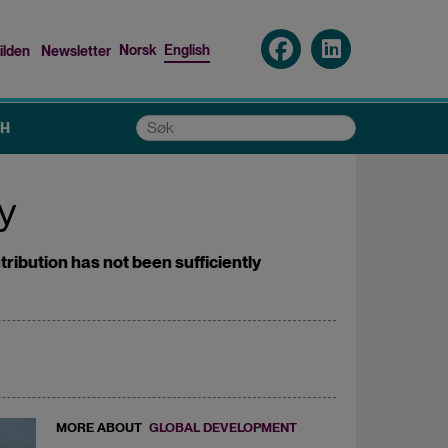
Norsk
English
ilden
Newsletter
nu
Søk
CH
ry
tribution has not been sufficiently
MORE ABOUT
GLOBAL DEVELOPMENT