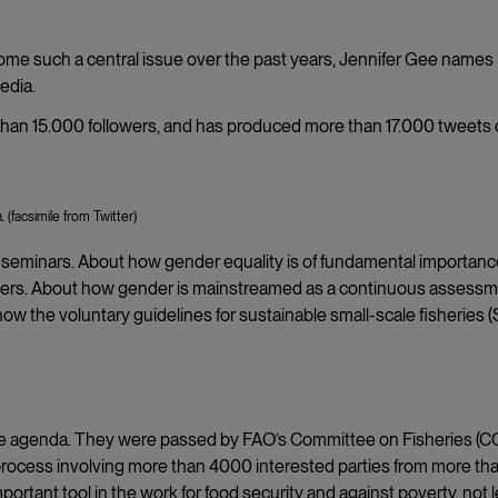
e such a central issue over the past years, Jennifer Gee names
edia.
 than 15.000 followers, and has produced more than 17.000 tweets
(facsimile from Twitter)
seminars. About how gender equality is of fundamental importanc
sasters. About how gender is mainstreamed as a continuous assess
how the voluntary guidelines for sustainable small-scale fisheries 
the agenda. They were passed by FAO’s Committee on Fisheries (C
ng process involving more than 4000 interested parties from more th
ortant tool in the work for food security and against poverty, not 