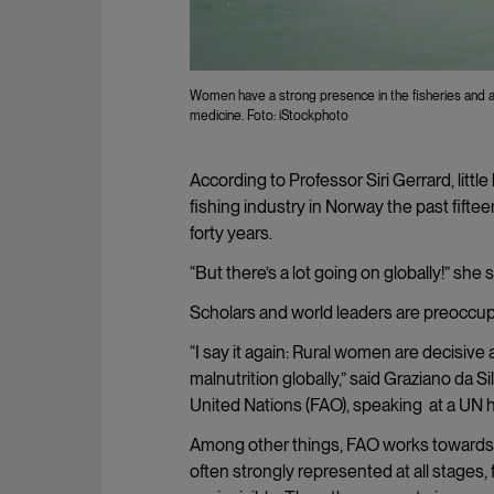
Women have a strong presence in the fisheries and a
medicine. Foto: iStockphoto
According to Professor Siri Gerrard, litt
fishing industry in Norway the past fifte
forty years.
“But there’s a lot going on globally!” she 
Scholars and world leaders are preoccup
“I say it again: Rural women are decisive
malnutrition globally,” said Graziano da S
United Nations (FAO), speaking at a UN
Among other things, FAO works towards m
often strongly represented at all stages,