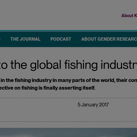
About K
Top
me
S
THE JOURNAL
PODCAST
ABOUT GENDER RESEAR
 the global fishing indust
n the fishing industry in many parts of the world, their con
ve on fishing is finally asserting itself.
5 January 2017