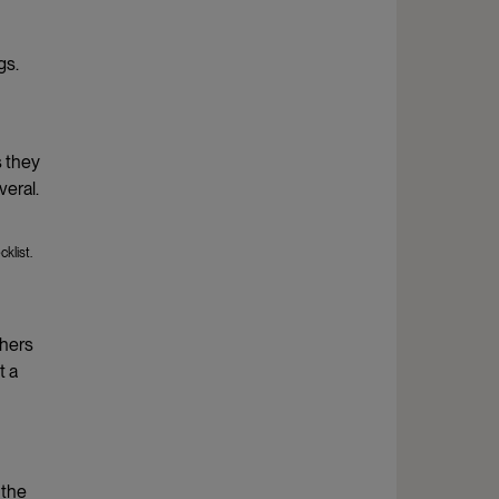
gs.
s they
veral.
klist.
chers
t a
 the