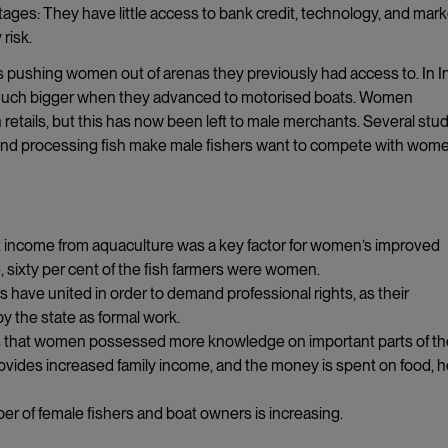
ages: They have little access to bank credit, technology, and mark
risk.
s pushing women out of arenas they previously had access to. In In
e much bigger when they advanced to motorised boats. Women
 retails, but this has now been left to male merchants. Several stu
ng and processing fish make male fishers want to compete with wom
 income from aquaculture was a key factor for women’s improved
, sixty per cent of the fish farmers were women.
s have united in order to demand professional rights, as their
by the state as formal work.
hows that women possessed more knowledge on important parts of t
ovides increased family income, and the money is spent on food, h
er of female fishers and boat owners is increasing.