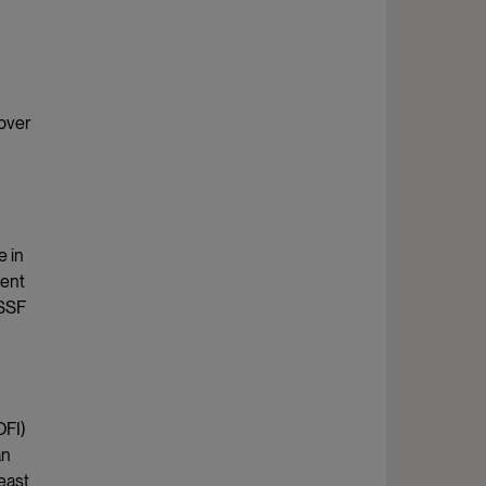
 over
e in
ment
(SSF
OFI)
an
least