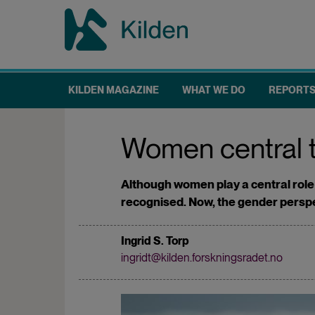
Skip
to
main
content
KILDEN MAGAZINE
WHAT WE DO
REPORT
Main
navigation
Women central to
Although women play a central role i
recognised. Now, the gender perspecti
Ingrid S. Torp
ingridt@kilden.forskningsradet.no