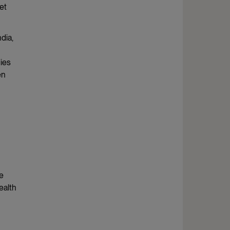
et
dia,
dies
en
he
ealth