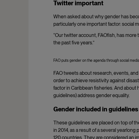
Twitter important
When asked about why gender has becom
particularly one important factor: social m
“Our twitter account, FAOfish, has more
the past five years.”
FAO puts gender on the agenda through social media. 
FAO tweets about research, events, and 
order to achieve resistivity against di
factor in Caribbean fisheries. And about 
guidelines) address gender equality.
Gender included in guidelines
These guidelines are placed on top of 
in 2014, as a result of a several yearlo
120 countries. They are considered an imp