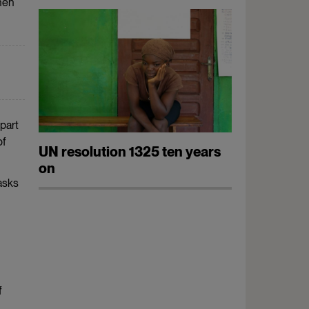
When
part
of
UN resolution 1325 ten years
on
asks
f