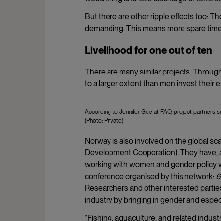
But there are other ripple effects too: Th
demanding. This means more spare time
Livelihood for one out of ten
There are many similar projects. Througho
to a larger extent than men invest their e
According to Jennifer Gee at FAO, project partners su
(Photo: Private)
Norway is also involved on the global sc
Development Cooperation). They have, a
working with women and gender policy with
conference organised by this network:
6
Researchers and other interested partie
industry by bringing in gender and espe
“Fishing, aquaculture, and related indust