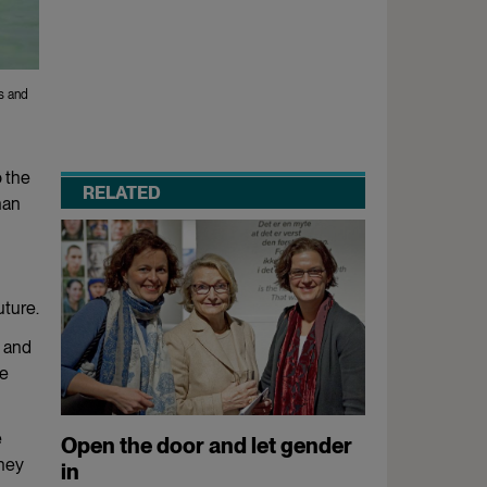
s and
o the
RELATED
han
uture.
n and
he
e
Open the door and let gender
They
in