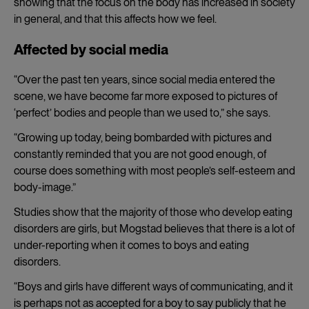
showing that the focus on the body has increased in society
in general, and that this affects how we feel.
Affected by social media
“Over the past ten years, since social media entered the
scene, we have become far more exposed to pictures of
‘perfect’ bodies and people than we used to,” she says.
“Growing up today, being bombarded with pictures and
constantly reminded that you are not good enough, of
course does something with most people’s self-esteem and
body-image.”
Studies show that the majority of those who develop eating
disorders are girls, but Mogstad believes that there is a lot of
under-reporting when it comes to boys and eating
disorders.
“Boys and girls have different ways of communicating, and it
is perhaps not as accepted for a boy to say publicly that he