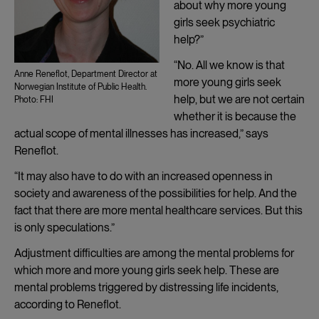
about why more young
girls seek psychiatric
help?”
“No. All we know is that
Anne Reneflot, Department Director at
more young girls seek
Norwegian Institute of Public Health.
help, but we are not certain
Photo: FHI
whether it is because the
actual scope of mental illnesses has increased,” says
Reneflot.
“It may also have to do with an increased openness in
society and awareness of the possibilities for help. And the
fact that there are more mental healthcare services. But this
is only speculations.”
Adjustment difficulties are among the mental problems for
which more and more young girls seek help. These are
mental problems triggered by distressing life incidents,
according to Reneflot.