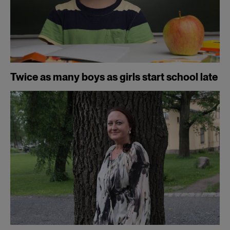
Twice as many boys as girls start school late