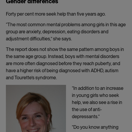
Gender differences
Forty per cent more seek help than five years ago.
“The most common mental problems among girls in this age
group are anxiety, depression, eating disorders and
adjustment difficulties,” she says.
The report does not show the same pattern among boys in
the same age group. Instead, boys with mental disorders
are more often diagnosed before they reach puberty, and
have a higher risk of being diagnosed with ADHD, autism
and Tourette’s syndrome.
“In addition to an increase
in young girls who seek
help, we also see a rise in
the use of anti-
depressants.”
“Do you know anything