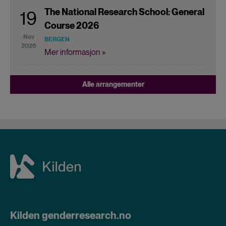
The National Research School: General
19
Course 2026
Nov
BERGEN
2026
Mer informasjon »
Alle arrangementer
Kilden genderresearch.no