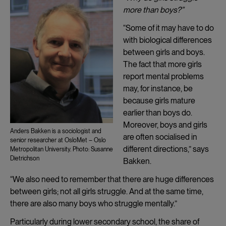
more than boys?”
“Some of it may have to do
with biological differences
between girls and boys.
The fact that more girls
report mental problems
may, for instance, be
because girls mature
earlier than boys do.
Moreover, boys and girls
Anders Bakken is a sociologist and
are often socialised in
senior researcher at OsloMet – Oslo
different directions,” says
Metropolitan University. Photo: Susanne
Dietrichson
Bakken.
“We also need to remember that there are huge differences
between girls; not all girls struggle. And at the same time,
there are also many boys who struggle mentally.”
Particularly during lower secondary school, the share of