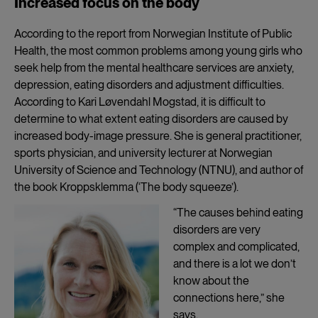
Increased focus on the body
According to the report from Norwegian Institute of Public
Health, the most common problems among young girls who
seek help from the mental healthcare services are anxiety,
depression, eating disorders and adjustment difficulties.
According to Kari Løvendahl Mogstad, it is difficult to
determine to what extent eating disorders are caused by
increased body-image pressure. She is general practitioner,
sports physician, and university lecturer at Norwegian
University of Science and Technology (NTNU), and author of
the book Kroppsklemma (‘The body squeeze’).
“The causes behind eating
disorders are very
complex and complicated,
and there is a lot we don’t
know about the
connections here,” she
says.