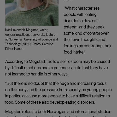
“What characterises
people with eating
disorders is low self-
esteem, and they seek
Kari Løvendahl Mogstad, writer,
some kind of control over
general practitioner, university lecturer
their own thoughts and
at Norwegian University of Science and
Technology (NTNU). Photo: Cathrine
feelings by controlling their
Dillner Hagen
food intake.”
According to Mogstad, the low self-esteem may be caused
by difficult emotions and experiences in life that they have
not learned to handle in other ways.
“But there is no doubt that the huge and increasing focus
on the body and the pressure from society on young people
in particular cause more people to have a difficult relation to
food. Some of these also develop eating disorders.”
Mogstad refers to both Norwegian and international studies