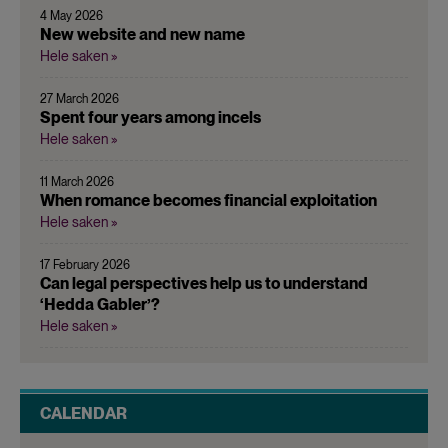
4 May 2026
New website and new name
Hele saken »
27 March 2026
Spent four years among incels
Hele saken »
11 March 2026
When romance becomes financial exploitation
Hele saken »
17 February 2026
Can legal perspectives help us to understand
‘Hedda Gabler’?
Hele saken »
CALENDAR