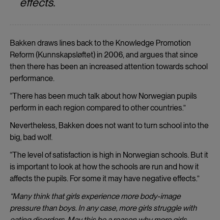
effects.
Bakken draws lines back to the Knowledge Promotion
Reform (Kunnskapsløftet) in 2006, and argues that since
then there has been an increased attention towards school
performance.
“There has been much talk about how Norwegian pupils
perform in each region compared to other countries.”
Nevertheless, Bakken does not want to turn school into the
big, bad wolf.
“The level of satisfaction is high in Norwegian schools. But it
is important to look at how the schools are run and how it
affects the pupils. For some it may have negative effects.”
“Many think that girls experience more body-image
pressure than boys. In any case, more girls struggle with
eating disorders. May this be a reason why more girls