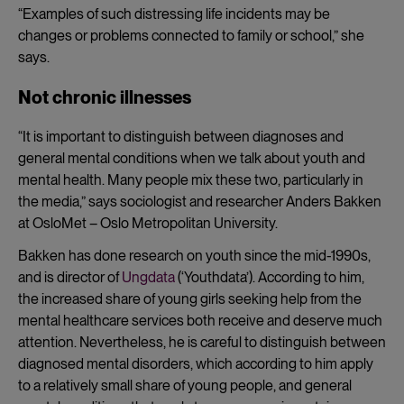
“Examples of such distressing life incidents may be
changes or problems connected to family or school,” she
says.
Not chronic illnesses
“It is important to distinguish between diagnoses and
general mental conditions when we talk about youth and
mental health. Many people mix these two, particularly in
the media,” says sociologist and researcher Anders Bakken
at OsloMet – Oslo Metropolitan University.
Bakken has done research on youth since the mid-1990s,
and is director of
Ungdata
(‘Youthdata’). According to him,
the increased share of young girls seeking help from the
mental healthcare services both receive and deserve much
attention. Nevertheless, he is careful to distinguish between
diagnosed mental disorders, which according to him apply
to a relatively small share of young people, and general