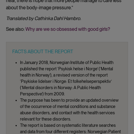
hear, there is hope that more people manage to care less
about the body-image pressure.”
Translated by Cathinka Dahl Hambro.
See also:
Why are we so obsessed with good girls?
FACTS ABOUT THE REPORT
In January 2018, Norwegian Institute of Public Health
published the report ‘Psykisk helse i Norge’ (‘Mental
health in Norway’), a revised version of the report
‘Psykiske lidelser i Norge: Et folkehelseperspektiv’
(‘Mental disorders in Norway: A Public Health
Perspective’) from 2009.
The purpose has been to provide an updated overview
of the occurrence of mental conditions and substance
abuse disorders, and contact with the health services
relevant for these disorders.
The report is based on systematic literature searches
and data from four different registers: Norwegian Patient