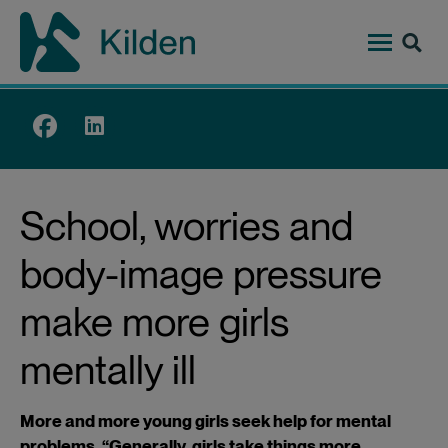
Skip
to
main
content
Top
menu
School, worries and
body-image pressure
make more girls
mentally ill
More and more young girls seek help for mental
problems. “Generally, girls take things more