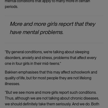
mental conditions that apply to many more in certain
periods.
More and more girls report that they
have mental problems.
“By general conditions, we’re talking about sleeping
disorders, anxiety and stress, problems that affect every
one in four girls in their mid-teens.”
Bakken emphasises that this may affect schoolwork and
quality of life, but for most people they are not lifelong
illnesses.
“But we see more and more girls report such conditions.
Thus, although we are not talking about chronic diseases,
we should definitely take them seriously. And we do. Both