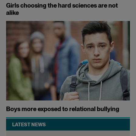
Girls choosing the hard sciences are not
alike
Boys more exposed to relational bullying
LATEST NEWS