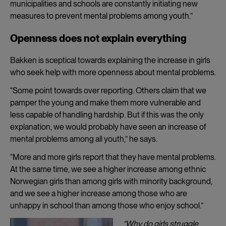
municipalities and schools are constantly initiating new
measures to prevent mental problems among youth.”
Openness does not explain everything
Bakken is sceptical towards explaining the increase in girls
who seek help with more openness about mental problems.
“Some point towards over reporting. Others claim that we
pamper the young and make them more vulnerable and
less capable of handling hardship. But if this was the only
explanation, we would probably have seen an increase of
mental problems among all youth,” he says.
“More and more girls report that they have mental problems.
At the same time, we see a higher increase among ethnic
Norwegian girls than among girls with minority background,
and we see a higher increase among those who are
unhappy in school than among those who enjoy school.”
“Why do girls struggle