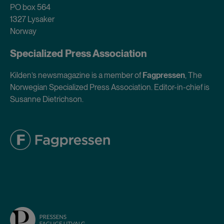
PO box 564
1327 Lysaker
Norway
Specialized Press Association
Kilden’s newsmagazine is a member of
Fagpressen
, The
Norwegian Specialized Press Association. Editor-in-chief is
Susanne Dietrichson.