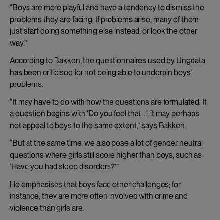
“Boys are more playful and have a tendency to dismiss the
problems they are facing. If problems arise, many of them
just start doing something else instead, or look the other
way.”
According to Bakken, the questionnaires used by Ungdata
has been criticised for not being able to underpin boys’
problems.
“It may have to do with how the questions are formulated. If
a question begins with ‘Do you feel that …’, it may perhaps
not appeal to boys to the same extent,” says Bakken.
“But at the same time, we also pose a lot of gender neutral
questions where girls still score higher than boys, such as
‘Have you had sleep disorders?’”
He emphasises that boys face other challenges; for
instance, they are more often involved with crime and
violence than girls are.