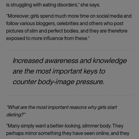
is struggling with eating disorders,” she says.
“Moreover, girls spend much more time on social media and
follow various bloggers, celebrities and others who post
pictures of slim and perfect bodies, and they are therefore
exposed to more influence from these.”
Increased awareness and knowledge
are the most important keys to
counter body-image pressure.
“What are the most important reasons why girls start
dieting?”
“Many simply want a better-looking, slimmer body. They
perhaps mirror something they have seen online, and they