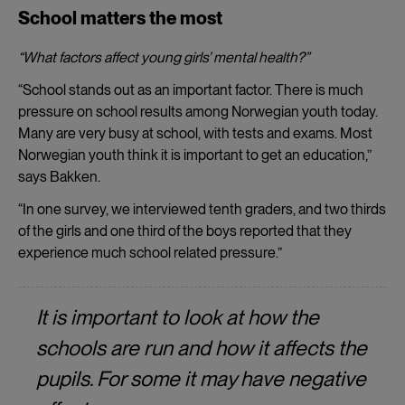
School matters the most
“What factors affect young girls’ mental health?”
“School stands out as an important factor. There is much
pressure on school results among Norwegian youth today.
Many are very busy at school, with tests and exams. Most
Norwegian youth think it is important to get an education,”
says Bakken.
“In one survey, we interviewed tenth graders, and two thirds
of the girls and one third of the boys reported that they
experience much school related pressure.”
It is important to look at how the
schools are run and how it affects the
pupils. For some it may have negative