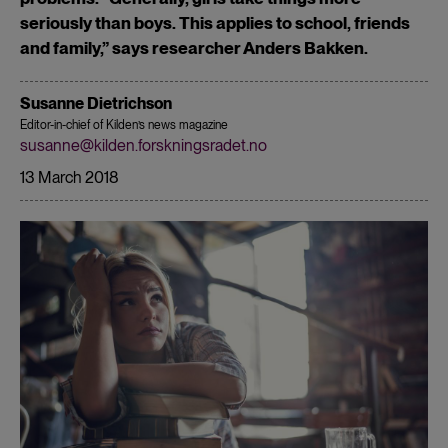
seriously than boys. This applies to school, friends
and family,” says researcher Anders Bakken.
Susanne Dietrichson
Editor-in-chief of Kilden’s news magazine
susanne@kilden.forskningsradet.no
13 March 2018