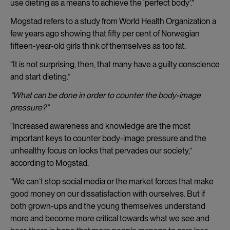
use dieting as a means to achieve the ‘perfect body’.”
Mogstad refers to a study from World Health Organization a
few years ago showing that fifty per cent of Norwegian
fifteen-year-old girls think of themselves as too fat.
“It is not surprising, then, that many have a guilty conscience
and start dieting.”
“What can be done in order to counter the body-image
pressure?”
“Increased awareness and knowledge are the most
important keys to counter body-image pressure and the
unhealthy focus on looks that pervades our society,”
according to Mogstad.
“We can’t stop social media or the market forces that make
good money on our dissatisfaction with ourselves. But if
both grown-ups and the young themselves understand
more and become more critical towards what we see and