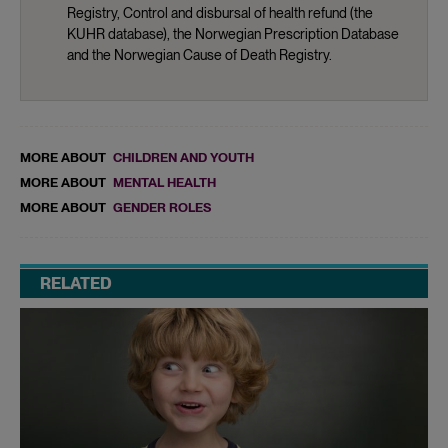
Registry, Control and disbursal of health refund (the
KUHR database), the Norwegian Prescription Database
and the Norwegian Cause of Death Registry.
MORE ABOUT
CHILDREN AND YOUTH
MORE ABOUT
MENTAL HEALTH
MORE ABOUT
GENDER ROLES
RELATED