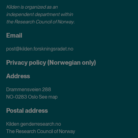
Kilden is organized as an
independent department within
the Research Council of Norway
.
Email
post@kilden.forskningsradet.no
Privacy policy (Norwegian only)
Address
Drammensveien 288
NO-0283 Oslo
See map
Postal address
Kilden genderresearch.no
The Research Council of Norway