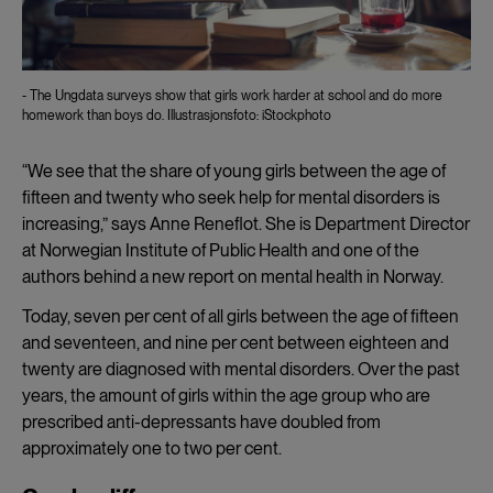
- The Ungdata surveys show that girls work harder at school and do more
homework than boys do. Illustrasjonsfoto: iStockphoto
“We see that the share of young girls between the age of
fifteen and twenty who seek help for mental disorders is
increasing,” says Anne Reneflot. She is Department Director
at Norwegian Institute of Public Health and one of the
authors behind a new report on mental health in Norway.
Today, seven per cent of all girls between the age of fifteen
and seventeen, and nine per cent between eighteen and
twenty are diagnosed with mental disorders. Over the past
years, the amount of girls within the age group who are
prescribed anti-depressants have doubled from
approximately one to two per cent.