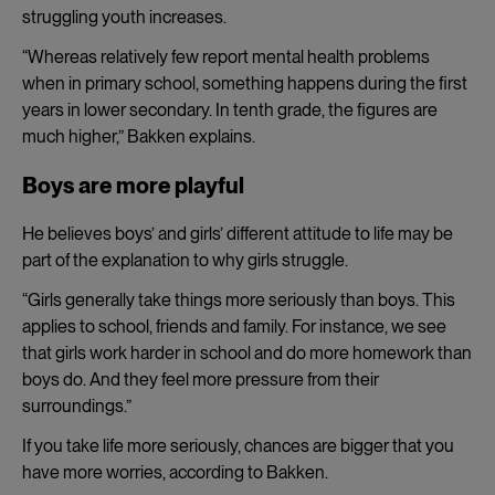
struggling youth increases.
“Whereas relatively few report mental health problems
when in primary school, something happens during the first
years in lower secondary. In tenth grade, the figures are
much higher,” Bakken explains.
Boys are more playful
He believes boys’ and girls’ different attitude to life may be
part of the explanation to why girls struggle.
“Girls generally take things more seriously than boys. This
applies to school, friends and family. For instance, we see
that girls work harder in school and do more homework than
boys do. And they feel more pressure from their
surroundings.”
If you take life more seriously, chances are bigger that you
have more worries, according to Bakken.