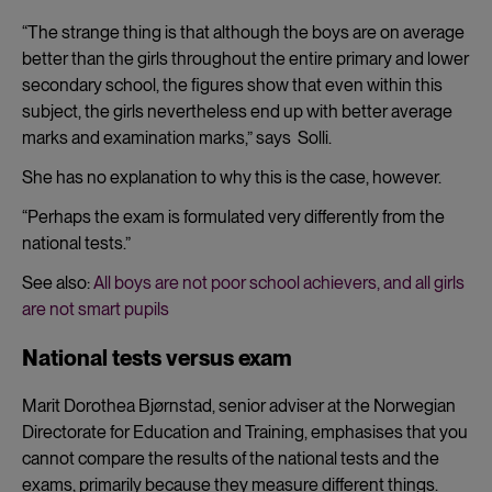
cookies
“The strange thing is that although the boys are on average
better than the girls throughout the entire primary and lower
secondary school, the figures show that even within this
subject, the girls nevertheless end up with better average
marks and examination marks,” says Solli.
She has no explanation to why this is the case, however.
“Perhaps the exam is formulated very differently from the
national tests.”
See also:
All boys are not poor school achievers, and all girls
are not smart pupils
National tests versus exam
Marit Dorothea Bjørnstad, senior adviser at the Norwegian
Directorate for Education and Training, emphasises that you
cannot compare the results of the national tests and the
exams, primarily because they measure different things.