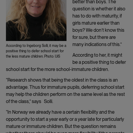
better than boys. The
question is whether it also
has to do with maturity, if
girls mature earlier than
boys? We don’t know this
for sure, but there are
many indications of this.”
According to Ingeborg Solli, it may be a
positive thing to defer school start for
According to her, it might
the less mature children. Photo: UiS
be a positive thing to defer
school start for the more school-immature children.
“Research shows that being the oldest in the class is an
advantage. Thus for immature pupils, deferring school start
may help the children perform on the same level as the rest
of the class,” says Solli.
“In Norway we already have a certain flexibility and the
opportunity to start a year early or a year late for particularly
mature or immature children. But the question remains