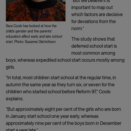
“But we believe it is
important to map out
which factors are decisive
for deviations from the
Sara Cools has looked at how the
norm.”
child’s gender and the parents’
education affect early and late school
The study shows that
start. Photo: Susanne Dietrichson
deferred school start is
most common among
boys, whereas expedited school start occurs mostly among
girls.
“In total, most children start school at the regular time, in
autumn the same year as they turn six, or seven for the
children who started school before Reform 97,” Cools
explains.
“But approximately eight per cent of the girls who are born
in January start school one year early, whereas
approximately nine per cent of the boys born in December
start a year late.”