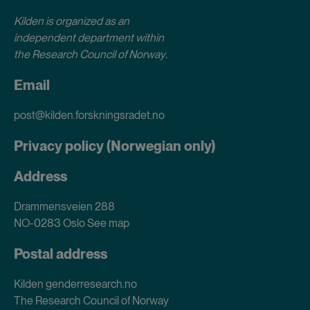
Kilden is organized as an
independent department within
the Research Council of Norway
.
Email
post@kilden.forskningsradet.no
Privacy policy (Norwegian only)
Address
Drammensveien 288
NO-0283 Oslo
See map
Postal address
Kilden genderresearch.no
The Research Council of Norway