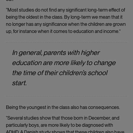
“Most studies do not find any significant long-term effect of
being the oldest in the class. By long-term we mean that it
no longer has any significance when the children are grown
up, for instance when it comes to education and income.”
In general, parents with higher
education are more likely to change
the time of their children’s school
start.
Being the youngest in the class also has consequences.
“Several studies show that those born in December, and
particularly boys, are more likely to be diagnosed with
ADHD. A Danish study shows that these children also have