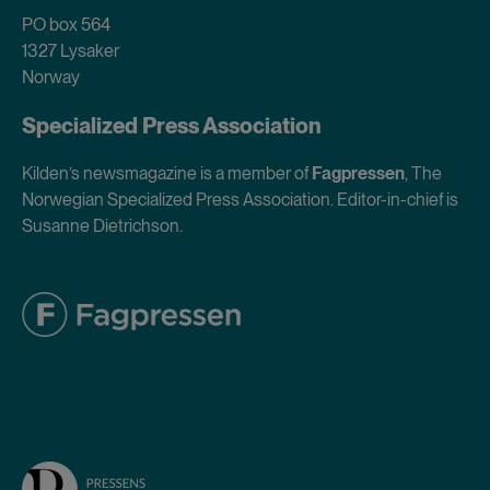
PO box 564
1327 Lysaker
Norway
Specialized Press Association
Kilden’s newsmagazine is a member of
Fagpressen
, The
Norwegian Specialized Press Association. Editor-in-chief is
Susanne Dietrichson.