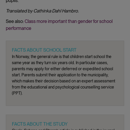
pupils.
Translated by Cathinka Dahl Hambro.
See also:
Class more important than gender for school
performance
FACTS ABOUT SCHOOL START
In Norway, the general rule is that children start school the
same year as they turn six years old. In particular cases,
parents may apply for either deferred or expedited school
start. Parents submit their application to the municipality,
which makes their decision based on an expert assessment
from the educational and psychological counselling service
(PPT).
FACTS ABOUT THE STUDY