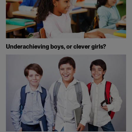
Underachieving boys, or clever girls?