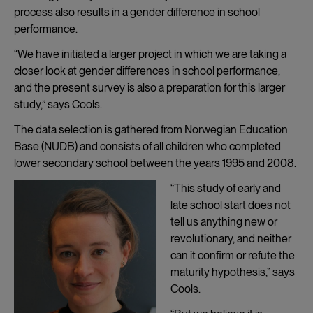
process also results in a gender difference in school
performance.
“We have initiated a larger project in which we are taking a
closer look at gender differences in school performance,
and the present survey is also a preparation for this larger
study,” says Cools.
The data selection is gathered from Norwegian Education
Base (NUDB) and consists of all children who completed
lower secondary school between the years 1995 and 2008.
“This study of early and
late school start does not
tell us anything new or
revolutionary, and neither
can it confirm or refute the
maturity hypothesis,” says
Cools.