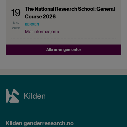
The National Research School: General
19
Course 2026
Nov
BERGEN
2026
Mer informasjon »
Alle arrangementer
Kilden genderresearch.no