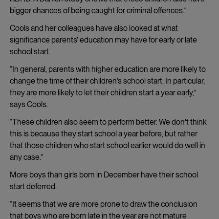
bigger chances of being caught for criminal offences.”
Cools and her colleagues have also looked at what
significance parents’ education may have for early or late
school start.
“In general, parents with higher education are more likely to
change the time of their children’s school start. In particular,
they are more likely to let their children start a year early,”
says Cools.
“These children also seem to perform better. We don’t think
this is because they start school a year before, but rather
that those children who start school earlier would do well in
any case.”
More boys than girls born in December have their school
start deferred.
“It seems that we are more prone to draw the conclusion
that boys who are born late in the year are not mature