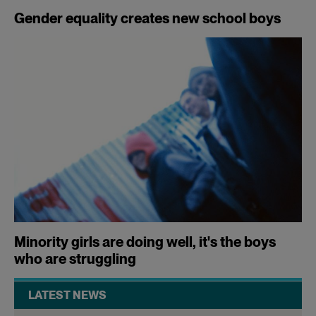
Gender equality creates new school boys
Minority girls are doing well, it's the boys
who are struggling
LATEST NEWS