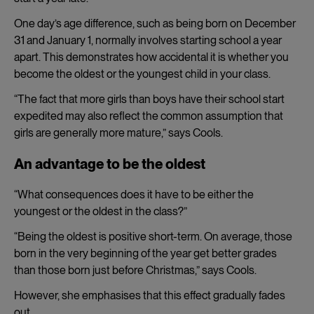
One day’s age difference, such as being born on December
31 and January 1, normally involves starting school a year
apart. This demonstrates how accidental it is whether you
become the oldest or the youngest child in your class.
“The fact that more girls than boys have their school start
expedited may also reflect the common assumption that
girls are generally more mature,” says Cools.
An advantage to be the oldest
“What consequences does it have to be either the
youngest or the oldest in the class?”
“Being the oldest is positive short-term. On average, those
born in the very beginning of the year get better grades
than those born just before Christmas,” says Cools.
However, she emphasises that this effect gradually fades
out.