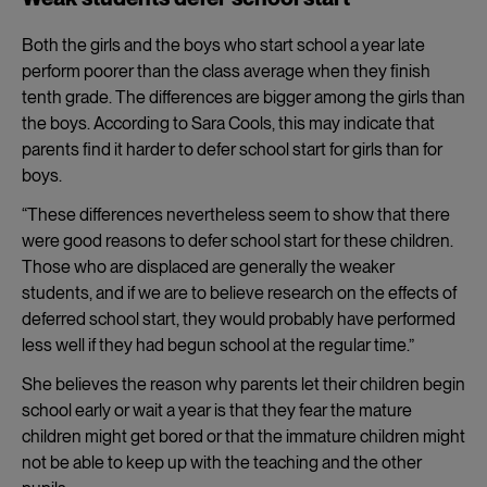
Both the girls and the boys who start school a year late
perform poorer than the class average when they finish
tenth grade. The differences are bigger among the girls than
the boys. According to Sara Cools, this may indicate that
parents find it harder to defer school start for girls than for
boys.
“These differences nevertheless seem to show that there
were good reasons to defer school start for these children.
Those who are displaced are generally the weaker
students, and if we are to believe research on the effects of
deferred school start, they would probably have performed
less well if they had begun school at the regular time.”
She believes the reason why parents let their children begin
school early or wait a year is that they fear the mature
children might get bored or that the immature children might
not be able to keep up with the teaching and the other