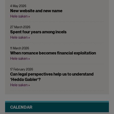
4 May 2026
New website and new name
Hele saken »
27 March 2026
Spent four years among incels
Hele saken »
11 March 2026
When romance becomes financial exploitation
Hele saken »
17 February 2026
Can legal perspectives help us to understand
‘Hedda Gabler’?
Hele saken »
CALENDAR