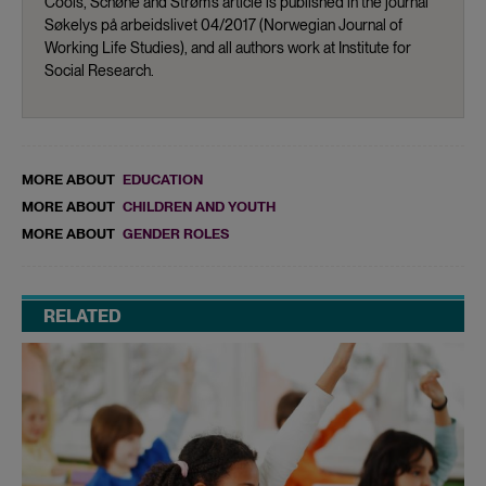
Cools, Schøne and Strøm’s article is published in the journal
Søkelys på arbeidslivet 04/2017 (Norwegian Journal of
Working Life Studies), and all authors work at Institute for
Social Research.
MORE ABOUT
EDUCATION
MORE ABOUT
CHILDREN AND YOUTH
MORE ABOUT
GENDER ROLES
RELATED