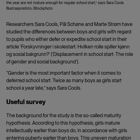
the year are not mature enough for regular school start,” says Sara Cools.
Illustrasjonsfoto: iStockphoto
Researchers Sara Cools, Pål Schøne and Marte Strøm have
studied the differences between boys and girls with regard
to pupils who either defer or expedite school start in their
article ‘Forskyvninger i skolestart: Hvilken rolle spiller kjønn
og sosial bakgrunn?’ (‘Displacement in school start: The role
of gender and social background’).
“Gender is the most important factor when it comes to
deferred school start. Twice as many boys as girls start
school a year late,” says Sara Cools.
Useful survey
The background for the study is the so-called maturity
hypothesis. According to this hypothesis, girls mature
intellectually earlier than boys do, in accordance with girls
entering puberty earlier than boys. This uneven maturation