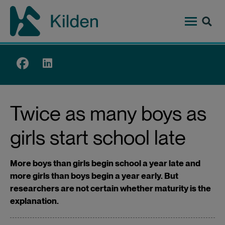
Skip
to
main
content
Top
menu
Twice as many boys as
girls start school late
More boys than girls begin school a year late and
more girls than boys begin a year early. But
researchers are not certain whether maturity is the
explanation.