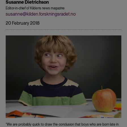
Susanne Dietrichson
Editor-in-chief of Kilden’s news magazine
susanne@kilden.forskningsradet.no
20 February 2018
“We are probably quick to draw the conclusion that boys who are born late in