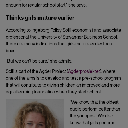
enough for regular school start,” she says.
Thinks girls mature earlier
According to Ingeborg Folløy Solli, economist and associate
professor at the University of Stavanger Business School,
there are many indications that girls mature earlier than
boys.
“But we can’t be sure,” she admits.
Solli is part of the Agder Project (
Agderprosjektet
), where
one of the aims is to develop and test a pre-school program
that will contribute to giving children an improved and more
equal learning foundation when they start school.
“We know that the oldest
pupils perform better than
the youngest. We also
know that girls perform