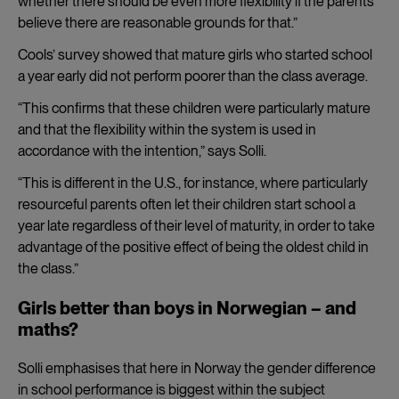
whether there should be even more flexibility if the parents
believe there are reasonable grounds for that.”
Cools’ survey showed that mature girls who started school
a year early did not perform poorer than the class average.
“This confirms that these children were particularly mature
and that the flexibility within the system is used in
accordance with the intention,” says Solli.
“This is different in the U.S., for instance, where particularly
resourceful parents often let their children start school a
year late regardless of their level of maturity, in order to take
advantage of the positive effect of being the oldest child in
the class.”
Girls better than boys in Norwegian – and
maths?
Solli emphasises that here in Norway the gender difference
in school performance is biggest within the subject