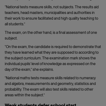
“National tests measure skills, not subjects. The results aid
teachers, head masters, municipalities and authorities in
their work to ensure facilitated and high quality teaching to
all students.”
The exam, on the other hand, is a final assessment of one
subject.
“On the exam, the candidate is required to demonstrate that
they have learned what they are supposed to according to
the subject curriculum. The examination mark shows the
individual pupils’ level of knowledge as expressed on the
day of the exam,” she explains.
“National maths tests measure skills related to numeracy
and algebra, measurements and geometry, statistics and
probability. The exam will also test skills related to other
areas within the subject.”
Weak students defer school start