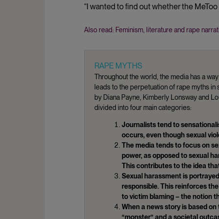
“I wanted to find out whether the MeTo
Also read: Feminism, literature and rape narrat
RAPE MYTHS
Throughout the world, the media has a way 
leads to the perpetuation of rape myths i
by Diana Payne, Kimberly Lonsway and Loui
divided into four main categories:
Journalists tend to sensational
occurs, even though sexual vio
The media tends to focus on sex
power, as opposed to sexual ha
This contributes to the idea tha
Sexual harassment is portrayed
responsible. This reinforces th
to victim blaming – the notion t
When a news story is based on t
“monster” and a societal outcast