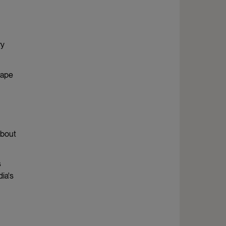
ry
rape
about
s
ia's