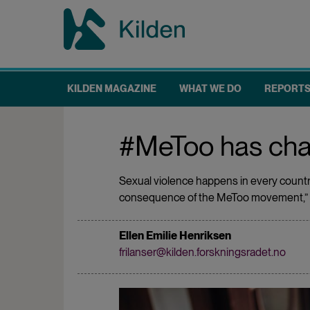
Skip
to
main
content
KILDEN MAGAZINE
WHAT WE DO
REPORT
Main
navigation
#MeToo has cha
Sexual violence happens in every country,
consequence of the MeToo movement,” sa
Ellen Emilie Henriksen
frilanser@kilden.forskningsradet.no