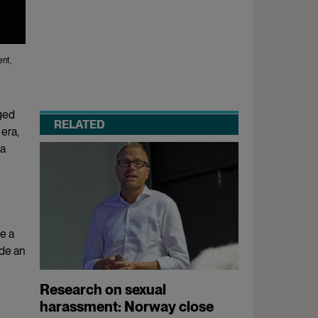
ent,
ged
RELATED
era,
 a
e a
ade an
Research on sexual
harassment: Norway close