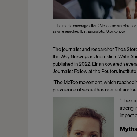
In the media coverage after #MeToo, sexual violence is
says researcher. Illustrasjonsfoto: iStockphoto
The journalist and researcher Thea St
the Way Norwegian Journalists Write Abo
published in 2022. Elnan covered sever
Journalist Fellow at the Reuters Institute
“The MeToo movement, which reached its
prevalence of sexual harassment and sex
“The nu
strong i
impact o
Myths