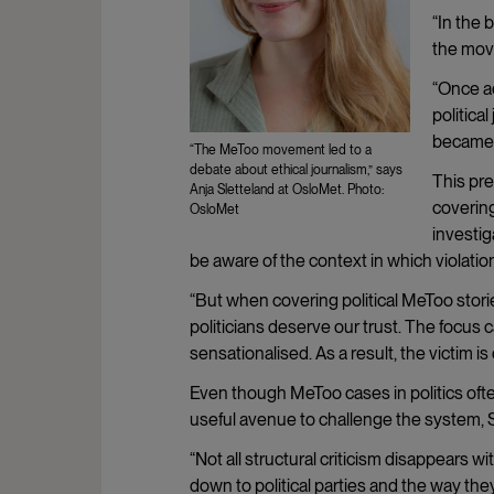
“In the 
the move
“Once a
politica
became 
“The MeToo movement led to a
debate about ethical journalism,” says
This pre
Anja Sletteland at OsloMet. Photo:
covering
OsloMet
investig
be aware of the context in which violatio
“But when covering political MeToo storie
politicians deserve our trust. The focus
sensationalised. As a result, the victim i
Even though MeToo cases in politics often
useful avenue to challenge the system, S
“Not all structural criticism disappears
down to political parties and the way the