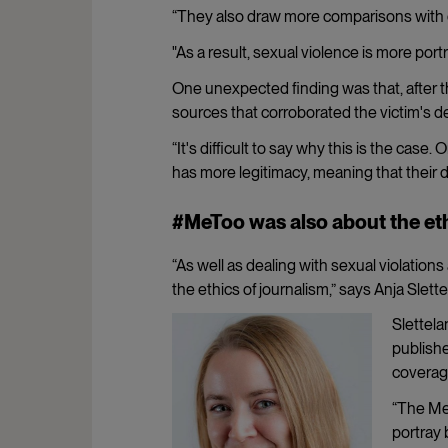
“They also draw more comparisons with o
"As a result, sexual violence is more port
One unexpected finding was that, after
sources that corroborated the victim's de
“It's difficult to say why this is the ca
has more legitimacy, meaning that their 
#MeToo was also about the eth
“As well as dealing with sexual violati
the ethics of journalism,” says Anja Slette
Slettela
publish
coverage
“The Me
portray 