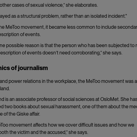
ther cases of sexual violence,” she elaborates.
rayed as a structural problem, rather than an isolated incident."
 the MeToo movement, it became less common to include seconda
scription of events.
se. One possible reason is that the person who has been subjected to 
description of events doesn’t need corroborating,” she says.
ics of journalism
ons and power relations in the workplace, the MeToo movement was 
land.
nd is an associate professor of social sciences at OsloMet. She ha
ed two books about sexual harassment, one of them about the med
 of the Giske affair.
Too movement affects how we cover difficult issues and how we
both the victim and the accused,” she says.