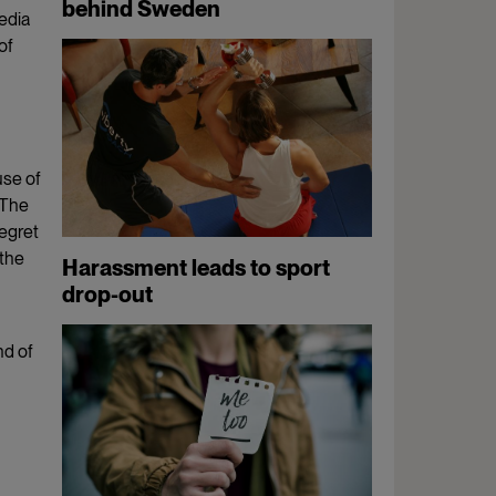
behind Sweden
edia
of
use of
 The
egret
 the
Harassment leads to sport
drop-out
nd of