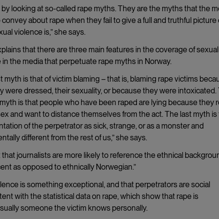
 by looking at so-called rape myths. They are the myths that the m
 convey about rape when they fail to give a full and truthful picture 
ual violence is,” she says.
plains that there are three main features in the coverage of sexual
 in the media that perpetuate rape myths in Norway.
st myth is that of victim blaming – that is, blaming rape victims beca
 were dressed, their sexuality, or because they were intoxicated.
myth is that people who have been raped are lying because they r
ex and want to distance themselves from the act. The last myth is
tation of the perpetrator as sick, strange, or as a monster and
tally different from the rest of us,” she says.
 that journalists are more likely to reference the ethnical backgrou
scent as opposed to ethnically Norwegian.”
lence is something exceptional, and that perpetrators are social
tent with the statistical data on rape, which show that rape is
usually someone the victim knows personally.