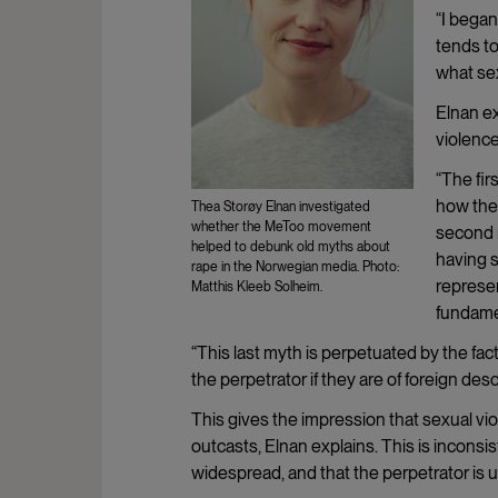
“I began
tends to
what sex
Elnan ex
violence
“The fir
how they
Thea Storøy Elnan investigated
whether the MeToo movement
second 
helped to debunk old myths about
having s
rape in the Norwegian media. Photo:
represen
Matthis Kleeb Solheim.
fundamen
“This last myth is perpetuated by the fact
the perpetrator if they are of foreign de
This gives the impression that sexual vio
outcasts, Elnan explains. This is inconsis
widespread, and that the perpetrator is 