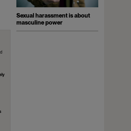
Sexual harassment is about
masculine power
ed
ely
s