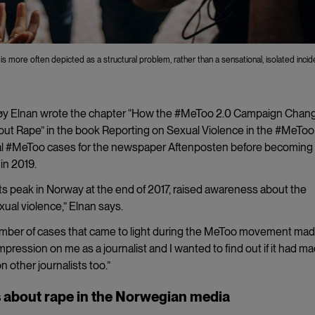
 more often depicted as a structural problem, rather than a sensational, isolated incid
orøy Elnan wrote the chapter “How the #MeToo 2.0 Campaign Chan
ut Rape” in the book Reporting on Sexual Violence in the #MeToo 
al #MeToo cases for the newspaper Aftenposten before becoming
 in 2019.
 peak in Norway at the end of 2017, raised awareness about the
ual violence,” Elnan says.
mber of cases that came to light during the MeToo movement mad
mpression on me as a journalist and I wanted to find out if it had m
n other journalists too.”
 about rape in the Norwegian media