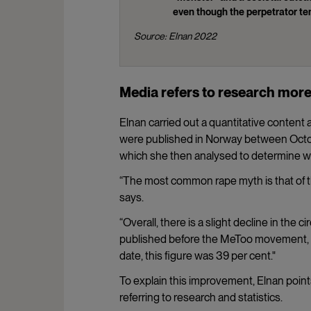
even though the perpetrator ten
Source: Elnan 2022
Media refers to research mor
Elnan carried out a quantitative content
were published in Norway between Octob
which she then analysed to determine wh
“The most common rape myth is that of t
says.
“Overall, there is a slight decline in the
published before the MeToo movement, 44 
date, this figure was 39 per cent."
To explain this improvement, Elnan point
referring to research and statistics.