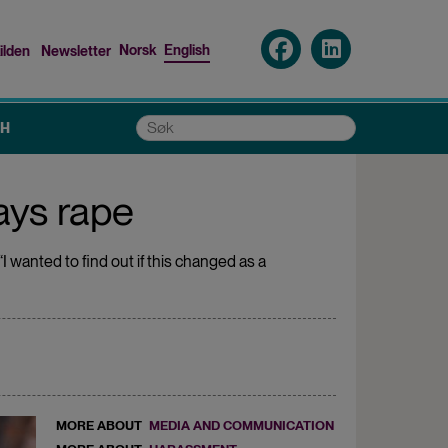
Norsk
English
ilden
Newsletter
nu
Søk
CH
ays rape
I wanted to find out if this changed as a
MORE ABOUT
MEDIA AND COMMUNICATION