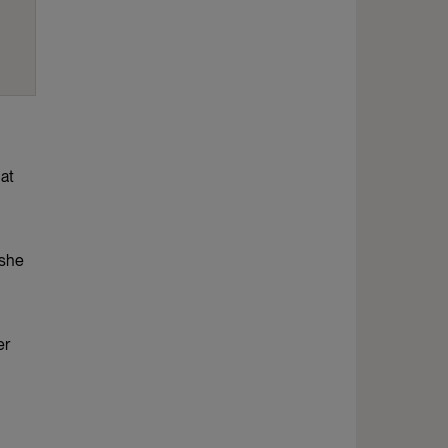
hat
 she
er