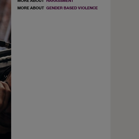
MORE ABOUT
HARASSMENT
MORE ABOUT
GENDER BASED VIOLENCE