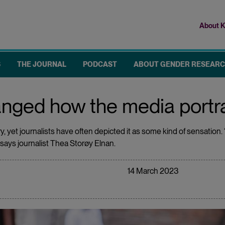
About K
Top
me
S
THE JOURNAL
PODCAST
ABOUT GENDER RESEAR
nged how the media portr
 yet journalists have often depicted it as some kind of sensation. “
ys journalist Thea Storøy Elnan.
14 March 2023