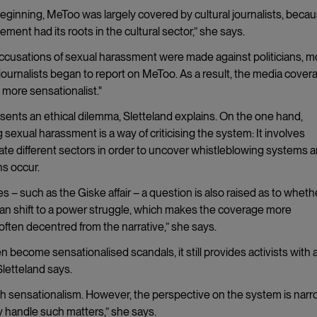
beginning, MeToo was largely covered by cultural journalists, beca
ment had its roots in the cultural sector,” she says.
ccusations of sexual harassment were made against politicians, m
l journalists began to report on MeToo. As a result, the media cover
more sensationalist."
sents an ethical dilemma, Sletteland explains. On the one hand,
 sexual harassment is a way of criticising the system: It involves
ate different sectors in order to uncover whistleblowing systems 
ns occur.
s – such as the Giske affair – a question is also raised as to wheth
 can shift to a power struggle, which makes the coverage more
s often decentred from the narrative,” she says.
 become sensationalised scandals, it still provides activists with 
letteland says.
 with sensationalism. However, the perspective on the system is nar
y handle such matters,” she says.