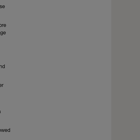
use
ore
age
and
er
a
rowed