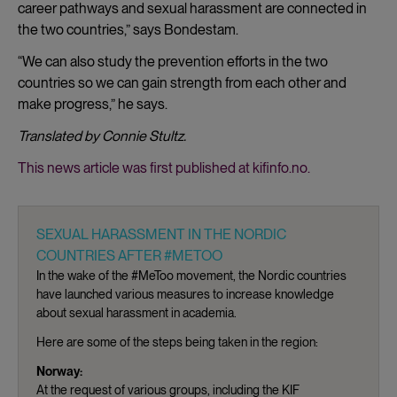
career pathways and sexual harassment are connected in
the two countries,” says Bondestam.
“We can also study the prevention efforts in the two
countries so we can gain strength from each other and
make progress,” he says.
Translated by Connie Stultz.
This news article was first published at kifinfo.no.
SEXUAL HARASSMENT IN THE NORDIC
COUNTRIES AFTER #METOO
In the wake of the #MeToo movement, the Nordic countries
have launched various measures to increase knowledge
about sexual harassment in academia.
Here are some of the steps being taken in the region:
Norway:
At the request of various groups, including the KIF