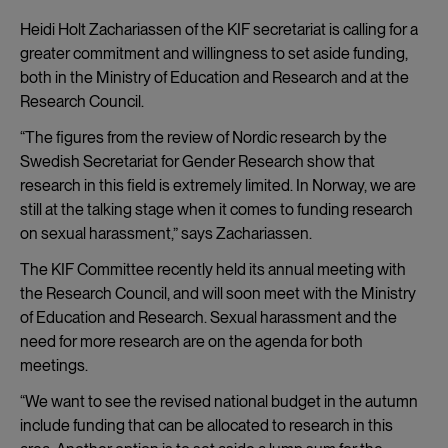
Heidi Holt Zachariassen of the KIF secretariat is calling for a
greater commitment and willingness to set aside funding,
both in the Ministry of Education and Research and at the
Research Council.
“The figures from the review of Nordic research by the
Swedish Secretariat for Gender Research show that
research in this field is extremely limited. In Norway, we are
still at the talking stage when it comes to funding research
on sexual harassment,” says Zachariassen.
The KIF Committee recently held its annual meeting with
the Research Council, and will soon meet with the Ministry
of Education and Research. Sexual harassment and the
need for more research are on the agenda for both
meetings.
“We want to see the revised national budget in the autumn
include funding that can be allocated to research in this