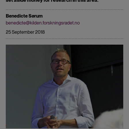
Benedicte Sørum
benedicte@kilden.forskningsradet.no
25 September 2018