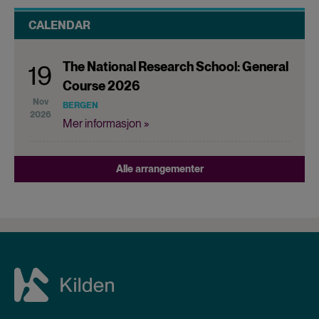
CALENDAR
The National Research School: General
19
Course 2026
Nov
BERGEN
2026
Mer informasjon »
Alle arrangementer