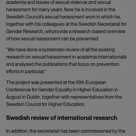
academia and issues of sexual violence and sexual
harassment for many years. Now he is involved in the
Swedish Council’s sexual harassment work in which he,
together with his colleagues at the Swedish Secretariat for
Gender Research, will provide a research-based overview
of how sexual harassment can be prevented.
“We have done a systematic review of all the existing
research on sexual harassment in academia internationally
and analysed the publications that focus on prevention
efforts in particular.”
The project was presented at the 10th European
Conference for Gender Equality in Higher Education in
August in Dublin, together with representatives from the
Swedish Council for Higher Education.
Swedish review of international research
In addition, the secretariat has been commissioned by the