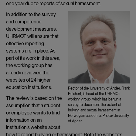
one year due to reports of sexual harassment.
In addition to the survey
and competence
development measures,
UHRMOT will ensure that
effective reporting
systems are in place. As
part of its work in this area,
the working group has
already reviewed the
websites of 24 higher
education institutions.
Rector of the University of Agder, Frank
Reichert, is head of the UHRMOT
The review is based on the
working group, which has begun a
assumption that a student
survey to document the extent of
bullying and sexual harassment in
or employee wants to find
Norwegian academia. Photo: University
information on an
of Agder
institution’s website about
how to report bullying or harassment. Both the website’s