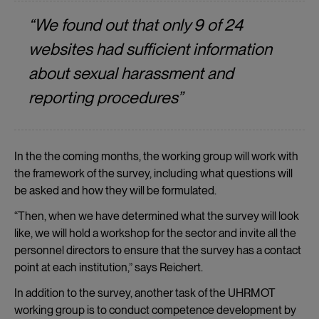
“We found out that only 9 of 24
websites had sufficient information
about sexual harassment and
reporting procedures”
In the the coming months, the working group will work with
the framework of the survey, including what questions will
be asked and how they will be formulated.
“Then, when we have determined what the survey will look
like, we will hold a workshop for the sector and invite all the
personnel directors to ensure that the survey has a contact
point at each institution,” says Reichert.
In addition to the survey, another task of the UHRMOT
working group is to conduct competence development by