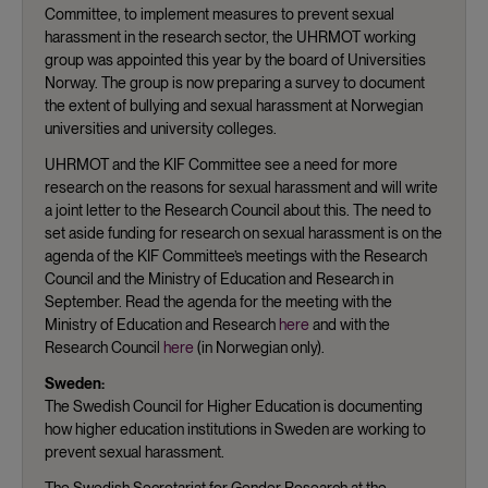
Committee, to implement measures to prevent sexual
harassment in the research sector, the UHRMOT working
group was appointed this year by the board of Universities
Norway. The group is now preparing a survey to document
the extent of bullying and sexual harassment at Norwegian
universities and university colleges.
UHRMOT and the KIF Committee see a need for more
research on the reasons for sexual harassment and will write
a joint letter to the Research Council about this. The need to
set aside funding for research on sexual harassment is on the
agenda of the KIF Committee’s meetings with the Research
Council and the Ministry of Education and Research in
September. Read the agenda for the meeting with the
Ministry of Education and Research
here
and with the
Research Council
here
(in Norwegian only).
Sweden:
The Swedish Council for Higher Education is documenting
how higher education institutions in Sweden are working to
prevent sexual harassment.
The Swedish Secretariat for Gender Research at the