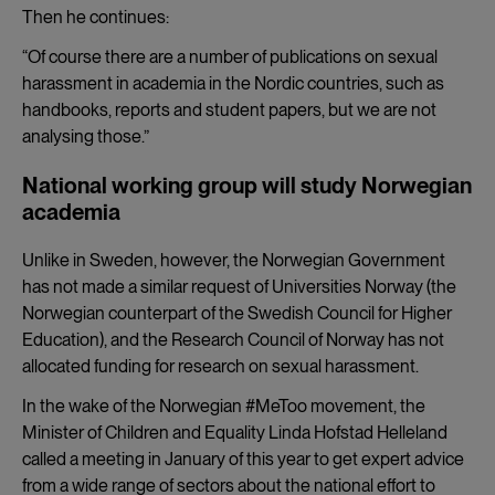
Then he continues:
“Of course there are a number of publications on sexual
harassment in academia in the Nordic countries, such as
handbooks, reports and student papers, but we are not
analysing those.”
National working group will study Norwegian
academia
Unlike in Sweden, however, the Norwegian Government
has not made a similar request of Universities Norway (the
Norwegian counterpart of the Swedish Council for Higher
Education), and the Research Council of Norway has not
allocated funding for research on sexual harassment.
In the wake of the Norwegian #MeToo movement, the
Minister of Children and Equality Linda Hofstad Helleland
called a meeting in January of this year to get expert advice
from a wide range of sectors about the national effort to