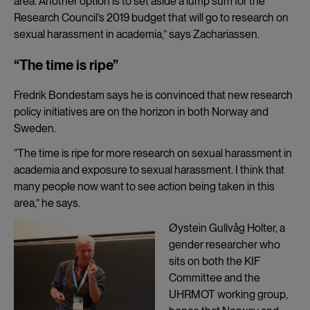
area. Another option is to set aside a lump sum for the
Research Council’s 2019 budget that will go to research on
sexual harassment in academia,” says Zachariassen.
“The time is ripe”
Fredrik Bondestam says he is convinced that new research
policy initiatives are on the horizon in both Norway and
Sweden.
“The time is ripe for more research on sexual harassment in
academia and exposure to sexual harassment. I think that
many people now want to see action being taken in this
area,” he says.
Øystein Gullvåg Holter, a
gender researcher who
sits on both the KIF
Committee and the
UHRMOT working group,