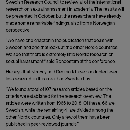
Swedish Research Council to review all of the international
research on sexual harassment in academia. The results will
be presented in October, but the researchers have already
made some remarkable findings, also from a Norwegian
perspective.
“We have one chapter in the publication that deals with
Sweden and one that looks at the other Nordic countries.
We see that there is extremely little Nordic research on
sexual harassment,” said Bondestam at the conference.
He says that Norway and Denmark have conducted even
less research in this area than Sweden has.
“We found a total of 107 research articles based on the
criteria we established for the research overview. The
articles were written from 1966 to 2018. Of these, 66 are
Swedish, while the remaining 41 are divided among the
other Nordic countries. Only a few of them have been
published in peer-reviewed journals.”