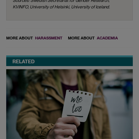
Sources: Swedish Secretariat for Gender Research,
KVINFO, University of Helsinki, University of Iceland.
MORE ABOUT
HARASSMENT
MORE ABOUT
ACADEMIA
RELATED