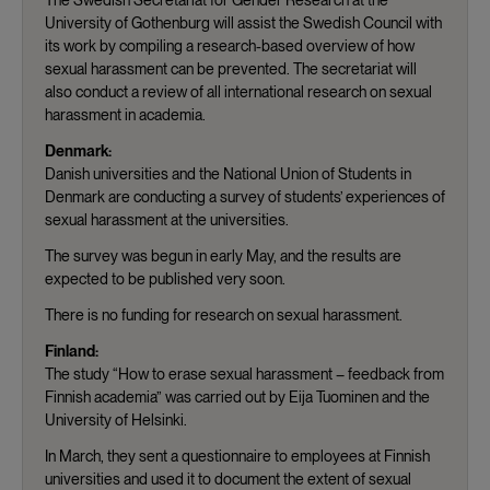
University of Gothenburg will assist the Swedish Council with
its work by compiling a research-based overview of how
sexual harassment can be prevented. The secretariat will
also conduct a review of all international research on sexual
harassment in academia.
Denmark:
Danish universities and the National Union of Students in
Denmark are conducting a survey of students’ experiences of
sexual harassment at the universities.
The survey was begun in early May, and the results are
expected to be published very soon.
There is no funding for research on sexual harassment.
Finland:
The study “How to erase sexual harassment – feedback from
Finnish academia” was carried out by Eija Tuominen and the
University of Helsinki.
In March, they sent a questionnaire to employees at Finnish
universities and used it to document the extent of sexual