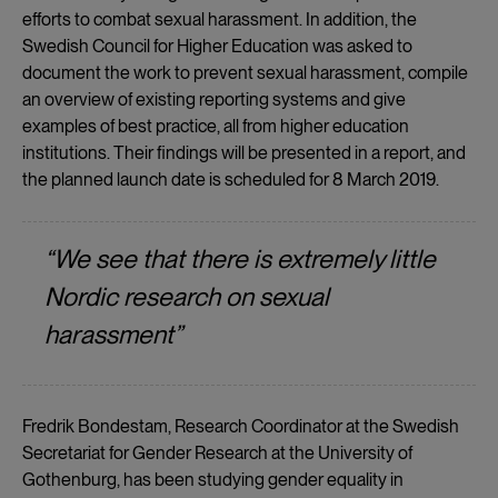
efforts to combat sexual harassment. In addition, the
Swedish Council for Higher Education was asked to
document the work to prevent sexual harassment, compile
an overview of existing reporting systems and give
examples of best practice, all from higher education
institutions. Their findings will be presented in a report, and
the planned launch date is scheduled for 8 March 2019.
“We see that there is extremely little
Nordic research on sexual
harassment”
Fredrik Bondestam, Research Coordinator at the Swedish
Secretariat for Gender Research at the University of
Gothenburg, has been studying gender equality in