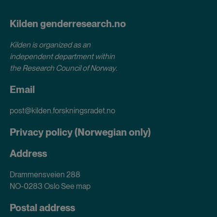
Kilden genderresearch.no
Kilden is organized as an
independent department within
the Research Council of Norway
.
Email
post@kilden.forskningsradet.no
Privacy policy (Norwegian only)
Address
Drammensveien 288
NO-0283 Oslo
See map
Postal address