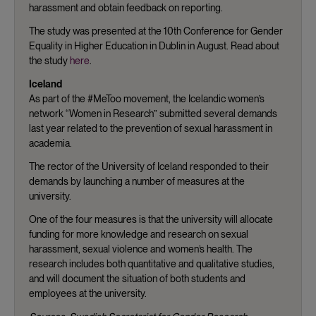
harassment and obtain feedback on reporting.
The study was presented at the 10th Conference for Gender
Equality in Higher Education in Dublin in August. Read about
the study
here
.
Iceland
As part of the #MeToo movement, the Icelandic women’s
network “Women in Research” submitted several demands
last year related to the prevention of sexual harassment in
academia.
The rector of the University of Iceland responded to their
demands by launching a number of measures at the
university.
One of the four measures is that the university will allocate
funding for more knowledge and research on sexual
harassment, sexual violence and women’s health. The
research includes both quantitative and qualitative studies,
and will document the situation of both students and
employees at the university.