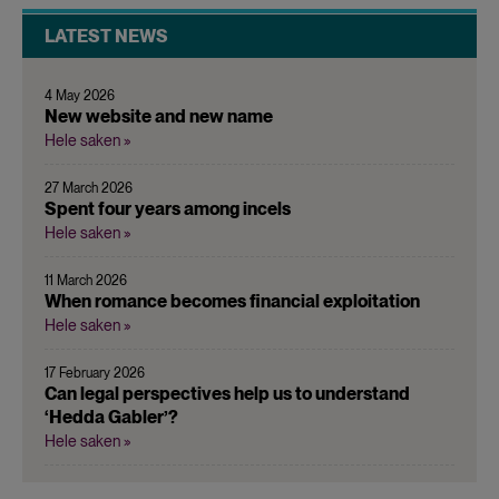
LATEST NEWS
4 May 2026
New website and new name
Hele saken »
27 March 2026
Spent four years among incels
Hele saken »
11 March 2026
When romance becomes financial exploitation
Hele saken »
17 February 2026
Can legal perspectives help us to understand
‘Hedda Gabler’?
Hele saken »