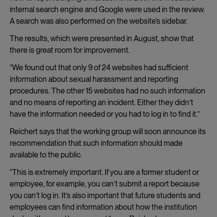
internal search engine and Google were used in the review.
A search was also performed on the website’s sidebar.
The results, which were presented in August, show that
there is great room for improvement.
“We found out that only 9 of 24 websites had sufficient
information about sexual harassment and reporting
procedures. The other 15 websites had no such information
and no means of reporting an incident. Either they didn’t
have the information needed or you had to log in to find it.”
Reichert says that the working group will soon announce its
recommendation that such information should made
available to the public.
“This is extremely important. If you are a former student or
employee, for example, you can’t submit a report because
you can’t log in. It’s also important that future students and
employees can find information about how the institution