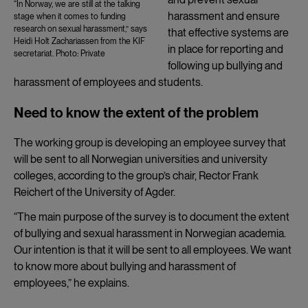
“In Norway, we are still at the talking
harassment and ensure
stage when it comes to funding
research on sexual harassment,” says
that effective systems are
Heidi Holt Zachariassen from the KIF
in place for reporting and
secretariat. Photo: Private
following up bullying and
harassment of employees and students.
Need to know the extent of the problem
The working group is developing an employee survey that
will be sent to all Norwegian universities and university
colleges, according to the group’s chair, Rector Frank
Reichert of the University of Agder.
“The main purpose of the survey is to document the extent
of bullying and sexual harassment in Norwegian academia.
Our intention is that it will be sent to all employees. We want
to know more about bullying and harassment of
employees,” he explains.