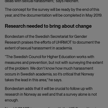
deals with sexual harassment,” says Reichert.
The concept for the survey will be ready by the end of this
year, and the documentation will be completed in May 2019.
Research needed to bring about change
Bondestam of the Swedish Secretariat for Gender
Research praises the efforts of UHRMOT to document the
extent of sexual harassment in academia.
“The Swedish Council for Higher Education works with
measures and prevention, but not with surveying the extent
of the problem. We don’t know how much harassment
occurs in Swedish academia, so it’s critical that Norway
takes the lead in this area,” he says.
Bondestam adds that it will be crucial to follow up with
research in Norway as well and that a survey alone is not
enough.