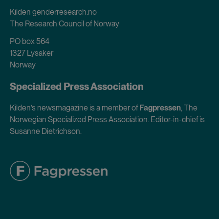
Kilden genderresearch.no
The Research Council of Norway
PO box 564
1327 Lysaker
Norway
Specialized Press Association
Kilden’s newsmagazine is a member of
Fagpressen
, The
Norwegian Specialized Press Association. Editor-in-chief is
Susanne Dietrichson.