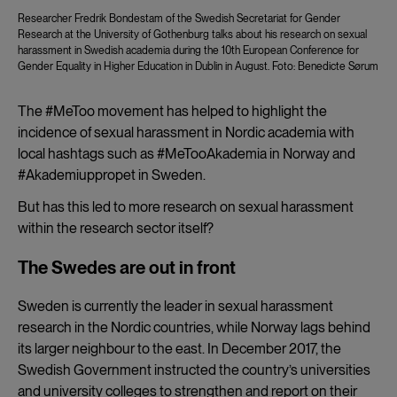
Researcher Fredrik Bondestam of the Swedish Secretariat for Gender
Research at the University of Gothenburg talks about his research on sexual
harassment in Swedish academia during the 10th European Conference for
Gender Equality in Higher Education in Dublin in August. Foto: Benedicte Sørum
The #MeToo movement has helped to highlight the
incidence of sexual harassment in Nordic academia with
local hashtags such as #MeTooAkademia in Norway and
#Akademiuppropet in Sweden.
But has this led to more research on sexual harassment
within the research sector itself?
The Swedes are out in front
Sweden is currently the leader in sexual harassment
research in the Nordic countries, while Norway lags behind
its larger neighbour to the east. In December 2017, the
Swedish Government instructed the country’s universities
and university colleges to strengthen and report on their