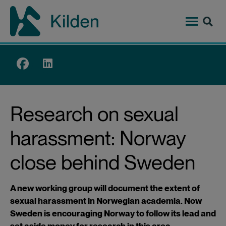
Skip
to
main
content
Top
menu
Research on sexual
harassment: Norway
close behind Sweden
A new working group will document the extent of
sexual harassment in Norwegian academia. Now
Sweden is encouraging Norway to follow its lead and
set aside money for research in this area.