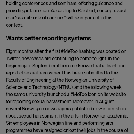
holding conferences and seminars, offering guidance and
providing information. According to Reichert, concepts such
as a “sexual code of conduct” will be important in this
context.
Wants better reporting systems
Eight months after the first #MeToo hashtag was posted on
Twitter, new cases are continuing to come to light. In the
beginning of September, it became known that at least one
report of sexual harassment has been submitted to the
Faculty of Engineering at the Norwegian University of
Science and Technology (NTNU), and the following week,
the same university launched a #MeToo icon on its website
for reporting sexual harassment. Moreover, in August
several Norwegian newspapers published new information
about sexual harassment in the arts in Norwegian academia.
Six employees in Norwegian fine and performing arts
programmes have resigned or lost their jobs in the course of