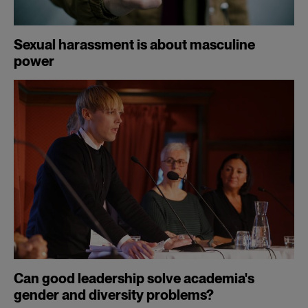
Sexual harassment is about masculine
power
Can good leadership solve academia's
gender and diversity problems?