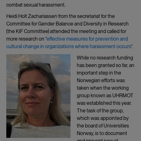
combat sexual harassment.
Heidi Holt Zachariassen from the secretariat for the
Committee for Gender Balance and Diversity in Research
(the KIF Committee) attended the meeting and called for
more research on “
effective measures for prevention and
cultural change in organizations where harassment occurs
”.
While no research funding
has been granted so far, an
important step in the
Norwegian efforts was
taken when the working
group known as UHRMOT
was established this year.
The task of the group,
which was appointed by
the board of Universities
Norway, is to document
and prevent sexual