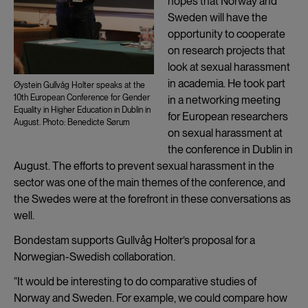
hopes that Norway and
Sweden will have the
opportunity to cooperate
on research projects that
look at sexual harassment
in academia. He took part
Øystein Gullvåg Holter speaks at the
10th European Conference for Gender
in a networking meeting
Equality in Higher Education in Dublin in
for European researchers
August. Photo: Benedicte Sørum
on sexual harassment at
the conference in Dublin in
August. The efforts to prevent sexual harassment in the
sector was one of the main themes of the conference, and
the Swedes were at the forefront in these conversations as
well.
Bondestam supports Gullvåg Holter’s proposal for a
Norwegian-Swedish collaboration.
“It would be interesting to do comparative studies of
Norway and Sweden. For example, we could compare how