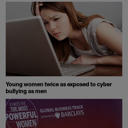
Young women twice as exposed to cyber
bullying as men