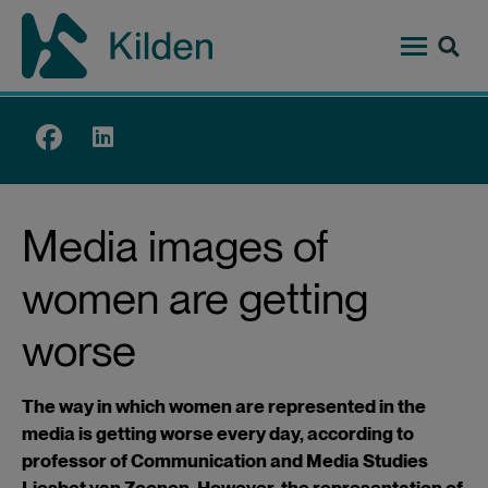
Skip
to
main
content
Top
menu
Media images of
women are getting
worse
The way in which women are represented in the
media is getting worse every day, according to
professor of Communication and Media Studies
Liesbet van Zoonen. However, the representation of