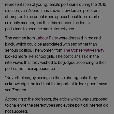
representation of young, female politicians during the 2010
election, van Zoonen has shown how female politicians
attempted to be popular and appear beautiful in a sort of
celebrity manner, and that this reduced the female
politicians to become mere stereotypes.
The women from
Labour Party
were dressed in red and
black, which could be associated with sex rather than
serious politics. The women from
The Conservative Party
looked more like school girls. The politicians said in the
interviews that they wished to be judged according to their
politics, not their appearance.
"Nevertheless, by posing on these photographs they
acknowledge the fact that it is important to look good," says
van Zoonen.
According to the professor, the article which was supposed
to challenge the stereotypes and evoke political interest did
not succeed.