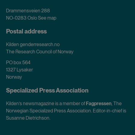
Drammensveien 288
NO-0283 Oslo
See map
Postal address
Kilden genderresearch.no
The Research Council of Norway
PO box 564
1327 Lysaker
Norway
Specialized Press Association
Kilden’s newsmagazine is a member of
Fagpressen
, The
Norwegian Specialized Press Association. Editor-in-chief is
Susanne Dietrichson.