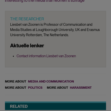
interesting to the media than women's suffrage
THE RESEARCHER
Liesbet van Zoonen is Professor of Communication and
Media Studies at Loughborough University, UK and Erasmus
University Rotterdam, The Netherlands.
Aktuelle lenker
Contact information Liesbet van Zoonen
MORE ABOUT
MEDIA AND COMMUNICATION
MORE ABOUT
POLITICS
MORE ABOUT
HARASSMENT
RELATED