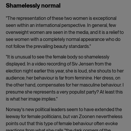
Shamelessly normal
"The representation of these two women is exceptional
seen within an international perspective. In general, few
overweight women are seen in the media, and it is a relief to
see women with a completely normal appearance who do
not follow the prevailing beauty standards."
"It is unusual to see the female body so shamelessly
displayed. In a video recording of Siv Jensen from the
election night earlier this year, she is loud, she shouts to her
audience; her behaviour is far from feminine. Her dress, on
the other hand, compensates for her masculine behaviour. I
presume she represents a very populist party? At least this
is what her image implies."
Norway's new political leaders seem to have extended the
leeway for female politicians, but van Zoonen nevertheless
points out that this type of female behaviour often evoke
reactions from what she calls "the dark corners of the