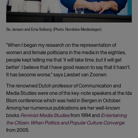
Siv Jensen and Erna Solberg. (Photo: Nordiske Mediedager)
"When I began my research on the representation of
women and female politicians in the media in the eighties,
people kept telling me that 'it will take time, but it will get
better'. I believe that I have good reason to say that it hasn't.
It has become worse," says Liesbet van Zoonen.
The renowned Dutch professor of Communication and
Media Studies were one of the key-note speakers at the Ida
Blom conference which was held in Bergen in October.
Among her numerous publications are her well-known
books
Feminist Media Studies
from 1994 and
Entertaining
the Citizen: When Politics and Popular Culture Converge
from 2005.