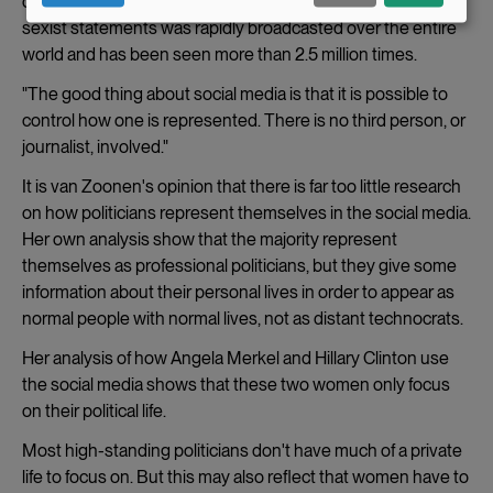
confrontation with opposition leader Tony Abbott and his
data
sexist statements was rapidly broadcasted over the entire
world and has been seen more than 2.5 million times.
and
"The good thing about social media is that it is possible to
cookies
control how one is represented. There is no third person, or
journalist, involved."
It is van Zoonen's opinion that there is far too little research
on how politicians represent themselves in the social media.
Her own analysis show that the majority represent
themselves as professional politicians, but they give some
information about their personal lives in order to appear as
normal people with normal lives, not as distant technocrats.
Her analysis of how Angela Merkel and Hillary Clinton use
the social media shows that these two women only focus
on their political life.
Most high-standing politicians don't have much of a private
life to focus on. But this may also reflect that women have to