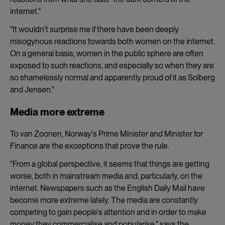
internet."
"It wouldn't surprise me if there have been deeply
misogynous reactions towards both women on the internet.
On a general basis, women in the public sphere are often
exposed to such reactions, and especially so when they are
so shamelessly normal and apparently proud of it as Solberg
and Jensen."
Media more extreme
To van Zoonen, Norway's Prime Minister and Minister for
Finance are the exceptions that prove the rule.
"From a global perspective, it seems that things are getting
worse, both in mainstream media and, particularly, on the
internet. Newspapers such as the English Daily Mail have
become more extreme lately. The media are constantly
competing to gain people's attention and in order to make
money they commercialise and popularise," says the