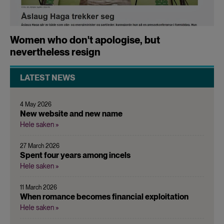
Women who don't apologise, but
nevertheless resign
LATEST NEWS
4 May 2026
New website and new name
Hele saken »
27 March 2026
Spent four years among incels
Hele saken »
11 March 2026
When romance becomes financial exploitation
Hele saken »