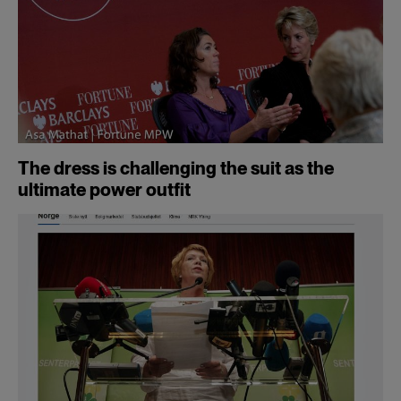
The dress is challenging the suit as the
ultimate power outfit