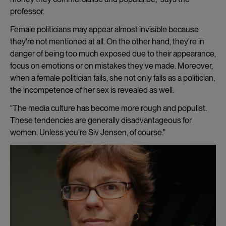
professor.
Female politicians may appear almost invisible because
they're not mentioned at all. On the other hand, they're in
danger of being too much exposed due to their appearance,
focus on emotions or on mistakes they've made. Moreover,
when a female politician fails, she not only fails as a politician,
the incompetence of her sex is revealed as well.
"The media culture has become more rough and populist.
These tendencies are generally disadvantageous for
women. Unless you're Siv Jensen, of course."