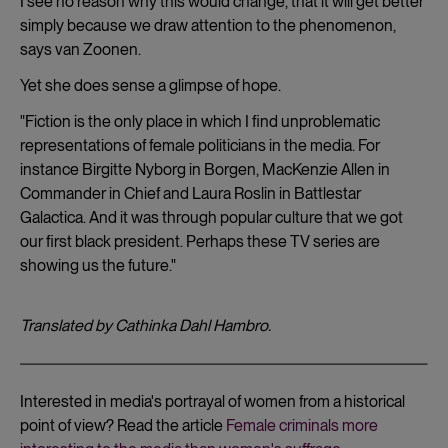
I see no reason why this would change, that it will get better
simply because we draw attention to the phenomenon,
says van Zoonen.
Yet she does sense a glimpse of hope.
"Fiction is the only place in which I find unproblematic
representations of female politicians in the media. For
instance Birgitte Nyborg in Borgen, MacKenzie Allen in
Commander in Chief and Laura Roslin in Battlestar
Galactica. And it was through popular culture that we got
our first black president. Perhaps these TV series are
showing us the future."
Translated by Cathinka Dahl Hambro.
Interested in media's portrayal of women from a historical
point of view? Read the article
Female criminals more