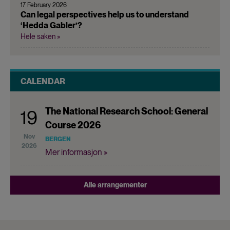
17 February 2026
Can legal perspectives help us to understand
‘Hedda Gabler’?
Hele saken »
CALENDAR
The National Research School: General
19
Course 2026
Nov
BERGEN
2026
Mer informasjon »
Alle arrangementer