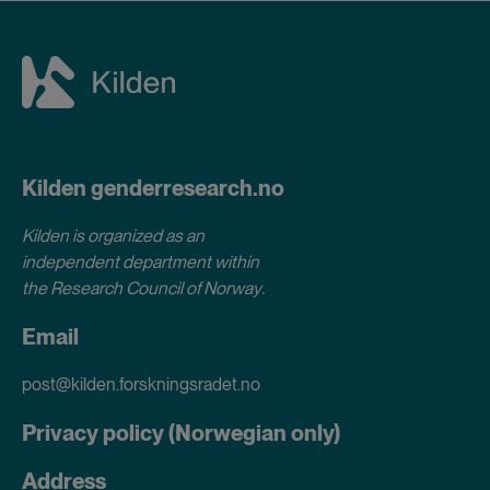
Kilden genderresearch.no
Kilden is organized as an
independent department within
the Research Council of Norway
.
Email
post@kilden.forskningsradet.no
Privacy policy (Norwegian only)
Address