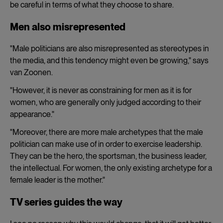
be careful in terms of what they choose to share.
Men also misrepresented
"Male politicians are also misrepresented as stereotypes in
the media, and this tendency might even be growing," says
van Zoonen.
"However, it is never as constraining for men as it is for
women, who are generally only judged according to their
appearance."
"Moreover, there are more male archetypes that the male
politician can make use of in order to exercise leadership.
They can be the hero, the sportsman, the business leader,
the intellectual. For women, the only existing archetype for a
female leader is the mother."
TV series guides the way