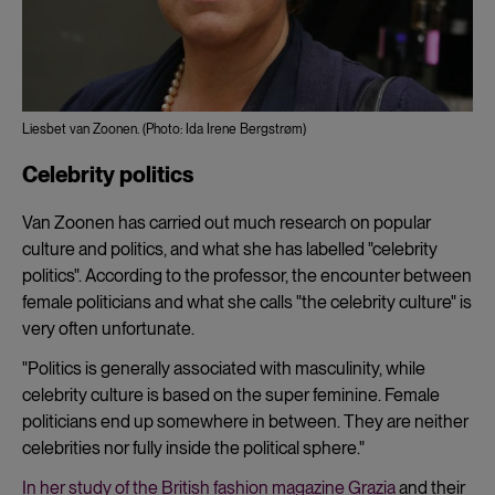
Liesbet van Zoonen. (Photo: Ida Irene Bergstrøm)
Celebrity politics
Van Zoonen has carried out much research on popular
culture and politics, and what she has labelled "celebrity
politics". According to the professor, the encounter between
female politicians and what she calls "the celebrity culture" is
very often unfortunate.
"Politics is generally associated with masculinity, while
celebrity culture is based on the super feminine. Female
politicians end up somewhere in between. They are neither
celebrities nor fully inside the political sphere."
In her study of the British fashion magazine Grazia
and their