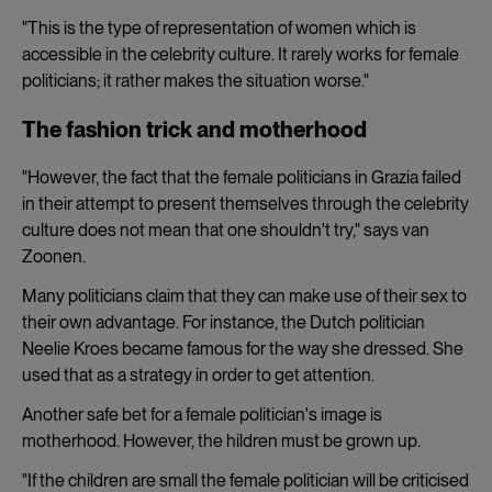
"This is the type of representation of women which is
accessible in the celebrity culture. It rarely works for female
politicians; it rather makes the situation worse."
The fashion trick and motherhood
"However, the fact that the female politicians in Grazia failed
in their attempt to present themselves through the celebrity
culture does not mean that one shouldn't try," says van
Zoonen.
Many politicians claim that they can make use of their sex to
their own advantage. For instance, the Dutch politician
Neelie Kroes became famous for the way she dressed. She
used that as a strategy in order to get attention.
Another safe bet for a female politician's image is
motherhood. However, the hildren must be grown up.
"If the children are small the female politician will be criticised