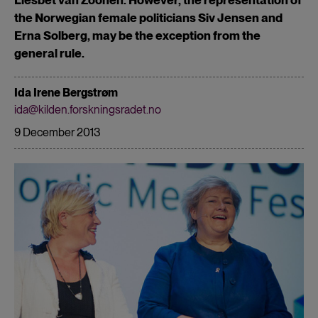
the Norwegian female politicians Siv Jensen and
Erna Solberg, may be the exception from the
general rule.
Ida Irene Bergstrøm
ida@kilden.forskningsradet.no
9 December 2013