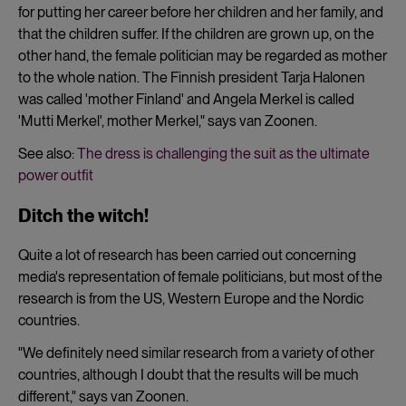
for putting her career before her children and her family, and
that the children suffer. If the children are grown up, on the
other hand, the female politician may be regarded as mother
to the whole nation. The Finnish president Tarja Halonen
was called 'mother Finland' and Angela Merkel is called
'Mutti Merkel', mother Merkel," says van Zoonen.
See also:
The dress is challenging the suit as the ultimate
power outfit
Ditch the witch!
Quite a lot of research has been carried out concerning
media's representation of female politicians, but most of the
research is from the US, Western Europe and the Nordic
countries.
"We definitely need similar research from a variety of other
countries, although I doubt that the results will be much
different," says van Zoonen.