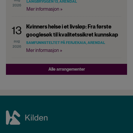
LANGBRYGGEN 13, ARENDAL
2026
Mer informasjon »
Kvinners helse i et livsløp: Fra første
13
googlesøk til kvalitetssikret kunnskap
aug
SAMFUNNSTELTET PÅ FERJEKAIA, ARENDAL
2026
Mer informasjon »
Alle arrangementer