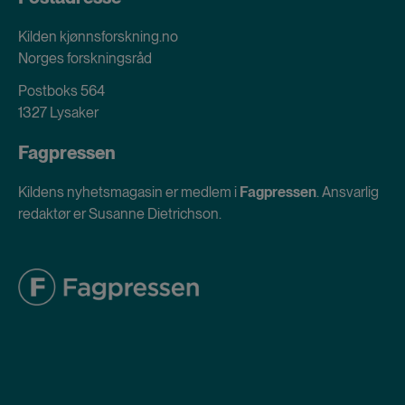
Kilden kjønnsforskning.no
Norges forskningsråd
Postboks 564
1327 Lysaker
Fagpressen
Kildens nyhetsmagasin er medlem i
Fagpressen
. Ansvarlig
redaktør er Susanne Dietrichson.