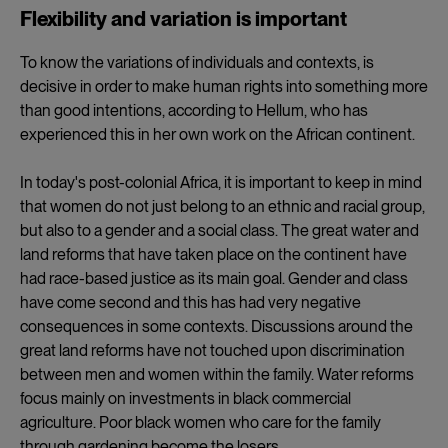
Flexibility and variation is important
To know the variations of individuals and contexts, is
decisive in order to make human rights into something more
than good intentions, according to Hellum, who has
experienced this in her own work on the African continent.
In today's post-colonial Africa, it is important to keep in mind
that women do not just belong to an ethnic and racial group,
but also to a gender and a social class. The great water and
land reforms that have taken place on the continent have
had race-based justice as its main goal. Gender and class
have come second and this has had very negative
consequences in some contexts. Discussions around the
great land reforms have not touched upon discrimination
between men and women within the family. Water reforms
focus mainly on investments in black commercial
agriculture. Poor black women who care for the family
through gardening become the losers.