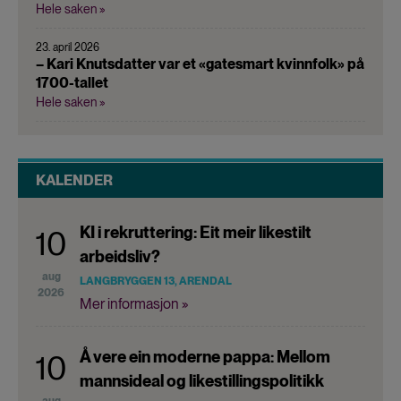
Hele saken »
23. april 2026
– Kari Knutsdatter var et «gatesmart kvinnfolk» på
1700-tallet
Hele saken »
KALENDER
KI i rekruttering: Eit meir likestilt
10
arbeidsliv?
aug
LANGBRYGGEN 13, ARENDAL
2026
Mer informasjon »
Å vere ein moderne pappa: Mellom
10
mannsideal og likestillingspolitikk
aug