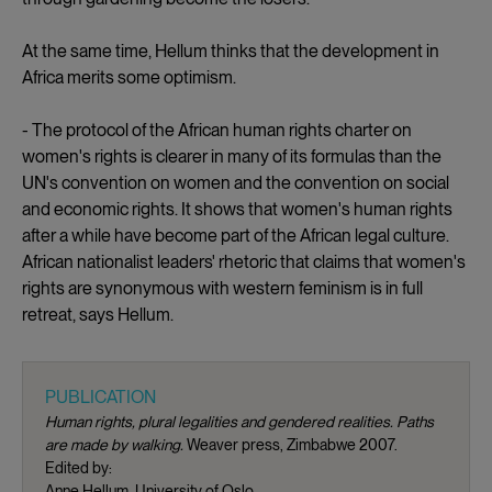
At the same time, Hellum thinks that the development in
Africa merits some optimism.
- The protocol of the African human rights charter on
women's rights is clearer in many of its formulas than the
UN's convention on women and the convention on social
and economic rights. It shows that women's human rights
after a while have become part of the African legal culture.
African nationalist leaders' rhetoric that claims that women's
rights are synonymous with western feminism is in full
retreat, says Hellum.
PUBLICATION
Human rights, plural legalities and gendered realities. Paths
are made by walking.
Weaver press, Zimbabwe 2007.
Edited by:
Anne Hellum, University of Oslo