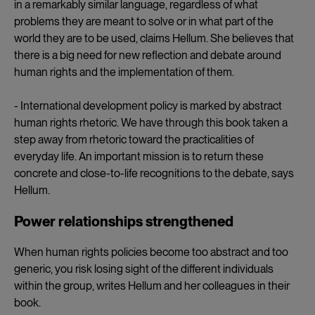
in a remarkably similar language, regardless of what
problems they are meant to solve or in what part of the
world they are to be used, claims Hellum. She believes that
there is a big need for new reflection and debate around
human rights and the implementation of them.
- International development policy is marked by abstract
human rights rhetoric. We have through this book taken a
step away from rhetoric toward the practicalities of
everyday life. An important mission is to return these
concrete and close-to-life recognitions to the debate, says
Hellum.
Power relationships strengthened
When human rights policies become too abstract and too
generic, you risk losing sight of the different individuals
within the group, writes Hellum and her colleagues in their
book.