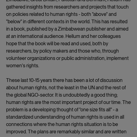
gathered insights from researchers and projects that touch
on policies related to human rights - both "above" and
"below" in different contexts in the world. This has resulted
in a book, published by a Zimbabwean publisher and aimed
at an international audience. Hellum and her colleagues
hope that the book will be read and used, both by
researchers, by policy makers and those who, through
volunteer organizations or public administration, implement
women's rights.
These last 10-15 years there has been a lot of discussion
about human rights, not the least in the UN and the rest of
the global NGO-sector. It is undoubtedly a good thing;
human rights are the most important project of our time. The
problem is a developing thought of "one size fits all" - a
standardized understanding of human rights is used in all
connections where the human rights situation is to be
improved. The plans are remarkably similar and are written