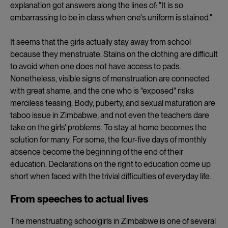
explanation got answers along the lines of: "It is so
embarrassing to be in class when one's uniform is stained."
It seems that the girls actually stay away from school
because they menstruate. Stains on the clothing are difficult
to avoid when one does not have access to pads.
Nonetheless, visible signs of menstruation are connected
with great shame, and the one who is "exposed" risks
merciless teasing. Body, puberty, and sexual maturation are
taboo issue in Zimbabwe, and not even the teachers dare
take on the girls' problems. To stay at home becomes the
solution for many. For some, the four-five days of monthly
absence become the beginning of the end of their
education. Declarations on the right to education come up
short when faced with the trivial difficulties of everyday life.
From speeches to actual lives
The menstruating schoolgirls in Zimbabwe is one of several