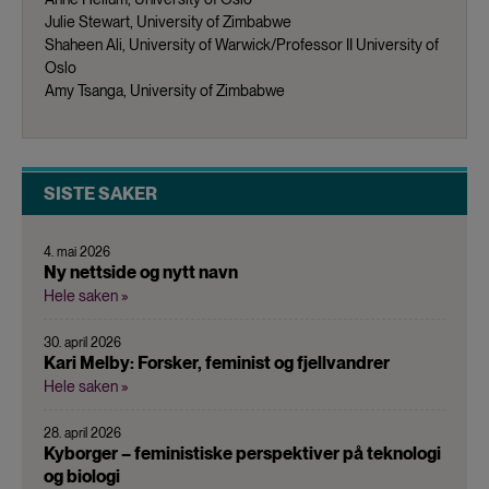
Julie Stewart, University of Zimbabwe
Shaheen Ali, University of Warwick/Professor II University of
Oslo
Amy Tsanga, University of Zimbabwe
SISTE SAKER
4. mai 2026
Ny nettside og nytt navn
Hele saken »
30. april 2026
Kari Melby: Forsker, feminist og fjellvandrer
Hele saken »
28. april 2026
Kyborger – feministiske perspektiver på teknologi
og biologi