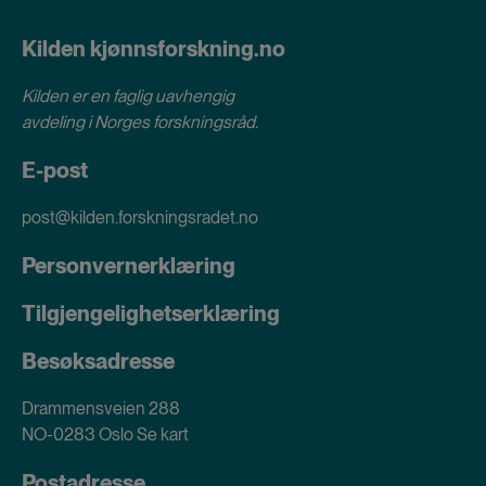
Kilden kjønnsforskning.no
Kilden er en faglig uavhengig
avdeling i
Norges forskningsråd
.
E-post
post@kilden.forskningsradet.no
Personvernerklæring
Tilgjengelighetserklæring
Besøksadresse
Drammensveien 288
NO-0283 Oslo
Se kart
Postadresse