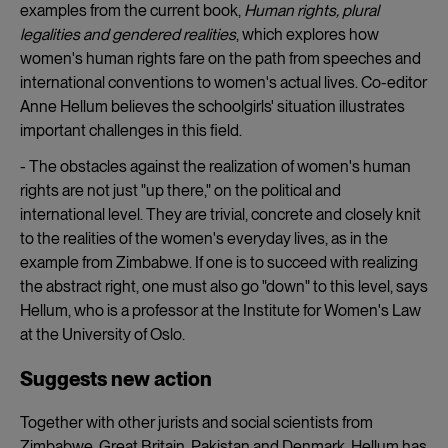
examples from the current book,
Human rights, plural
legalities and gendered realities
, which explores how
women's human rights fare on the path from speeches and
international conventions to women's actual lives. Co-editor
Anne Hellum believes the schoolgirls' situation illustrates
important challenges in this field.
- The obstacles against the realization of women's human
rights are not just "up there," on the political and
international level. They are trivial, concrete and closely knit
to the realities of the women's everyday lives, as in the
example from Zimbabwe. If one is to succeed with realizing
the abstract right, one must also go "down" to this level, says
Hellum, who is a professor at the Institute for Women's Law
at the University of Oslo.
Suggests new action
Together with other jurists and social scientists from
Zimbabwe, Great Britain, Pakistan and Denmark, Hellum has