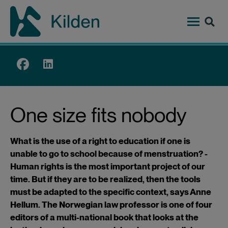
Hopp
til
hovedinnhold
Top
menu
One size fits nobody
What is the use of a right to education if one is
unable to go to school because of menstruation? -
Human rights is the most important project of our
time. But if they are to be realized, then the tools
must be adapted to the specific context, says Anne
Hellum. The Norwegian law professor is one of four
editors of a multi-national book that looks at the