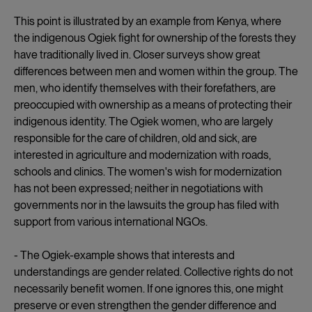
This point is illustrated by an example from Kenya, where
the indigenous Ogiek fight for ownership of the forests they
have traditionally lived in. Closer surveys show great
differences between men and women within the group. The
men, who identify themselves with their forefathers, are
preoccupied with ownership as a means of protecting their
indigenous identity. The Ogiek women, who are largely
responsible for the care of children, old and sick, are
interested in agriculture and modernization with roads,
schools and clinics. The women's wish for modernization
has not been expressed; neither in negotiations with
governments nor in the lawsuits the group has filed with
support from various international NGOs.
- The Ogiek-example shows that interests and
understandings are gender related. Collective rights do not
necessarily benefit women. If one ignores this, one might
preserve or even strengthen the gender difference and