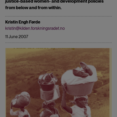
justice-based women- and development policies
from below and from within.
Kristin Engh Førde
kristin@kilden.forskningsradet.no
11 June 2007