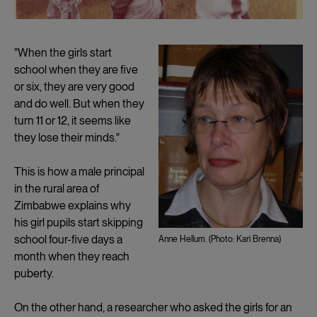
"When the girls start
school when they are five
or six, they are very good
and do well. But when they
turn 11 or 12, it seems like
they lose their minds."
This is how a male principal
in the rural area of
Zimbabwe explains why
his girl pupils start skipping
school four-five days a
Anne Hellum. (Photo: Kari Brenna)
month when they reach
puberty.
On the other hand, a researcher who asked the girls for an