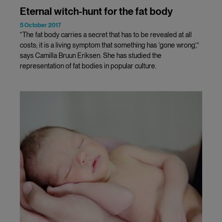
Eternal witch-hunt for the fat body
5 October 2017
“The fat body carries a secret that has to be revealed at all
costs; it is a living symptom that something has ‘gone wrong’,”
says Camilla Bruun Eriksen. She has studied the
representation of fat bodies in popular culture.