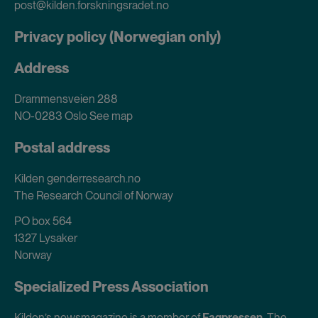
post@kilden.forskningsradet.no
Privacy policy (Norwegian only)
Address
Drammensveien 288
NO-0283 Oslo
See map
Postal address
Kilden genderresearch.no
The Research Council of Norway
PO box 564
1327 Lysaker
Norway
Specialized Press Association
Kilden’s newsmagazine is a member of
Fagpressen
, The