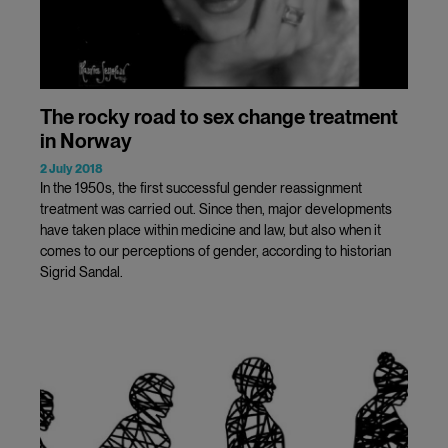
The rocky road to sex change treatment
in Norway
2 July 2018
In the 1950s, the first successful gender reassignment
treatment was carried out. Since then, major developments
have taken place within medicine and law, but also when it
comes to our perceptions of gender, according to historian
Sigrid Sandal.