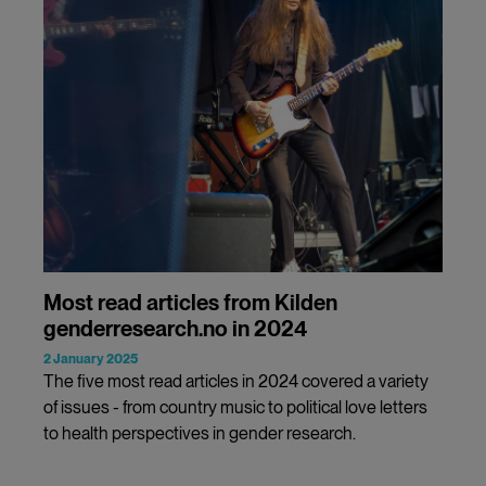
Most read articles from Kilden
genderresearch.no in 2024
2 January 2025
The five most read articles in 2024 covered a variety
of issues - from country music to political love letters
to health perspectives in gender research.