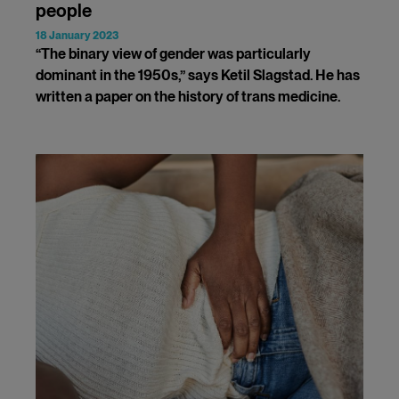
people
18 January 2023
“The binary view of gender was particularly
dominant in the 1950s,” says Ketil Slagstad. He has
written a paper on the history of trans medicine.