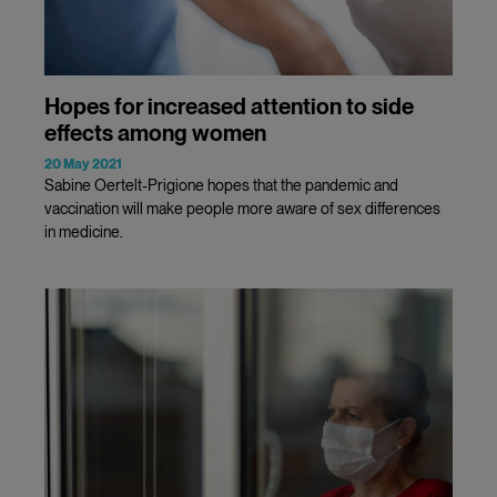
Hopes for increased attention to side
effects among women
20 May 2021
Sabine Oertelt-Prigione hopes that the pandemic and
vaccination will make people more aware of sex differences
in medicine.