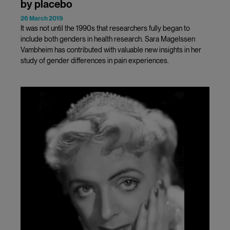
by placebo
26 March 2019
It was not until the 1990s that researchers fully began to
include both genders in health research. Sara Magelssen
Vambheim has contributed with valuable new insights in her
study of gender differences in pain experiences.