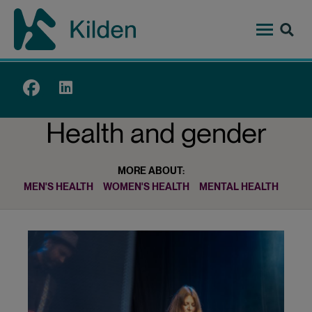
Skip
to
main
content
Top
menu
Health and gender
MORE ABOUT:
MEN'S HEALTH
WOMEN'S HEALTH
MENTAL HEALTH