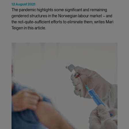
12 August 2021
The pandemic highlights some significant and remaining
gendered structures in the Norwegian labour market – and
the not-quite-sufficient efforts to eliminate them, writes Mari
Teigen in this article.