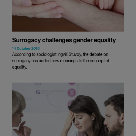
Surrogacy challenges gender equality
14 October 2016
According to sociologist Ingvill Stuvøy, the debate on
surrogacy has added new meanings to the concept of
equality.