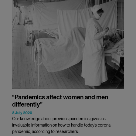
“Pandemics affect women and men
differently”
8 July 2020
Our knowledge about previous pandemics gives us
invaluable information on how to handle today’s corona
pandemic, according to researchers.