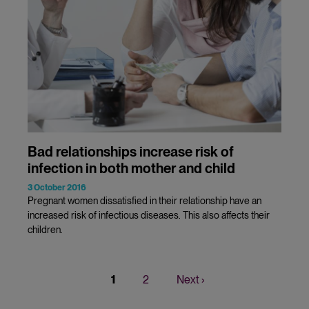
Bad relationships increase risk of
infection in both mother and child
3 October 2016
Pregnant women dissatisfied in their relationship have an
increased risk of infectious diseases. This also affects their
children.
Current
1
Page
2
Next
Next ›
Pagination
page
page