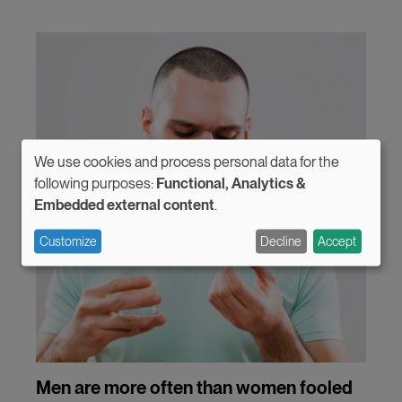
We use cookies and process personal data for the
Use
following purposes:
Functional, Analytics &
Embedded external content
.
of
personal
Customize
Decline
Accept
data
and
cookies
Men are more often than women fooled