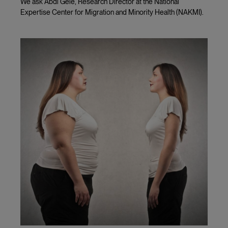
We ask Abdi Gele, Research Director at the National
Expertise Center for Migration and Minority Health (NAKMI).