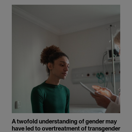
A twofold understanding of gender may
have led to overtreatment of transgender