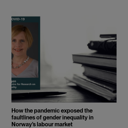
How the pandemic exposed the
faultlines of gender inequality in
Norway’s labour market