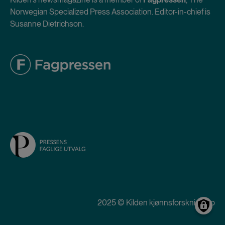
Norwegian Specialized Press Association. Editor-in-chief is
Susanne Dietrichson.
2025 © Kilden kjønnsforskning.no