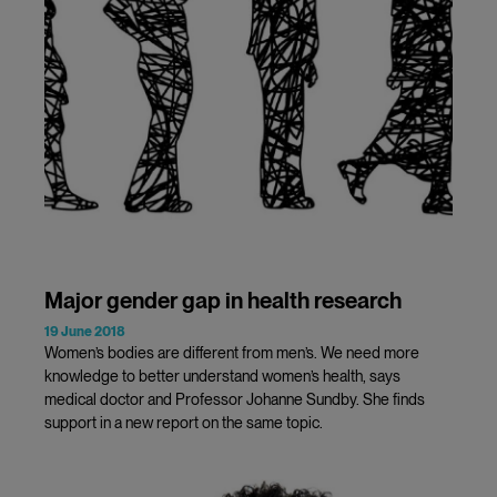
Major gender gap in health research
19 June 2018
Women’s bodies are different from men’s. We need more
knowledge to better understand women’s health, says
medical doctor and Professor Johanne Sundby. She finds
support in a new report on the same topic.