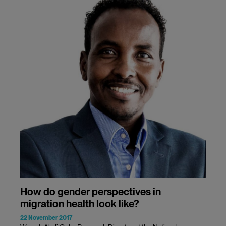
How do gender perspectives in
migration health look like?
22 November 2017