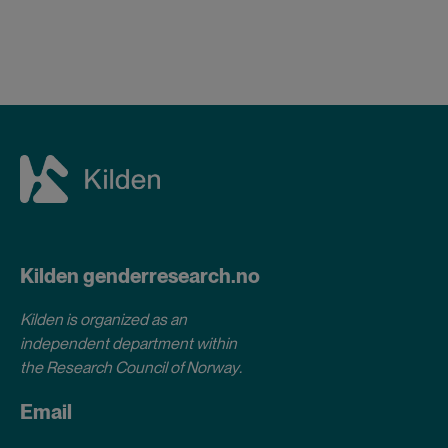
Kilden genderresearch.no
Kilden is organized as an
independent department within
the Research Council of Norway
.
Email