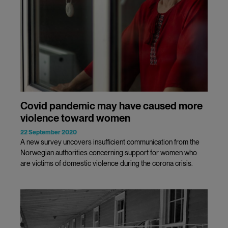
Covid pandemic may have caused more
violence toward women
22 September 2020
A new survey uncovers insufficient communication from the
Norwegian authorities concerning support for women who
are victims of domestic violence during the corona crisis.