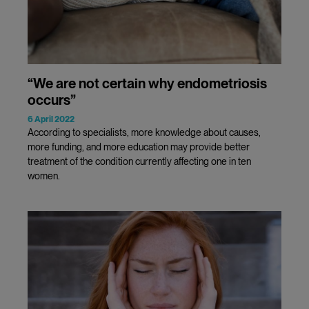
“We are not certain why endometriosis
occurs”
6 April 2022
According to specialists, more knowledge about causes,
more funding, and more education may provide better
treatment of the condition currently affecting one in ten
women.