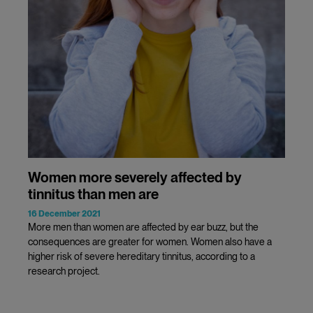
Women more severely affected by
tinnitus than men are
16 December 2021
More men than women are affected by ear buzz, but the
consequences are greater for women. Women also have a
higher risk of severe hereditary tinnitus, according to a
research project.