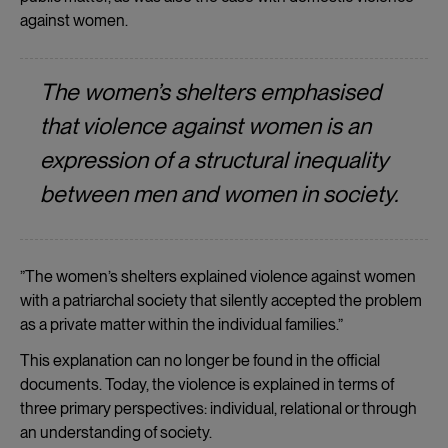
against women.
The women’s shelters emphasised
that violence against women is an
expression of a structural inequality
between men and women in society.
”The women’s shelters explained violence against women
with a patriarchal society that silently accepted the problem
as a private matter within the individual families.”
This explanation can no longer be found in the official
documents. Today, the violence is explained in terms of
three primary perspectives: individual, relational or through
an understanding of society.