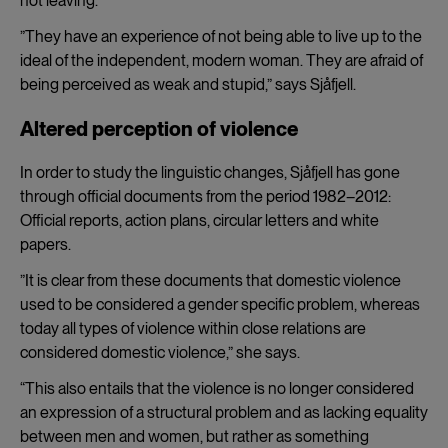
not leaving.
”They have an experience of not being able to live up to the
ideal of the independent, modern woman. They are afraid of
being perceived as weak and stupid,” says Sjåfjell.
Altered perception of violence
In order to study the linguistic changes, Sjåfjell has gone
through official documents from the period 1982–2012:
Official reports, action plans, circular letters and white
papers.
”It is clear from these documents that domestic violence
used to be considered a gender specific problem, whereas
today all types of violence within close relations are
considered domestic violence,” she says.
“This also entails that the violence is no longer considered
an expression of a structural problem and as lacking equality
between men and women, but rather as something