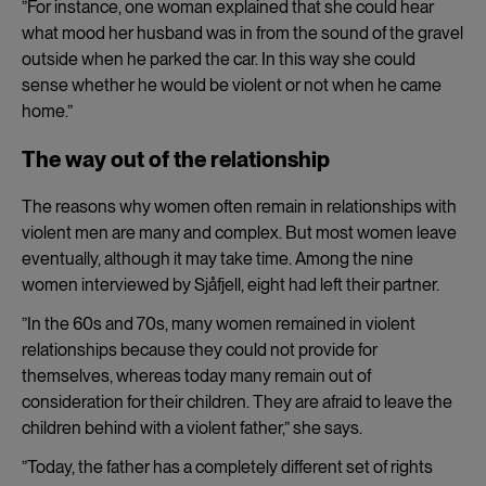
”For instance, one woman explained that she could hear
what mood her husband was in from the sound of the gravel
outside when he parked the car. In this way she could
sense whether he would be violent or not when he came
home.”
The way out of the relationship
The reasons why women often remain in relationships with
violent men are many and complex. But most women leave
eventually, although it may take time. Among the nine
women interviewed by Sjåfjell, eight had left their partner.
”In the 60s and 70s, many women remained in violent
relationships because they could not provide for
themselves, whereas today many remain out of
consideration for their children. They are afraid to leave the
children behind with a violent father,” she says.
”Today, the father has a completely different set of rights