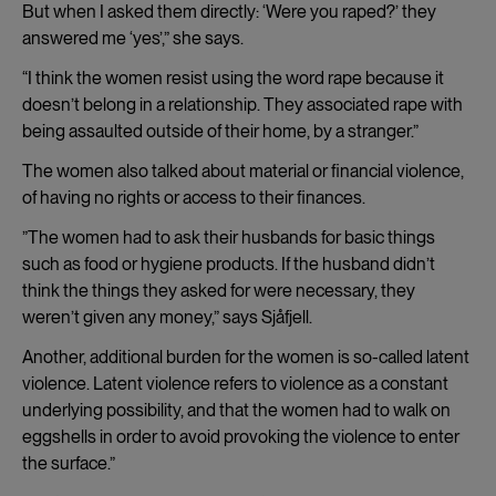
But when I asked them directly: ‘Were you raped?’ they
answered me ‘yes’,” she says.
“I think the women resist using the word rape because it
doesn’t belong in a relationship. They associated rape with
being assaulted outside of their home, by a stranger.”
The women also talked about material or financial violence,
of having no rights or access to their finances.
”The women had to ask their husbands for basic things
such as food or hygiene products. If the husband didn’t
think the things they asked for were necessary, they
weren’t given any money,” says Sjåfjell.
Another, additional burden for the women is so-called latent
violence. Latent violence refers to violence as a constant
underlying possibility, and that the women had to walk on
eggshells in order to avoid provoking the violence to enter
the surface.”