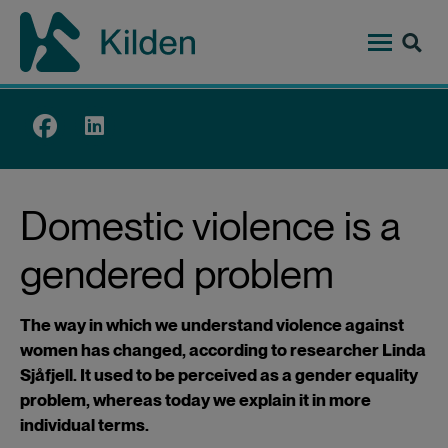
Skip
to
main
content
Top
menu
Domestic violence is a
gendered problem
The way in which we understand violence against
women has changed, according to researcher Linda
Sjåfjell. It used to be perceived as a gender equality
problem, whereas today we explain it in more
individual terms.