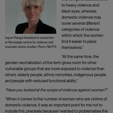
to heavy violence and
black eyes, whereas
domestic violence may
cover several different
categories of violence
within which the women
Ingunn Rangul Askeland is researcher
find it easier to place
at Norwegian centre for violence and
themselves.”
traumatic stress studies. Photo: NKVTS
”At the same time, the
gender neutralisation of the term gives room for other
vulnerable groups that are more exposed to violence than
others: elderly people, ethnic minorities, indigenous people
and people with reduced functional ability.”
”Have you looked at the scope of violence against women?”
”When it comes to the number of women who are victims of
domestic violence, it was an important point for me not to
include this, precisely because I wanted to problematise the