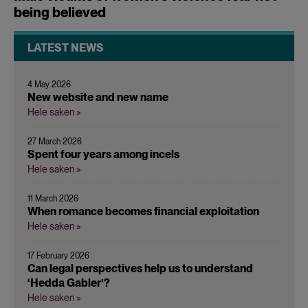
being believed
LATEST NEWS
4 May 2026
New website and new name
Hele saken »
27 March 2026
Spent four years among incels
Hele saken »
11 March 2026
When romance becomes financial exploitation
Hele saken »
17 February 2026
Can legal perspectives help us to understand
‘Hedda Gabler’?
Hele saken »