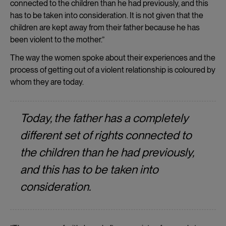
connected to the children than he had previously, and this
has to be taken into consideration. It is not given that the
children are kept away from their father because he has
been violent to the mother.”
The way the women spoke about their experiences and the
process of getting out of a violent relationship is coloured by
whom they are today.
Today, the father has a completely
different set of rights connected to
the children than he had previously,
and this has to be taken into
consideration.