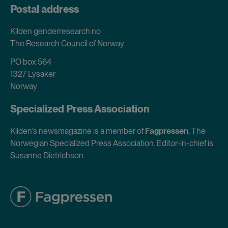
Postal address
Kilden genderresearch.no
The Research Council of Norway
PO box 564
1327 Lysaker
Norway
Specialized Press Association
Kilden’s newsmagazine is a member of
Fagpressen
, The
Norwegian Specialized Press Association. Editor-in-chief is
Susanne Dietrichson.