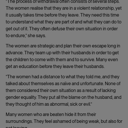
”The process of withdrawal often consists of several steps.
The women realise that they are in a violent relationship, yet
it usually takes time before they leave. They need this time
to understand what they are part of and what they can do to
get out of it. They often defuse their own situation in order
to endure,” she says.
The women are strategic and plan their own escape long in
advance. They team up with their husbands in order to get
the children to come with them and to survive. Many even
get an education before they leave their husbands.
”The women had a distance to what they told me, and they
talked about themselves as naïve and unfortunate. None of
them considered their own situation as a result of lacking
gender equality. They put all the blame on the husband, and
they thought of him as abnormal, sick or evil.”
Many women who are beaten hide it from their
surroundings. They feel ashamed of being weak, but also for