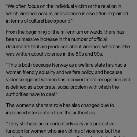
”We often focus on the individual victim or the relation in
which violence occurs, and violence is also often explained
in terms of cultural background.”
From the beginning of the millennium onwards, there has
been a massive increase in the number of official
documents that are produced about violence, whereas little
was written about violence in the 80s and 90s.
“This is both because Norway as a welfare state has had a
woman friendly equality and welfare policy, and because
violence against women has received more recognition and
is defined as a concrete, social problem with which the
authorities have to deal.”
The women’s shelters’ role has also changed due to
increased intervention from the authorities.
”They still have an important advisory and protective
function for women who are victims of violence, but the