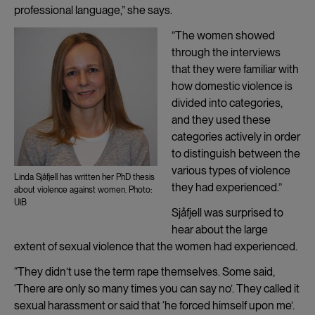
professional language,” she says.
”The women showed
through the interviews
that they were familiar with
how domestic violence is
divided into categories,
and they used these
categories actively in order
to distinguish between the
various types of violence
Linda Sjåfjell has written her PhD thesis
they had experienced.”
about violence against women. Photo:
UiB
Sjåfjell was surprised to
hear about the large
extent of sexual violence that the women had experienced.
“They didn’t use the term rape themselves. Some said,
‘There are only so many times you can say no’. They called it
sexual harassment or said that ‘he forced himself upon me’.