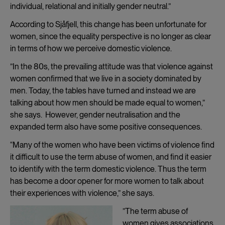
individual, relational and initially gender neutral.”
According to Sjåfjell, this change has been unfortunate for
women, since the equality perspective is no longer as clear
in terms of how we perceive domestic violence.
”In the 80s, the prevailing attitude was that violence against
women confirmed that we live in a society dominated by
men. Today, the tables have turned and instead we are
talking about how men should be made equal to women,”
she says. However, gender neutralisation and the
expanded term also have some positive consequences.
“Many of the women who have been victims of violence find
it difficult to use the term abuse of women, and find it easier
to identify with the term domestic violence. Thus the term
has become a door opener for more women to talk about
their experiences with violence,” she says.
”The term abuse of
women gives associations