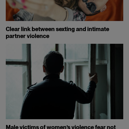
Clear link between sexting and intimate
partner violence
Male victims of women’s violence fear not