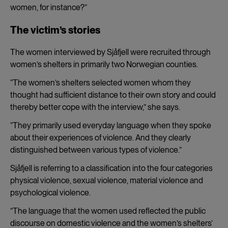
women, for instance?”
The victim’s stories
The women interviewed by Sjåfjell were recruited through
women’s shelters in primarily two Norwegian counties.
“The women’s shelters selected women whom they
thought had sufficient distance to their own story and could
thereby better cope with the interview,” she says.
“They primarily used everyday language when they spoke
about their experiences of violence. And they clearly
distinguished between various types of violence.”
Sjåfjell is referring to a classification into the four categories
physical violence, sexual violence, material violence and
psychological violence.
”The language that the women used reflected the public
discourse on domestic violence and the women’s shelters’