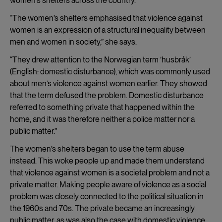
women’s shelters across the country.
“The women’s shelters emphasised that violence against
women is an expression of a structural inequality between
men and women in society,” she says.
“They drew attention to the Norwegian term ’husbråk’
(English: domestic disturbance), which was commonly used
about men’s violence against women earlier. They showed
that the term defused the problem. Domestic disturbance
referred to something private that happened within the
home, and it was therefore neither a police matter nor a
public matter.”
The women’s shelters began to use the term abuse
instead. This woke people up and made them understand
that violence against women is a societal problem and not a
private matter. Making people aware of violence as a social
problem was closely connected to the political situation in
the 1960s and 70s. The private became an increasingly
public matter, as was also the case with domestic violence