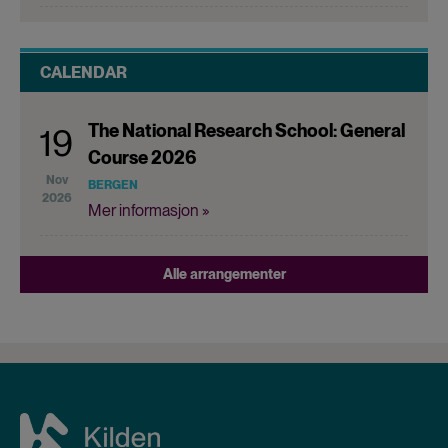
CALENDAR
The National Research School: General
19
Course 2026
Nov
BERGEN
2026
Mer informasjon »
Alle arrangementer