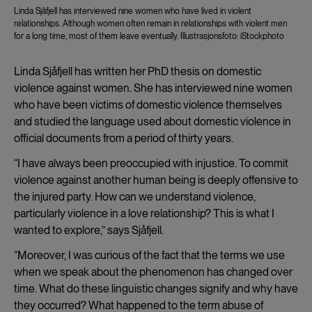
Linda Sjåfjell has interviewed nine women who have lived in violent
relationships. Although women often remain in relationships with violent men
for a long time, most of them leave eventually. Illustrasjonsfoto: iStockphoto
Linda Sjåfjell has written her PhD thesis on domestic
violence against women. She has interviewed nine women
who have been victims of domestic violence themselves
and studied the language used about domestic violence in
official documents from a period of thirty years.
“I have always been preoccupied with injustice. To commit
violence against another human being is deeply offensive to
the injured party. How can we understand violence,
particularly violence in a love relationship? This is what I
wanted to explore,” says Sjåfjell.
“Moreover, I was curious of the fact that the terms we use
when we speak about the phenomenon has changed over
time. What do these linguistic changes signify and why have
they occurred? What happened to the term abuse of