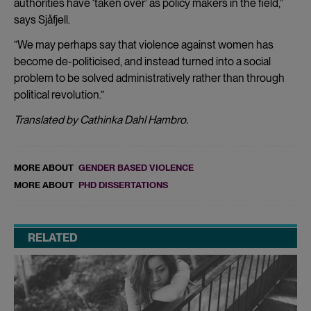
authorities have ‘taken over’ as policy makers in the field,”
says Sjåfjell.
”We may perhaps say that violence against women has
become de-politicised, and instead turned into a social
problem to be solved administratively rather than through
political revolution.”
Translated by Cathinka Dahl Hambro.
MORE ABOUT
GENDER BASED VIOLENCE
MORE ABOUT
PHD DISSERTATIONS
RELATED