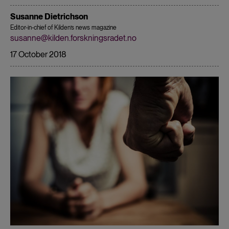
Susanne Dietrichson
Editor-in-chief of Kilden’s news magazine
susanne@kilden.forskningsradet.no
17 October 2018