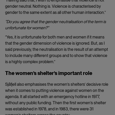
”Having said that, I wish to emphasise that violence is not
gender neutral. Nothing is. Violence is characterised by
gender to the same extent as all other human interaction.”
”Do you agree that the gender neutralisation of the term is
unfortunate for women?”
”Yes, it is unfortunate for both men and women if it means
that the gender dimension of violence is ignored. But, as I
said previously, the neutralisation is the result of an attempt
to include many different groups and to show that violence
is a highly complex problem.”
The women’s shelter’s important role
Sjåfjell also emphasises the women’s shelters’ decisive role
when it comes to putting violence against women on the
agenda. It all started with an emergency hotline in 1977,
without any public funding. Then the first women’s shelter
was established in 1978, and in 1983, there were 31