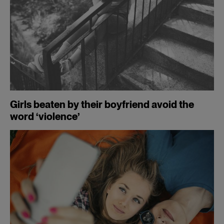
Girls beaten by their boyfriend avoid the
word ‘violence’