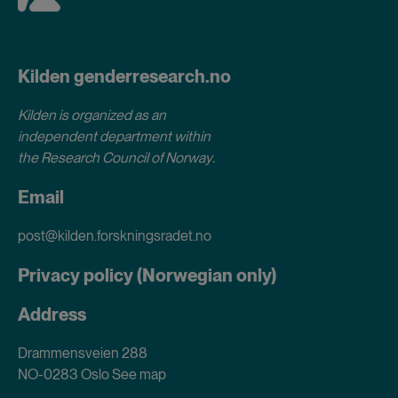
Kilden genderresearch.no
Kilden is organized as an
independent department within
the Research Council of Norway
.
Email
post@kilden.forskningsradet.no
Privacy policy (Norwegian only)
Address
Drammensveien 288
NO-0283 Oslo
See map