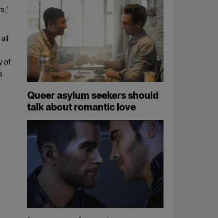
s,”
all
y of
a
Queer asylum seekers should
talk about romantic love