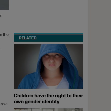
n
in the
RELATED
r
Children have the right to their
own gender identity
 as a