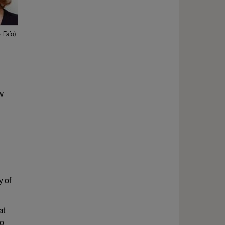
 Fafo)
ew
y of
at
to