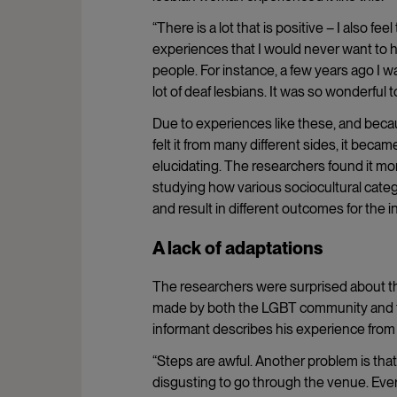
“There is a lot that is positive – I also 
experiences that I would never want to ha
people. For instance, a few years ago I 
lot of deaf lesbians. It was so wonderful to
Due to experiences like these, and becau
felt it from many different sides, it beca
elucidating. The researchers found it mo
studying how various sociocultural categor
and result in different outcomes for the in
A lack of adaptations
The researchers were surprised about the 
made by both the LGBT community and t
informant describes his experience from 
“Steps are awful. Another problem is that 
disgusting to go through the venue. Everyt