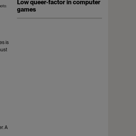
Low queer-factor in computer
oto:
games
es is
must
r. A