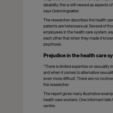
disability, this is still viewed as aspects 
says Grønningsæter.
The researcher describes the health car
patients are heterosexual. Several of th
employees in the health care system, esp
each other that when they made it known
psychosis.
Prejudice in the health care s
“There is limited expertise on sexuality 
and when it comes to alternative sexuali
even more difficult. There are no routine
the researcher.
The report gives many illustrative examp
health care workers. One informant tells 
centre: