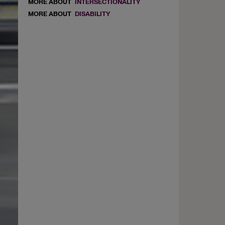
MORE ABOUT
INTERSECTIONALITY
MORE ABOUT
DISABILITY