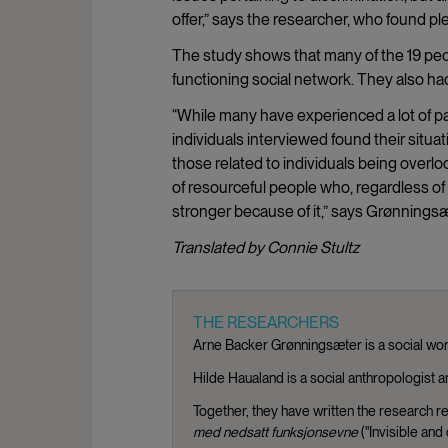
offer,” says the researcher, who found p
The study shows that many of the 19 pe
functioning social network. They also had
“While many have experienced a lot of p
individuals interviewed found their sit
those related to individuals being overlo
of resourceful people who, regardless of
stronger because of it,” says Grønningsæ
Translated by Connie Stultz
THE RESEARCHERS
Arne Backer Grønningsæter is a social wor
Hilde Haualand is a social anthropologist a
Together, they have written the research r
med nedsatt funksjonsevne
("Invisible and 