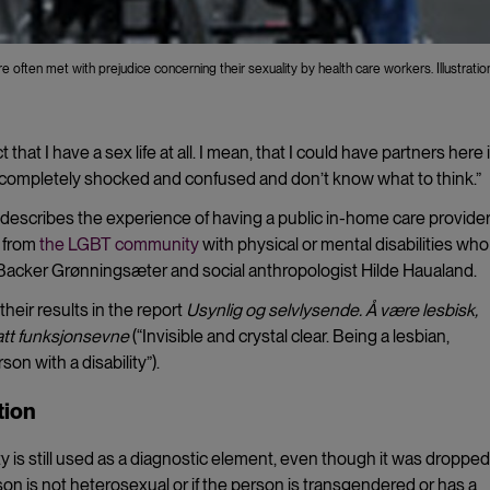
are often met with prejudice concerning their sexuality by health care workers. Illustratio
t that I have a sex life at all. I mean, that I could have partners here 
completely shocked and confused and don’t know what to think.”
describes the experience of having a public in-home care provide
s from
the LGBT community
with physical or mental disabilities who
Backer Grønningsæter and social anthropologist Hilde Haualand.
heir results in the report
Usynlig og selvlysende. Å være lesbisk,
satt funksjonsevne
(“Invisible and crystal clear. Being a lesbian,
n with a disability”).
tion
is still used as a diagnostic element, even though it was dropped
rson is not heterosexual or if the person is transgendered or has a