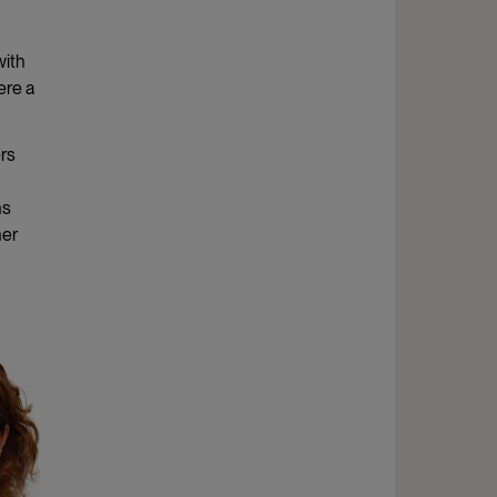
with
ere a
ers
ns
her