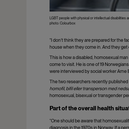
LGBT people with physical or intellectual disabilities 
photo: Colourbox
“I don’t think they are prepared for the fac
house when they come in. And they get 
This is how a disabled, homosexual man 
come to visit. He is one of 19 Norwegian
were interviewed by social worker Arne 
The two researchers recently published t
homofil, bifil eller transperson med ned
homosexual, bisexual or transgender perso
Part of the overall health situa
“One should be aware that homosexuality 
diagnosis in the 1970s in Norway. If a pe