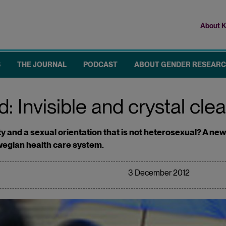
About K
Top
me
S
THE JOURNAL
PODCAST
ABOUT GENDER RESEAR
: Invisible and crystal clea
ility and a sexual orientation that is not heterosexual? A 
wegian health care system.
3 December 2012