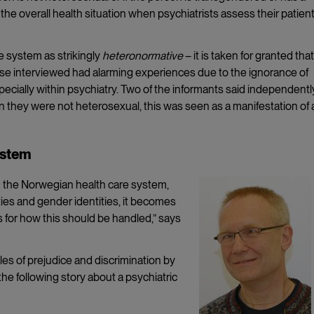
of the overall health situation when psychiatrists assess their patient
e system as strikingly
heteronormative
– it is taken for granted that 
ose interviewed had alarming experiences due to the ignorance of
ecially within psychiatry. Two of the informants said independentl
 they were not heterosexual, this was seen as a manifestation of 
ystem
in the Norwegian health care system,
ties and gender identities, it becomes
s for how this should be handled,” says
les of prejudice and discrimination by
the following story about a psychiatric