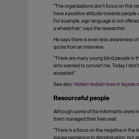
“The organizations don’t focus on this t
have a positive attitude towards people wi
For example, sign language is not offered
a wheelchair,” says the researcher.
He says there is even less awareness of t
quote from an interview:
“There are many young blind people in the 
who wanted to convert me. Today I don’t 
accepted.”
See also:
Hidden lesbian lives in façade 
Resourceful people
Although some of the informants were in
them managed their lives well.
“There is a focus on the negative in the l
issues pertaining to discrimination, but 