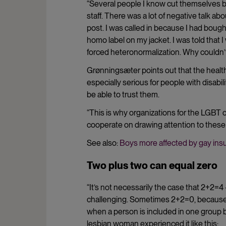
“Several people I know cut themselves 
staff. There was a lot of negative talk ab
post. I was called in because I had bough
homo label on my jacket. I was told that I 
forced heteronormalization. Why couldn’t
Grønningsæter points out that the health
especially serious for people with disab
be able to trust them.
“This is why organizations for the LGBT 
cooperate on drawing attention to these
See also:
Boys more affected by gay insu
Two plus two can equal zero
“It’s not necessarily the case that 2+2=4
challenging. Sometimes 2+2=0, because th
when a person is included in one group 
lesbian woman experienced it like this: