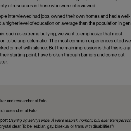
lenty of resources in those who were interviewed.
ople interviewed had jobs, owned their own homes and had a well-
 a higher level of education on average than the population in gen
ain, such as extreme bullying, we want to emphasize that most
uation to be unproblematic. The most common experiences cited we
oked or met with silence. But the main impression is that this is a g
 their starting point, have broken through barriers and come out
ter.
ker and researcher at Fafo.
nd researcher at Fafo.
eport
Usynlig og selvlysende. Å være
lesbisk, homofil, bifil eller transperson
crystal clear. To be lesbian, gay, bisexual or trans with disabilities").