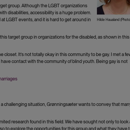
arget group. Although the LGBT organizations
th disabilities, accessibility is a huge problem.
 at LGBT events, and it is hard to get around in
Hilde Haualand (Photo:
his target group in organizations for the disabled, as shown in this
closet. It’s not totally okay in this community to be gay. I met a f
have contact with the community of blind youth. Being gay is not
marriages
 a challenging situation, Grønningsæter wants to convey that man
imited research found in this field. We have sought not only to look 
also to explore the opportunities for this group and what they have 