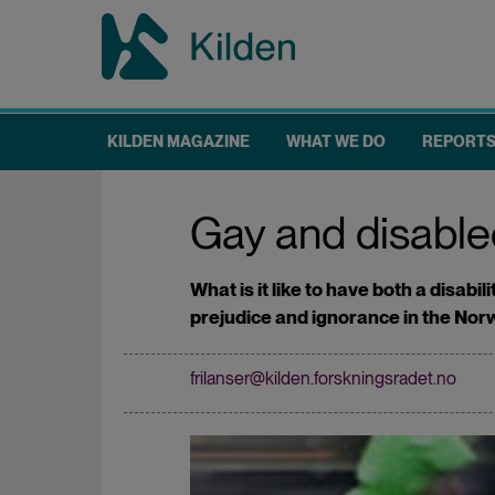
Skip
to
main
content
KILDEN MAGAZINE
WHAT WE DO
REPORT
Main
navigation
Gay and disabled
What is it like to have both a disab
prejudice and ignorance in the Nor
frilanser@kilden.forskningsradet.no