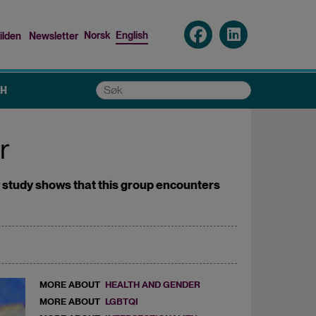
Norsk
English
ilden
Newsletter
nu
Søk
CH
r
new study shows that this group encounters
MORE ABOUT
HEALTH AND GENDER
MORE ABOUT
LGBTQI