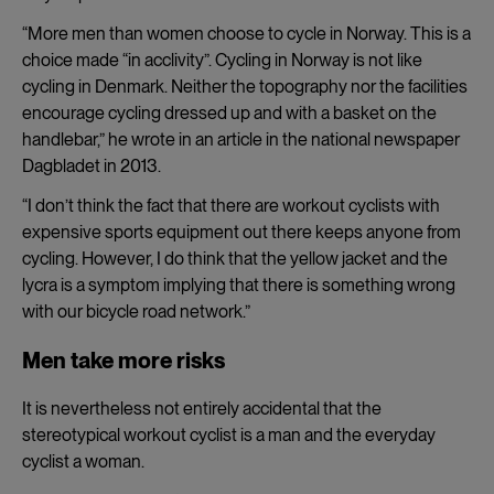
“
More men than women choose to cycle in Norway. This is a
choice made “in acclivity”. Cycling in Norway is not like
cycling in Denmark. Neither the topography nor the facilities
encourage cycling dressed up and with a basket on the
handlebar,” he wrote in an article in the national newspaper
Dagbladet in 2013.
“I don’t think the fact that there are workout cyclists with
expensive sports equipment out there keeps anyone from
cycling. However, I do think that the yellow jacket and the
lycra is a symptom implying that there is something wrong
with our bicycle road network.”
Men take more risks
It is nevertheless not entirely accidental that the
stereotypical workout cyclist is a man and the everyday
cyclist a woman.