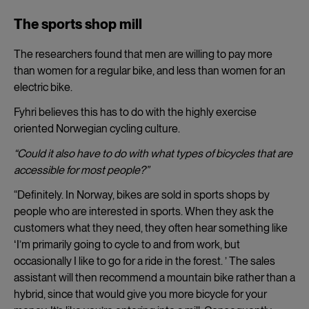
The sports shop mill
The researchers found that men are willing to pay more
than women for a regular bike, and less than women for an
electric bike.
Fyhri believes this has to do with the highly exercise
oriented Norwegian cycling culture.
“Could it also have to do with what types of bicycles that are
accessible for most people?”
“Definitely. In Norway, bikes are sold in sports shops by
people who are interested in sports. When they ask the
customers what they need, they often hear something like
ʻI’m primarily going to cycle to and from work, but
occasionally I like to go for a ride in the forest. ’ The sales
assistant will then recommend a mountain bike rather than a
hybrid, since that would give you more bicycle for your