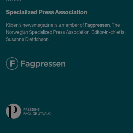
Specialized Press Association
Kilden’s newsmagazine is a member of
Fagpressen
, The
Norwegian Specialized Press Association. Editor-in-chief is
Susanne Dietrichson.