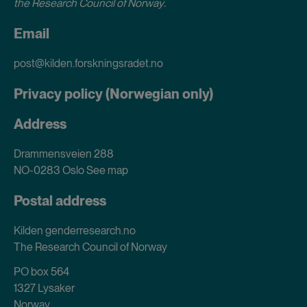
the Research Council of Norway
.
Email
post@kilden.forskningsradet.no
Privacy policy (Norwegian only)
Address
Drammensveien 288
NO-0283 Oslo
See map
Postal address
Kilden genderresearch.no
The Research Council of Norway
PO box 564
1327 Lysaker
Norway