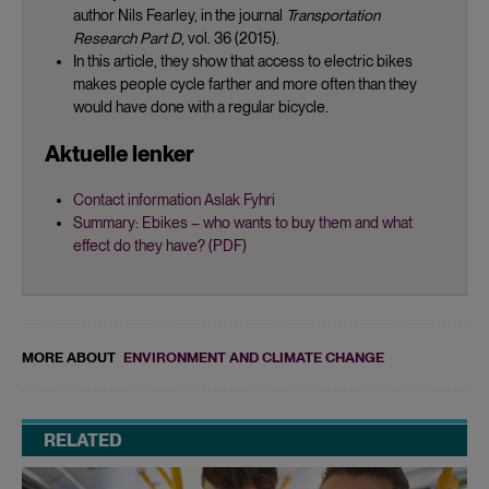
author Nils Fearley, in the journal
Transportation
Research Part D
, vol. 36 (2015).
In this article, they show that access to electric bikes
makes people cycle farther and more often than they
would have done with a regular bicycle.
Aktuelle lenker
Contact information Aslak Fyhri
Summary: Ebikes – who wants to buy them and what
effect do they have? (PDF)
MORE ABOUT
ENVIRONMENT AND CLIMATE CHANGE
RELATED