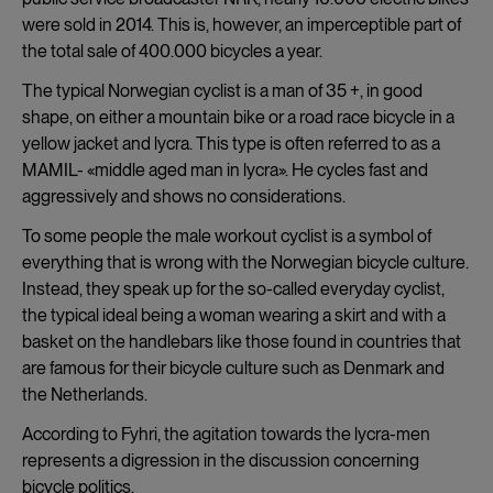
were sold in 2014. This is, however, an imperceptible part of
the total sale of 400.000 bicycles a year.
The typical Norwegian cyclist is a man of 35 +, in good
shape, on either a mountain bike or a road race bicycle in a
yellow jacket and lycra. This type is often referred to as a
MAMIL- «middle aged man in lycra». He cycles fast and
aggressively and shows no considerations.
To some people the male workout cyclist is a symbol of
everything that is wrong with the Norwegian bicycle culture.
Instead, they speak up for the so-called everyday cyclist,
the typical ideal being a woman wearing a skirt and with a
basket on the handlebars like those found in countries that
are famous for their bicycle culture such as Denmark and
the Netherlands.
According to Fyhri, the agitation towards the lycra-men
represents a digression in the discussion concerning
bicycle politics.