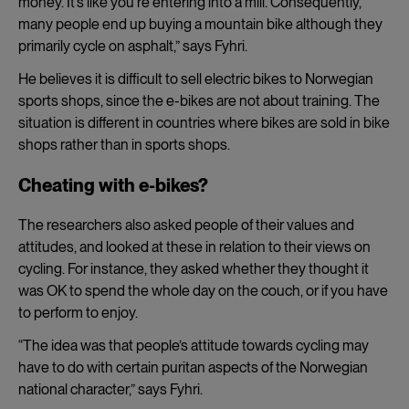
money. It’s like you’re entering into a mill. Consequently,
many people end up buying a mountain bike although they
primarily cycle on asphalt,” says Fyhri.
He believes it is difficult to sell electric bikes to Norwegian
sports shops, since the e-bikes are not about training. The
situation is different in countries where bikes are sold in bike
shops rather than in sports shops.
Cheating with e-bikes?
The researchers also asked people of their values and
attitudes, and looked at these in relation to their views on
cycling. For instance, they asked whether they thought it
was OK to spend the whole day on the couch, or if you have
to perform to enjoy.
“The idea was that people’s attitude towards cycling may
have to do with certain puritan aspects of the Norwegian
national character,” says
Fyhri.