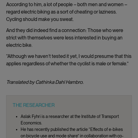
According to him, a lot of people – both men and women –
regard electric biking as a sort of cheating or laziness.
Cycling should make you sweat.
And they did indeed find a connection: Those who were
strict with themselves were less interested in buying an
electric bike.
“Although we haven’t tested it yet, I would presume that this
applies regardless of whether the cyclist is male or female.”
Translated by Cathinka Dahl Hambro.
THE RESEARCHER
Aslak Fyhri is a researcher at the Institute of Transport
Economics.
He has recently published the article “Effects of e-bikes
on bicycle use and mode share” in collaboration with co-