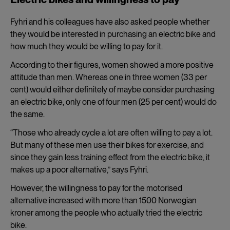
Fyhri and his colleagues have also asked people whether
they would be interested in purchasing an electric bike and
how much they would be willing to pay for it.
According to their figures, women showed a more positive
attitude than men. Whereas one in three women (33 per
cent) would either definitely of maybe consider purchasing
an electric bike, only one of four men (25 per cent) would do
the same.
“Those who already cycle a lot are often willing to pay a lot.
But many of these men use their bikes for exercise, and
since they gain less training effect from the electric bike, it
makes up a poor alternative,” says Fyhri.
However, the willingness to pay for the motorised
alternative increased with more than 1500 Norwegian
kroner among the people who actually tried the electric
bike.