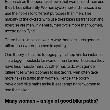
Research on the topic has shown that women and men use
their bikes differently. Women cycle shorter distances and
use their bikes for different purposes than men. The
majority of the cyclists who use their bikes for transport and
exercise are men. In general, men cycle more than women,
according to Fyhri.
There is no simple answer to why there are such gender
differences when it comes to cycling.
One theory is that the topography – steep hills for instance
– is a bigger obstacle for women than for men because they
have less muscle mass. Another has to do with gender
differences when it comes to risk taking. Men often take
more risks in traffic than women. Hence, the poorly
developed bike paths make it less tempting for women to
use their bikes.
Many women – a sign of good bike paths?