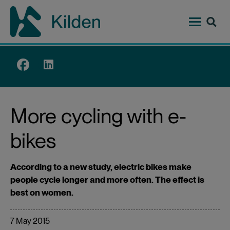
Skip
to
main
content
Top
menu
More cycling with e-
bikes
According to a new study, electric bikes make
people cycle longer and more often. The effect is
best on women.
7 May 2015