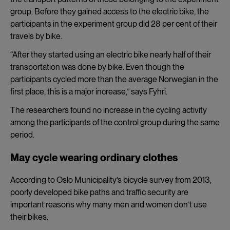
group. Before they gained access to the electric bike, the
participants in the experiment group did 28 per cent of their
travels by bike.
“After they started using an electric bike nearly half of their
transportation was done by bike. Even though the
participants cycled more than the average Norwegian in the
first place, this is a major increase,”
says Fyhri.
The researchers found no increase in the cycling activity
among the participants of the control group during the same
period.
May cycle wearing ordinary clothes
According to Oslo Municipality’s bicycle survey from 2013,
poorly developed bike paths and traffic security are
important reasons why many men and women don’t use
their bikes.