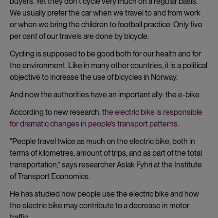
buyers. Yet they don’t cycle very much on a regular basis.
We usually prefer the car when we travel to and from work
or when we bring the children to football practice. Only five
per cent of our travels are done by bicycle.
Cycling is supposed to be good both for our health and for
the environment. Like in many other countries, it is a political
objective to increase the use of bicycles in Norway.
And now the authorities have an important ally: the e-bike.
According to new research
, the electric bike is responsible
for dramatic changes in people’s transport patterns.
“People travel twice as much on the electric bike, both in
terms of kilometres, amount of trips, and as part of the total
transportation,” says researcher
Aslak Fyhri at the Institute
of Transport Economics.
He has studied how people use the electric bike and how
the electric bike may contribute to a decrease in motor
traffic.