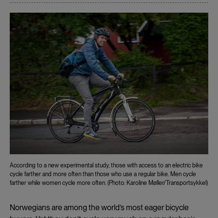
According to a new experimental study, those with access to an electric bike
cycle farther and more often than those who use a regular bike. Men cycle
farther while women cycle more often. (Photo: Karoline Møller/Transportsykkel)
Norwegians are among the world’s most eager bicycle