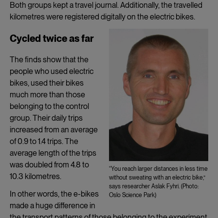
Both groups kept a travel journal. Additionally, the travelled
kilometres were registered digitally on the electric bikes.
Cycled twice as far
The finds show that the
people who used electric
bikes, used their bikes
much more than those
belonging to the control
group. Their daily trips
increased from an average
of 0.9 to 1.4 trips. The
average length of the trips
was doubled from 4.8 to
“You reach larger distances in less time
10.3 kilometres.
without sweating with an electric bike,”
says researcher Aslak Fyhri. (Photo:
In other words, the e-bikes
Oslo Science Park)
made a huge difference in
the transport patterns of those belonging to the experiment