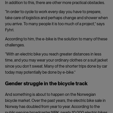
In addition to this, there are other more practical obstacles.
“In order to cycle to work every day you have to prepare,
take care of logistics and perhaps change and shower when
you arrive. To many people it is too much of a project,” says
Fyhri.
According to him, the e-bike is the solution to many of these
challenges.
“With an electric bike you reach greater distances in less
time, and you may wear your ordinary clothes or a suit jacket
since you don’t sweat. Many of the shorter trips done by car
today may potentially be done by e-bike.”
Gender struggle in the bicycle track
And something is about to happen on the Norwegian
bicycle market. Over the past years, the electric bike sale in
Norway has doubled from year to year. According to the
public service broadcaster NRK, nearly 10.000 electric bikes