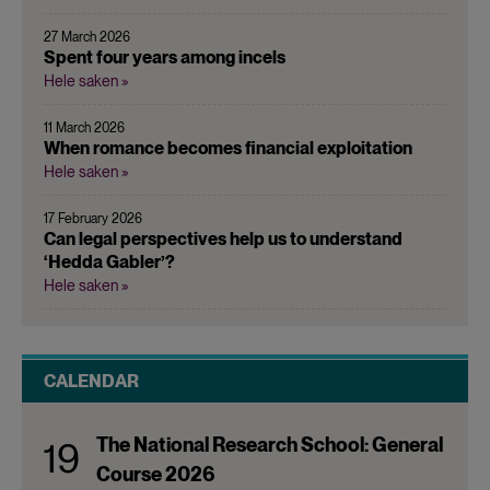
27 March 2026
Spent four years among incels
Hele saken »
11 March 2026
When romance becomes financial exploitation
Hele saken »
17 February 2026
Can legal perspectives help us to understand
‘Hedda Gabler’?
Hele saken »
CALENDAR
The National Research School: General
19
Course 2026