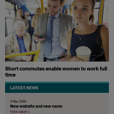
Short commutes enable women to work full
time
LATEST NEWS
4 May 2026
New website and new name
Hele saken »