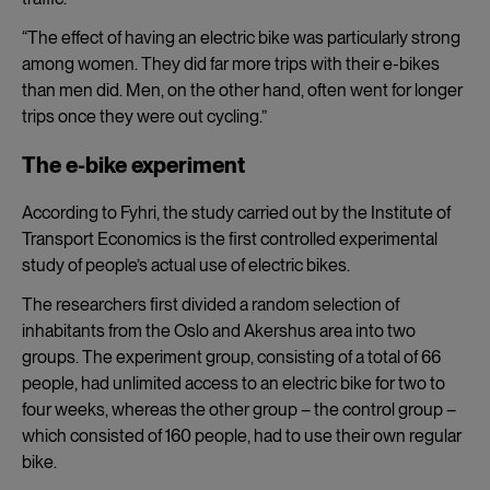
“The effect of having an electric
bike was particularly strong
among women. They did far more trips with their e-bikes
than men did. Men, on the other hand, often went for longer
trips once they were out cycling.”
The e-bike experiment
According to Fyhri, the study carried out by the Institute of
Transport Economics is the first controlled experimental
study of people’s actual use of electric bikes.
The researchers first divided a random selection of
inhabitants from the Oslo and Akershus area into two
groups. The experiment group, consisting of a total of 66
people, had unlimited access to an electric bike for two to
four weeks, whereas the other group – the control group –
which consisted of 160 people, had to use their own regular
bike.