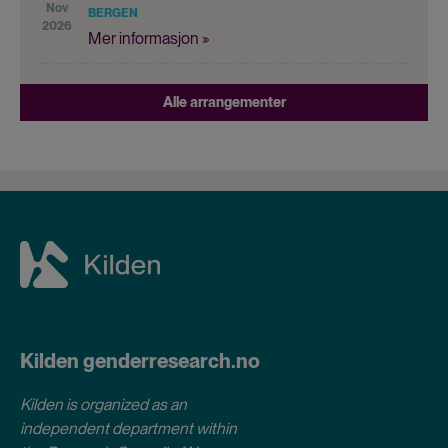
Nov
BERGEN
2026
Mer informasjon »
Alle arrangementer
Kilden genderresearch.no
Kilden is organized as an
independent department within