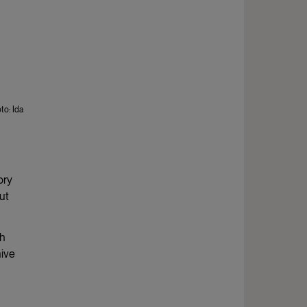
to: Ida
ory
ut
ch
hive