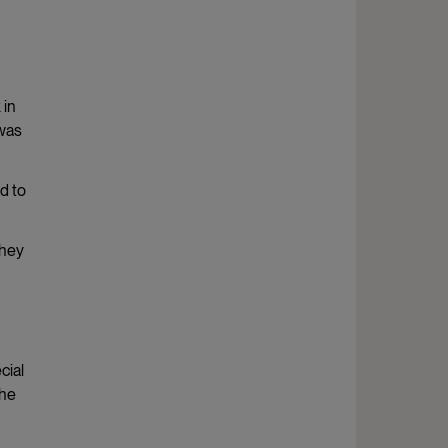
 in
 was
d to
they
cial
the