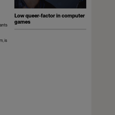
Low queer-factor in computer
games
wants
m, is