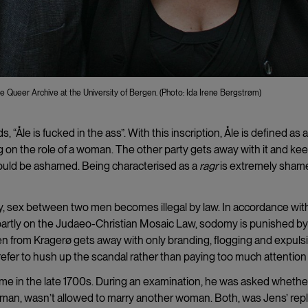
e Queer Archive at the University of Bergen. (Photo: Ida Irene Bergstrøm)
ds,
“Åle is fucked in the ass”. With this inscription, Åle is defined as 
 on the role of a woman. The other party gets away with it and ke
should be ashamed. Being characterised as a
ragr
is extremely shame
ay, sex between two men becomes illegal by law. In accordance wit
d partly on the Judaeo-Christian Mosaic Law, sodomy is punished by
n from Kragerø gets away with only branding, flogging and expulsi
er to hush up the scandal rather than paying too much attention t
ime in the late 1700s. During an examination, he was asked whethe
man, wasn’t allowed to marry another woman. Both, was Jens’ repl