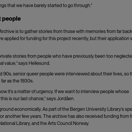
gs that we have barely started to go through.”
t people
rchive is to gather stories from those with memories from far back
e applied for funding for this project recently, but their application
 private stories from people who have previously been too neglecte
cal value,” says Hellesund.
90s, senior queer people were interviewed about their lives, so 
 far as the 1930s.
now it’s a matter of urgency. If we want to interview people whose
his is our last chance,” says Jordåen.
 ground economically. As part of the Bergen University Library’s spe
g for another few years. The archive has also received funding from 
tional Library, and the Arts Council Norway.