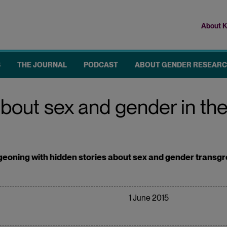
About K
Top
me
S
THE JOURNAL
PODCAST
ABOUT GENDER RESEAR
about sex and gender in t
eoning with hidden stories about sex and gender transgres
1 June 2015