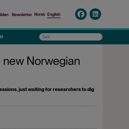
Norsk
English
ilden
Newsletter
nu
Søk
CH
he new Norwegian
sions, just waiting for researchers to dig