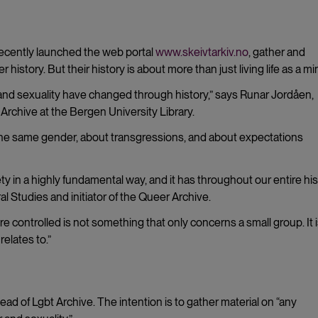
y
recently launched the web portal
www.skeivtarkiv.no
, gather and
istory. But their history is about more than just living life as a min
and sexuality have changed through history,” says
Runar Jordåen,
 Archive at the Bergen University Library.
 the same gender, about transgressions, and about expectations
 in a highly fundamental way, and it has throughout our entire hist
l Studies and initiator of the Queer Archive.
re controlled is not something that only concerns a small group. It 
elates to.”
tead of Lgbt Archive. The intention is to gather material on “any