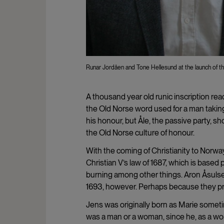
Runar Jordåen and Tone Hellesund at the launch of th
A thousand year old runic inscription rea
the Old Norse word used for a man taking
his honour, but Åle, the passive party, 
the Old Norse culture of honour.
With the coming of Christianity to Norw
Christian V’s law of 1687, which is base
burning among other things. Aron Åsulse
1693, however. Perhaps because they pref
Jens was originally born as Marie somet
was a man or a woman, since he, as a wo