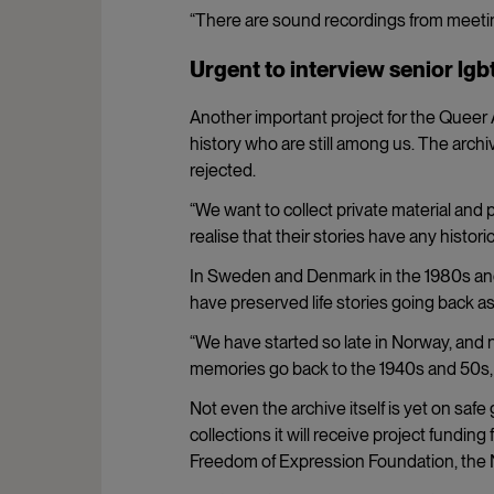
“There are sound recordings from meetin
Urgent to interview senior lgb
Another important project for the Queer A
history who are still among us. The archiv
rejected.
“We want to collect private material and
realise that their stories have any histori
In Sweden and Denmark in the 1980s and 
have preserved life stories going back as
“We have started so late in Norway, and 
memories go back to the 1940s and 50s, t
Not even the archive itself is yet on safe
collections it will receive project fundin
Freedom of Expression Foundation, the Na