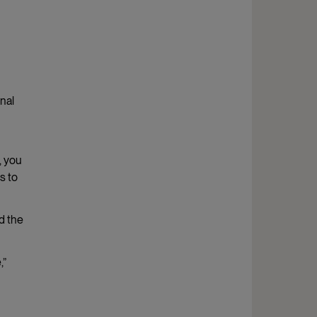
nal
, you
s to
d the
,”