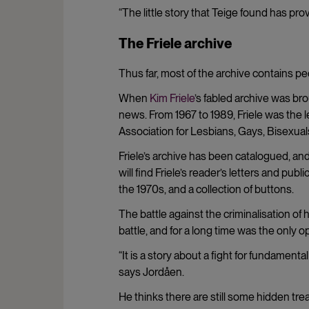
“The little story that Teige found has pr
The Friele archive
Thus far, most of the archive contains peo
When
Kim Friele
’s fabled archive was br
news. From 1967 to 1989, Friele was the 
Association for Lesbians, Gays, Bisexua
Friele’s archive has been catalogued, and
will find Friele’s reader’s letters and pu
the 1970s, and a collection of buttons.
The battle against the criminalisation of
battle, and for a long time was the only 
“It is a story about a fight for fundament
says Jordåen.
He thinks there are still some hidden trea