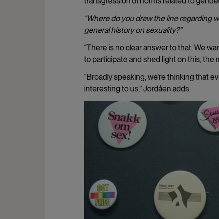
transgression of norms related to gender
“Where do you draw the line regarding wh
general history on sexuality?”
“There is no clear answer to that. We w
to participate and shed light on this, the 
“Broadly speaking, we’re thinking that eve
interesting to us,” Jordåen adds.