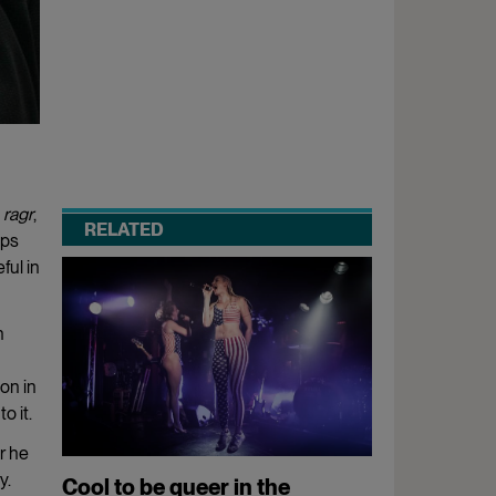
a
ragr
,
RELATED
eps
ful in
h
on in
o it.
r he
y.
Cool to be queer in the