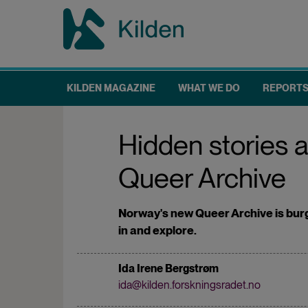
Skip
to
main
content
KILDEN MAGAZINE
WHAT WE DO
REPORT
Main
navigation
Hidden stories 
Queer Archive
Norway's new Queer Archive is burg
in and explore.
Ida Irene Bergstrøm
ida@kilden.forskningsradet.no