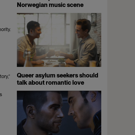
Norwegian music scene
ority.
Queer asylum seekers should
ory,”
talk about romantic love
is