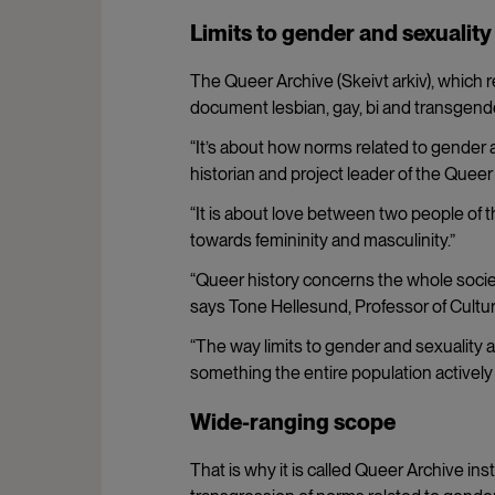
Limits to gender and sexualit
The Queer Archive (Skeivt arkiv), which 
document lesbian, gay, bi and transgender h
“It’s about how norms related to gender 
historian and project leader of the Queer
“It is about love between two people of
towards femininity and masculinity.”
“Queer history concerns the whole society
says
Tone Hellesund, Professor of Cultura
“The way limits to gender and sexuality a
something the entire population actively r
Wide-ranging scope
That is why it is called Queer Archive ins