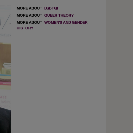
MORE ABOUT
LGBTQI
MORE ABOUT
QUEER THEORY
MORE ABOUT
WOMEN'S AND GENDER
HISTORY