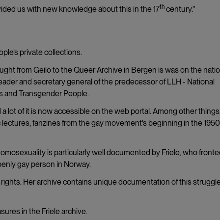
th
ovided us with new knowledge about this in the 17
century.”
ple’s private collections.
ought from Geilo to the Queer Archive in Bergen is was on the natio
leader and secretary general of the predecessor of LLH - National
ls and Transgender People.
 a lot of it is now accessible on the web portal. Among other things
blic lectures, fanzines from the gay movement’s beginning in the 1950
 homosexuality is particularly well documented by Friele, who fronte
openly gay person in Norway.
al rights. Her archive contains unique documentation of this struggle
sures in the Friele archive.