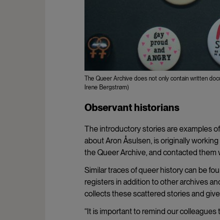
The Queer Archive does not only contain written docum
Irene Bergstrøm)
Observant historians
The introductory stories are examples of
about Aron Åsulsen, is originally workin
the Queer Archive, and contacted them w
Similar traces of queer history can be fo
registers in addition to other archives a
collects these scattered stories and g
“It is important to remind our colleagues