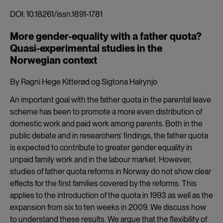
DOI: 10.18261/issn.1891-1781
More gender-equality with a father quota?
Quasi-experimental studies in the
Norwegian context
By Ragni Hege Kitterød og Sigtona Halrynjo
An important goal with the father quota in the parental leave
scheme has been to promote a more even distribution of
domestic work and paid work among parents. Both in the
public debate and in researchers’ findings, the father quota
is expected to contribute to greater gender equality in
unpaid family work and in the labour market. However,
studies of father quota reforms in Norway do not show clear
effects for the first families covered by the reforms. This
applies to the introduction of the quota in 1993 as well as the
expansion from six to ten weeks in 2009. We discuss how
to understand these results. We argue that the flexibility of