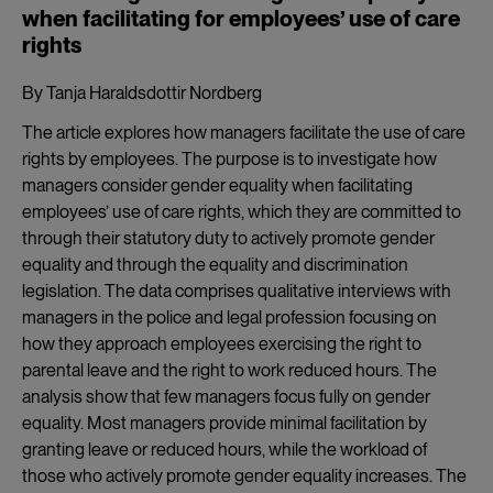
when facilitating for employees’ use of care
rights
By Tanja Haraldsdottir Nordberg
The article explores how managers facilitate the use of care
rights by employees. The purpose is to investigate how
managers consider gender equality when facilitating
employees’ use of care rights, which they are committed to
through their statutory duty to actively promote gender
equality and through the equality and discrimination
legislation. The data comprises qualitative interviews with
managers in the police and legal profession focusing on
how they approach employees exercising the right to
parental leave and the right to work reduced hours. The
analysis show that few managers focus fully on gender
equality. Most managers provide minimal facilitation by
granting leave or reduced hours, while the workload of
those who actively promote gender equality increases. The