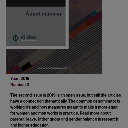
Year:
2019
Number:
2
The second issue in 2019 is an open issue, but still the articles
have a connection thematically. The common denominator is
working life and how measures meant to make it more equal
for women and men works in practice. Read more about
parental leave, father quota and gender balance in research
and higher education.