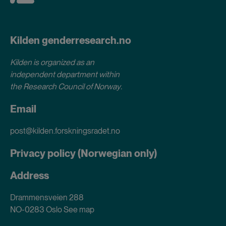
Kilden genderresearch.no
Kilden is organized as an
independent department within
the Research Council of Norway
.
Email
post@kilden.forskningsradet.no
Privacy policy (Norwegian only)
Address
Drammensveien 288
NO-0283 Oslo
See map