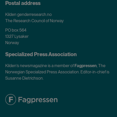
Postal address
Kilden genderresearch.no
The Research Council of Norway
PO box 564
1327 Lysaker
Norway
Specialized Press Association
Kilden’s newsmagazine is a member of
Fagpressen
, The
Norwegian Specialized Press Association. Editor-in-chief is
Susanne Dietrichson.