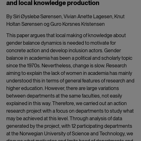
and local knowledge production
By Siri Øyslebø Sørensen, Vivian Anette Lagesen, Knut
Holtan Sørensen og Guro Korsnes Kristensen
This paper argues that local making of knowledge about
gender balance dynamics is needed to motivate for
concrete action and develop inclusion actors. Gender
balance in academia has been a political and scholarly topic
since the 1970s. Nevertheless, change is slow. Research
aiming to explain the lack of women in academia has mainly
understood this in terms of general features of research and
higher education. However, there are large variations
between departments at the same faculties, not easily
explained in this way. Therefore, we carried out an action
research project with a focus on departments to study what
may be achieved at this level. Through analysis of data
generated by the project, with 12 participating departments
at the Norwegian University of Science and Technology, we