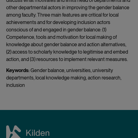
discuss what motivates and limits head of departments and
other departmental actors in improving the gender balance
among faculty. Three main features are critical for local
achievements and for developing inclusion actors
conscious of and engaged in gender balance: (1)
Competence, tools and motivation for local making of
knowledge about gender balance and action alternatives,
(2) access to scholarly knowledge to legitimise and embed
action, and (3) resources to implement relevant measures.
Keywords:
Gender balance, universities, university
departments, local knowledge making, action research,
inclusion