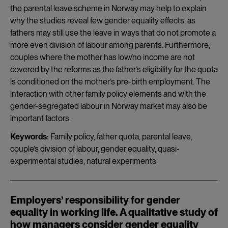
the parental leave scheme in Norway may help to explain
why the studies reveal few gender equality effects, as
fathers may still use the leave in ways that do not promote a
more even division of labour among parents. Furthermore,
couples where the mother has low/no income are not
covered by the reforms as the father’s eligibility for the quota
is conditioned on the mother’s pre-birth employment. The
interaction with other family policy elements and with the
gender-segregated labour in Norway market may also be
important factors.
Keywords:
Family policy, father quota, parental leave,
couple’s division of labour, gender equality, quasi-
experimental studies, natural experiments
Employers’ responsibility for gender
equality in working life. A qualitative study of
how managers consider gender equality