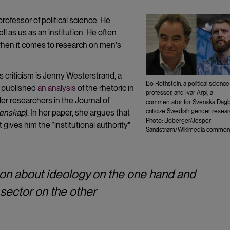
rofessor of political science. He
l as us as an institution. He often
 when it comes to research on men's
 criticism is Jenny Westerstrand, a
Bo Rothstein, a political science
r published
an analysis
of the rhetoric in
professor, and Ivar Arpi, a
r researchers in the Journal of
commentator for Svenska Dagb
tenskap
). In her paper, she argues that
criticize Swedish gender resear
Photo: Boberger/Jesper
t gives him the “institutional authority”
Sandstrøm/Wikimedia common
ion about ideology on the one hand and
 sector on the other