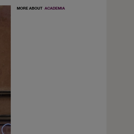
MORE ABOUT
ACADEMIA