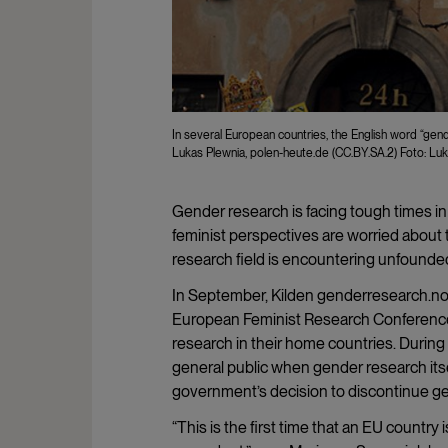
In several European countries, the English word “gend
Lukas Plewnia, polen-heute.de (CC.BY.SA.2) Foto: Luk
Gender research is facing tough times in
feminist perspectives are worried about t
research field is encountering unfounded 
In September, Kilden genderresearch.no 
European Feminist Research Conference 
research in their home countries. Durin
general public when gender research itse
government’s decision to discontinue gen
“This is the first time that an EU country