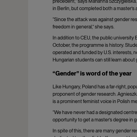
precedent,” says Marianna Szczygielska. 
in Berlin, but completed both a master’s
“Since the attack was against gender resea
freedom in general,” she says.
In addition to CEU, the public university
October, the programme is history. Stude
operated and funded by U.S. interests, no
Hungarian students can still learn about 
“Gender” is word of the year
Like Hungary, Poland has a far-right, pop
proponent of gender research. Agnieszka
is a prominent feminist voice in Polish m
“We have never had a designated centre o
opportunity to get a master’s degree in g
In spite of this, there are many gender r