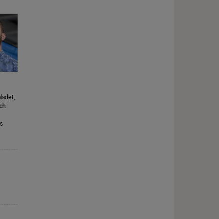
ladet,
ch.
s