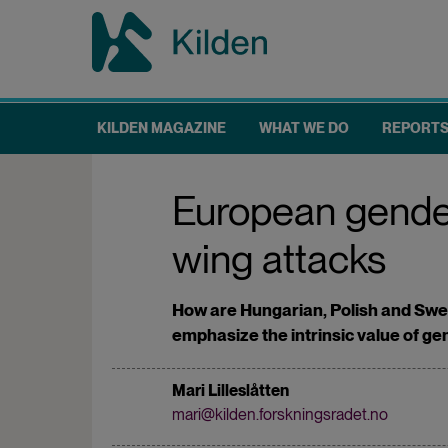
Skip
to
main
content
KILDEN MAGAZINE
WHAT WE DO
REPORT
Main
navigation
European gender 
wing attacks
How are Hungarian, Polish and Swed
emphasize the intrinsic value of g
Mari Lilleslåtten
mari@kilden.forskningsradet.no