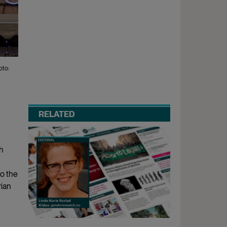
oto:
RELATED
h
to the
rian