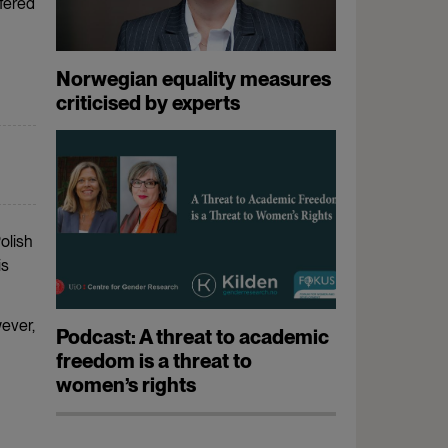
ffered
Norwegian equality measures
criticised by experts
olish
is
ever,
Podcast: A threat to academic
freedom is a threat to
women’s rights