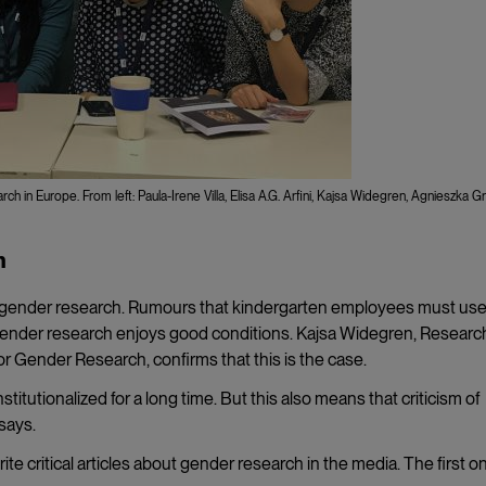
 in Europe. From left: Paula-Irene Villa, Elisa A.G. Arfini, Kajsa Widegren, Agnieszka Gr
h
in gender research. Rumours that kindergarten employees must us
ender research enjoys good conditions. Kajsa Widegren, Researc
or Gender Research, confirms that this is the case.
tutionalized for a long time. But this also means that criticism of
says.
te critical articles about gender research in the media. The first o