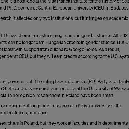
She is a post-doc at the Max Planck Institute for the History of Sc
 and Ph.D. degree at Central European University (CEU) in Budapes
rch, it affected only two institutions, but it infringes on academic
 ELTE has offered a master’s programme in gender studies. After 12
nts can no longer earn Hungarian credits in gender studies. But C
t least with support from billionaire George Soros. As a result,
gender at CEU, but they will earn credits according to the U.S. sys
ulist government. The ruling Law and Justice (PiS) Party is certainl
 Graff conducts research and lectures at the University of Warsaw
edia. In her opinion, researchers in Poland have been smart.
r department for gender research at a Polish university or the
ender studies,” she says.
esearchers in Poland, but they work at faculties and in departments