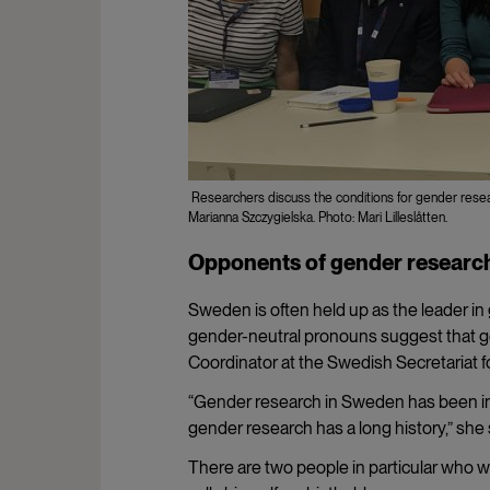
Researchers discuss the conditions for gender research
Marianna Szczygielska. Photo: Mari Lilleslåtten.
Opponents of gender researc
Sweden is often held up as the leader 
gender-neutral pronouns suggest that g
Coordinator at the Swedish Secretariat f
“Gender research in Sweden has been insti
gender research has a long history,” she 
There are two people in particular who wri