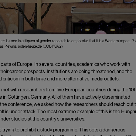
er” is used in critiques of gender research to emphasize that it is a Western import. Ph
as Plewnia, polen-heute.de (CC.BY.SA.2)
 parts of Europe. In several countries, academics who work with
heir career prospects. Institutions are being threatened, and the
criticism in both large and more alternative media outlets.
met with researchers from five European countries during the 10t
in Göttingen, Germany. All of them have actively disseminated
g the conference, we asked how the researchers should reach out 
lf is under attack. The most extreme example of this is the Hunga
der studies at the country’s universities.
 is trying to prohibit a study programme. This sets a dangerous