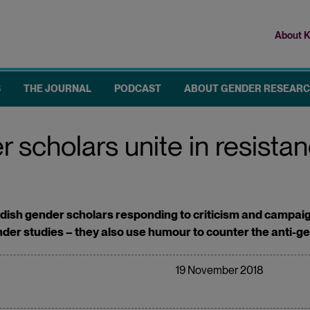
About K
Top
me
S
THE JOURNAL
PODCAST
ABOUT GENDER RESEAR
scholars unite in resistan
ish gender scholars responding to criticism and campaigns
ender studies – they also use humour to counter the anti-
19 November 2018