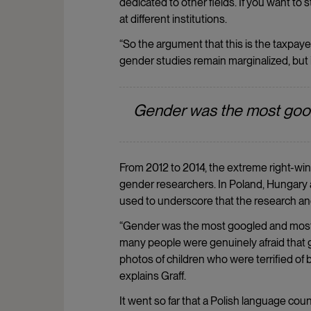
dedicated to other fields. If you want to
at different institutions.
“So the argument that this is the taxpay
gender studies remain marginalized, but it
Gender was the most goo
From 2012 to 2014, the extreme right-win
gender researchers. In Poland, Hungary 
used to underscore that the research and
“Gender was the most googled and most d
many people were genuinely afraid that 
photos of children who were terrified of
explains Graff.
It went so far that a Polish language cou