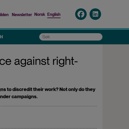
Norsk
English
ilden
Newsletter
nu
Søk
CH
ce against right-
 to discredit their work? Not only do they
gender campaigns.