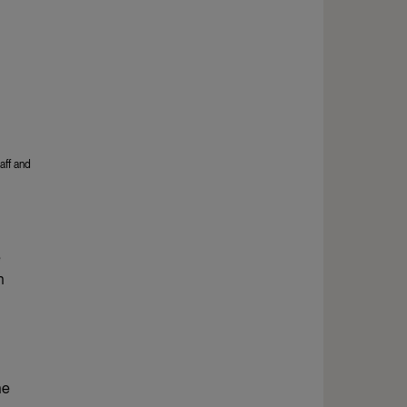
aff and
e
h
ne