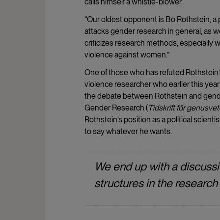
calls himself a whistle-blower.
“Our oldest opponent is Bo Rothstein, a p
attacks gender research in general, as wel
criticizes research methods, especially
violence against women.”
One of those who has refuted Rothstein’s
violence researcher who earlier this yea
the debate between Rothstein and gende
Gender Research (
Tidskrift för genusve
Rothstein’s position as a political scientis
to say whatever he wants.
We end up with a discuss
structures in the research