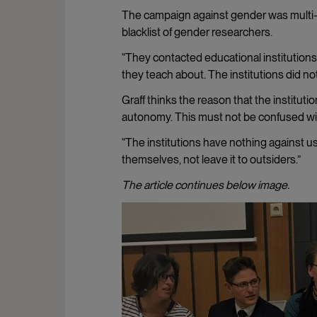
The campaign against gender was multi-f
blacklist of gender researchers.
“They contacted educational institution
they teach about. The institutions did no
Graff thinks the reason that the instituti
autonomy. This must not be confused wi
“The institutions have nothing against us
themselves, not leave it to outsiders.”
The article continues below image.