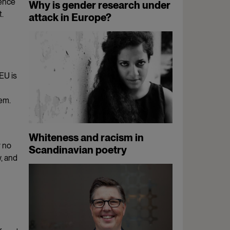
ience
Why is gender research under
t.
attack in Europe?
EU is
tem.
Whiteness and racism in
y no
Scandinavian poetry
, and