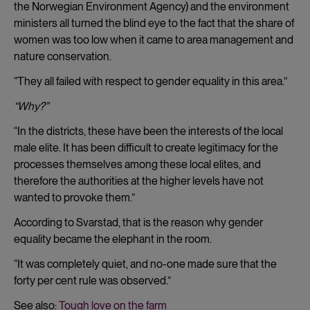
the Norwegian Environment Agency) and the environment
ministers all turned the blind eye to the fact that the share of
women was too low when it came to area management and
nature conservation.
“They all failed with respect to gender equality in this area.”
“Why?”
“In the districts, these have been the interests of the local
male elite. It has been difficult to create legitimacy for the
processes themselves among these local elites, and
therefore the authorities at the higher levels have not
wanted to provoke them.”
According to Svarstad, that is the reason why gender
equality became the elephant in the room.
“It was completely quiet, and no-one made sure that the
forty per cent rule was observed.”
See also:
Tough love on the farm