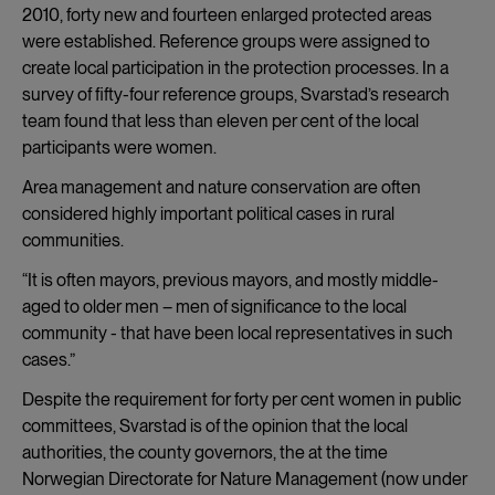
2010, forty new and fourteen enlarged protected areas
were established. Reference groups were assigned to
create local participation in the protection processes. In a
survey of fifty-four reference groups, Svarstad’s research
team found that less than eleven per cent of the local
participants were women.
Area management and nature conservation are often
considered highly important political cases in rural
communities.
“It is often mayors, previous mayors, and mostly middle-
aged to older men – men of significance to the local
community - that have been local representatives in such
cases.”
Despite the requirement for forty per cent women in public
committees, Svarstad is of the opinion that the local
authorities, the county governors, the at the time
Norwegian Directorate for Nature Management (now under