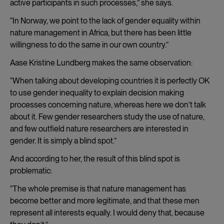
active participants in such processes,” she says.
“In Norway, we point to the lack of gender equality within
nature management in Africa, but there has been little
willingness to do the same in our own country.”
Aase Kristine Lundberg makes the same observation:
“When talking about developing countries it is perfectly OK
to use gender inequality to explain decision making
processes concerning nature, whereas here we don’t talk
about it. Few gender researchers study the use of nature,
and few outfield nature researchers are interested in
gender. It is simply a blind spot.”
And according to her, the result of this blind spot is
problematic:
“The whole premise is that nature management has
become better and more legitimate, and that these men
represent all interests equally. I would deny that, because