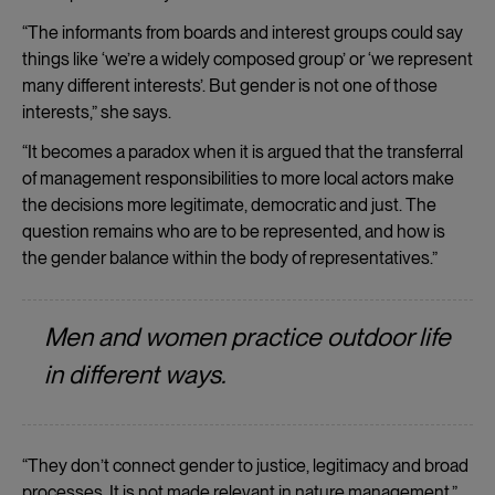
“The informants from boards and interest groups could say
things like ‘we’re a widely composed group’ or ‘we represent
many different interests’. But gender is not one of those
interests,” she says.
“It becomes a paradox when it is argued that the transferral
of management responsibilities to more local actors make
the decisions more legitimate, democratic and just. The
question remains who are to be represented, and how is
the gender balance within the body of representatives.”
Men and women practice outdoor life
in different ways.
“They don’t connect gender to justice, legitimacy and broad
processes. It is not made relevant in nature management.”