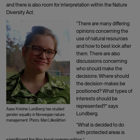
and there is also room for interpretation within the Nature
Diversity Act.
“There are many differing
opinions concerning the
use of natural resources
and how to best look after
them. There are also
discussions concerning
who should make the
decisions: Where should
the decision-makes be
positioned? What types of
interests should be
represented?” says
Aase Kristine Lundberg has studied
Lundberg.
gender equality in Norwegian nature
management. Photo: Mari Lilleslåtten
“What is decided to do
with protected areas is
significant for the local communities.”