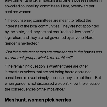
environmentalist organisations and others possess seats in
so-called counselling committees. Here, twenty-six per
cent are women.
“The counselling committees are meant to reflect the
interests of the local communities. They are not appointed
by the state, and they are not required to follow specific
legislation, and they are not governed by anyone. Here,
gender is neglected.”
“But if the relevant actors are represented in the boards and
the interest groups, what is the problem?”
“The remaining question is whether there are other
interests or voices that are not being heard or are not
considered relevant simply because they are not there. But
when gender is not discussed we don’t know the effects or
the consequences of the imbalance.”
Men hunt, women pick berries