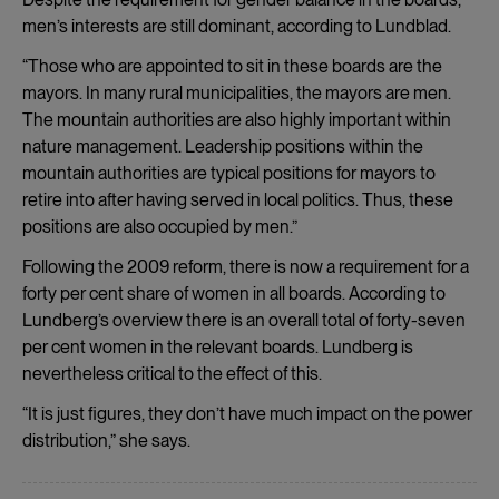
men’s interests are still dominant, according to Lundblad.
“Those who are appointed to sit in these boards are the
mayors. In many rural municipalities, the mayors are men.
The mountain authorities are also highly important within
nature management. Leadership positions within the
mountain authorities are typical positions for mayors to
retire into after having served in local politics. Thus, these
positions are also occupied by men.”
Following the 2009 reform, there is now a requirement for a
forty per cent share of women in all boards. According to
Lundberg’s overview there is an overall total of forty-seven
per cent women in the relevant boards. Lundberg is
nevertheless critical to the effect of this.
“It is just figures, they don’t have much impact on the power
distribution,” she says.