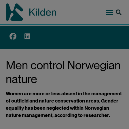
Skip
to
main
content
Top
menu
Men control Norwegian
nature
Women are more or less absent in the management
of outfield and nature conservation areas. Gender
equality has been neglected within Norwegian
nature management, according to researcher.