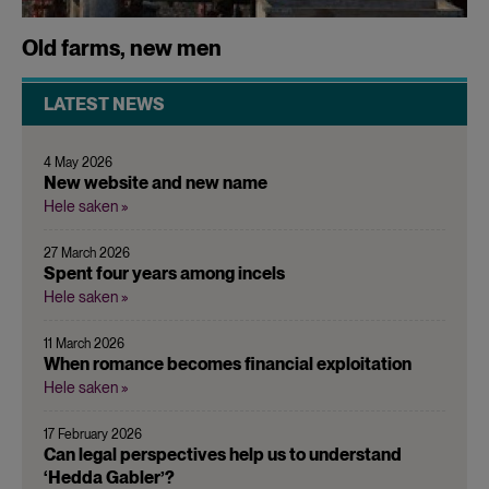
Old farms, new men
LATEST NEWS
4 May 2026
New website and new name
Hele saken »
27 March 2026
Spent four years among incels
Hele saken »
11 March 2026
When romance becomes financial exploitation
Hele saken »
17 February 2026
Can legal perspectives help us to understand
‘Hedda Gabler’?