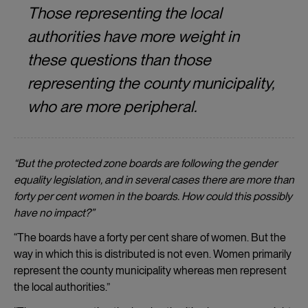
Those representing the local
authorities have more weight in
these questions than those
representing the county municipality,
who are more peripheral.
“But the protected zone boards are following the gender
equality legislation, and in several cases there are more than
forty per cent women in the boards. How could this possibly
have no impact?
”
“The boards have a forty per cent share of women. But the
way in which this is distributed is not even. Women primarily
represent the county municipality whereas men represent
the local authorities.”