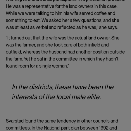
He was a representative for the land owners in this case.
While we were talking to him his wife served coffee and
something to eat. We asked her a few questions, and she
was at least as verbal and reflected as he was,” she says.
“It turned out that the wife was the actual land owner. She
was the farmer, and she took care of both infield and
outfield, whereas the husband had another position outside
the farm. Yet he sat in the committee in which they hadn’t
found room for a single woman.”
In the districts, these have been the
interests of the local male elite.
Svarstad found the same tendency in other councils and
committees. In the National park plan between 1992 and