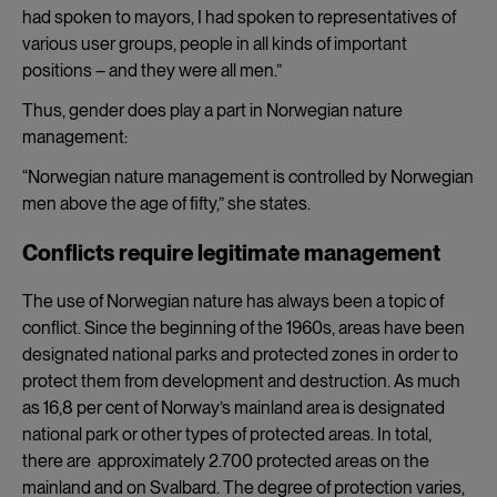
had spoken to mayors, I had spoken to representatives of
various user groups, people in all kinds of important
positions – and they were all men.”
Thus, gender does play a part in Norwegian nature
management:
“Norwegian nature management is controlled by Norwegian
men above the age of fifty,” she states.
Conflicts require legitimate management
The use of Norwegian nature has always been a topic of
conflict. Since the beginning of the 1960s, areas have been
designated national parks and protected zones in order to
protect them from development and destruction. As much
as 16,8 per cent of Norway’s mainland area is designated
national park or other types of protected areas. In total,
there are approximately 2.700 protected areas on the
mainland and on Svalbard. The degree of protection varies,