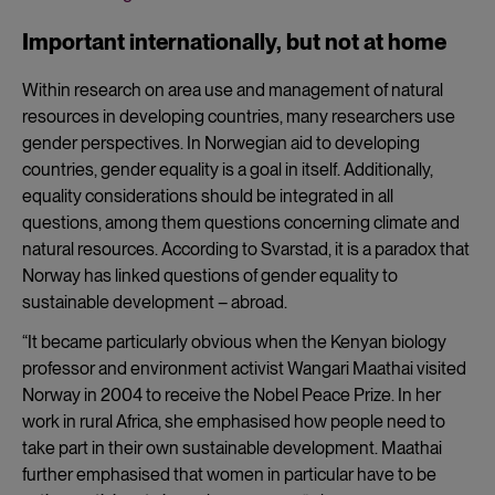
Important internationally, but not at home
Within research on area use and management of natural
resources in developing countries, many researchers use
gender perspectives. In Norwegian aid to developing
countries, gender equality is a goal in itself. Additionally,
equality considerations should be integrated in all
questions, among them questions concerning climate and
natural resources. According to Svarstad, it is a paradox that
Norway has linked questions of gender equality to
sustainable development – abroad.
“It became particularly obvious when the Kenyan biology
professor and environment activist Wangari Maathai visited
Norway in 2004 to receive the Nobel Peace Prize. In her
work in rural Africa, she emphasised how people need to
take part in their own sustainable development. Maathai
further emphasised that women in particular have to be