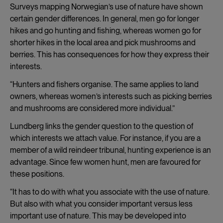
Surveys mapping Norwegian’s use of nature have shown
certain gender differences. In general, men go for longer
hikes and go hunting and fishing, whereas women go for
shorter hikes in the local area and pick mushrooms and
berries. This has consequences for how they express their
interests.
“Hunters and fishers organise. The same applies to land
owners, whereas women’s interests such as picking berries
and mushrooms are considered more individual.”
Lundberg links the gender question to the question of
which interests we attach value. For instance, if you are a
member of a wild reindeer tribunal, hunting experience is an
advantage. Since few women hunt, men are favoured for
these positions.
“It has to do with what you associate with the use of nature.
But also with what you consider important versus less
important use of nature. This may be developed into