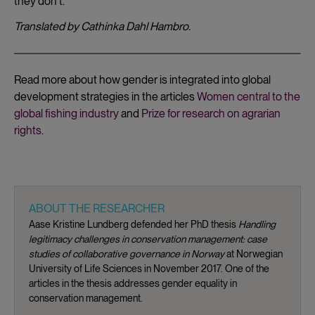
they don’t.”
Translated by Cathinka Dahl Hambro.
Read more about how gender is integrated into global
development strategies in the articles
Women central to the
global fishing industry
and
Prize for research on agrarian
rights
.
ABOUT THE RESEARCHER
Aase Kristine Lundberg defended her PhD thesis
Handling
legitimacy challenges in conservation management: case
studies of collaborative governance in Norway
at Norwegian
University of Life Sciences in November 2017. One of the
articles in the thesis addresses gender equality in
conservation management.