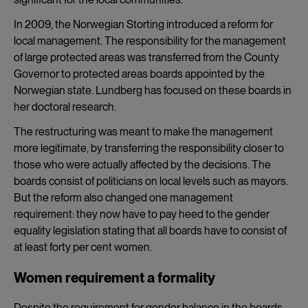
In 2009, the Norwegian Storting introduced a reform for
local management. The responsibility for the management
of large protected areas was transferred from the County
Governor to protected areas boards appointed by the
Norwegian state. Lundberg has focused on these boards in
her doctoral research.
The restructuring was meant to make the management
more legitimate, by transferring the responsibility closer to
those who were actually affected by the decisions. The
boards consist of politicians on local levels such as mayors.
But the reform also changed one management
requirement: they now have to pay heed to the gender
equality legislation stating that all boards have to consist of
at least forty per cent women.
Women requirement a formality
Despite the requirement for gender balance in the boards,