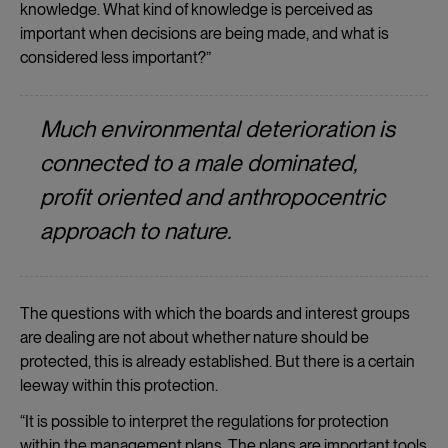
knowledge. What kind of knowledge is perceived as
important when decisions are being made, and what is
considered less important?”
Much environmental deterioration is
connected to a male dominated,
profit oriented and anthropocentric
approach to nature.
The questions with which the boards and interest groups
are dealing are not about whether nature should be
protected, this is already established. But there is a certain
leeway within this protection.
“It is possible to interpret the regulations for protection
within the management plans. The plans are important tools