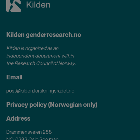
Kilden genderresearch.no
Kilden is organized as an
independent department within
the Research Council of Norway
.
Email
post@kilden.forskningsradet.no
Privacy policy (Norwegian only)
Address
Drammensveien 288
NO-0283 Oslo
See map