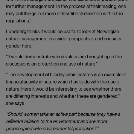
for further management. In the process of their making, one
may pull things in a more or less liberal direction within the
regulations.”
Lundberg thinks it would be useful to look at Norwegian
nature management in a wider perspective, and consider
gender here.
“It would demonstrate which values are brought up in the
discussions on protection and use of nature.”
“The development of holiday cabin estates is an example of
financial activity in nature which has to do with the use of
nature. Here it would be interesting to see whether there
are differing interests and whether these are gendered,”
she says.
“Should women take an active part because they have a
different relation to the environment and are more
preoccupied with environmental protection?”