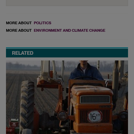
MORE ABOUT
POLITICS
MORE ABOUT
ENVIRONMENT AND CLIMATE CHANGE
RELATED