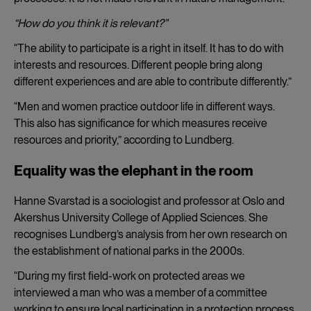
“How do you think it is relevant?”
“The ability to participate is a right in itself. It has to do with
interests and resources. Different people bring along
different experiences and are able to contribute differently.”
“Men and women practice outdoor life in different ways.
This also has significance for which measures receive
resources and priority,” according to Lundberg.
Equality was the elephant in the room
Hanne Svarstad is a sociologist and professor at Oslo and
Akershus University College of Applied Sciences. She
recognises Lundberg’s analysis from her own research on
the establishment of national parks in the 2000s.
“During my first field-work on protected areas we
interviewed a man who was a member of a committee
working to ensure local participation in a protection process.