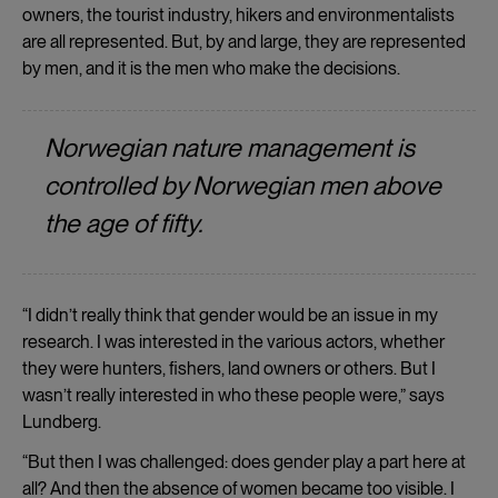
owners, the tourist industry, hikers and environmentalists
are all represented. But, by and large, they are represented
by men, and it is the men who make the decisions.
Norwegian nature management is
controlled by Norwegian men above
the age of fifty.
“I didn’t really think that gender would be an issue in my
research. I was interested in the various actors, whether
they were hunters, fishers, land owners or others. But I
wasn’t really interested in who these people were,” says
Lundberg.
“But then I was challenged: does gender play a part here at
all? And then the absence of women became too visible. I