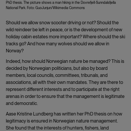
PhD thesis. The picture shows a man hiking in the Dovrefjell-Sunndalsfjella
National Park. Foto: GuoJunjun/Wikimedia Commons
Should we allow snow scooter driving or not? Should the
wild reindeer be left in peace, or is the development of new
holiday cabin estates more important? Where should the ski
tracks go? And how many wolves should we allow in
Norway?
Indeed, how should Norwegian nature be managed? This is
decided by Norwegian politicians, but also by board
members, local councils, committees, tribunals, and
associations, all with their own mandates. They are there to
represent different interests and to participate at the right
arenas in order to ensure that the management is legitimate
and democratic.
Aase Kristine Lundberg has written her PhD thesis on how
legitimacy is ensured in Norwegian nature management.
She found that the interests of hunters, fishers, land