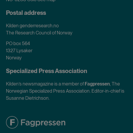
Postal address
Kilden genderresearch.no
The Research Council of Norway
PO box 564
1327 Lysaker
Norway
Specialized Press Association
Kilden’s newsmagazine is a member of
Fagpressen
, The
Norwegian Specialized Press Association. Editor-in-chief is
Susanne Dietrichson.