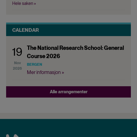
Hele saken »
CALENDAR
The National Research School: General
19
Course 2026
Nov
BERGEN
2026
Mer informasjon »
Alle arrangementer