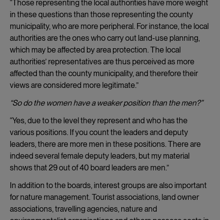
“Those representing the local authorities have more weight
in these questions than those representing the county
municipality, who are more peripheral. For instance, the local
authorities are the ones who carry out land-use planning,
which may be affected by area protection. The local
authorities’ representatives are thus perceived as more
affected than the county municipality, and therefore their
views are considered more legitimate.”
“So do the women have a weaker position than the men?”
“Yes, due to the level they represent and who has the
various positions. If you count the leaders and deputy
leaders, there are more men in these positions. There are
indeed several female deputy leaders, but my material
shows that 29 out of 40 board leaders are men.”
In addition to the boards, interest groups are also important
for nature management. Tourist associations, land owner
associations, travelling agencies, nature and