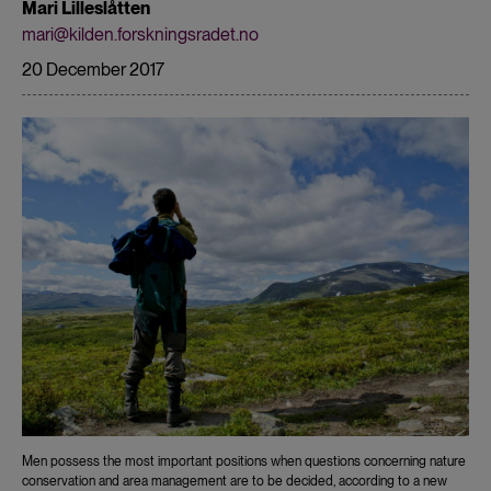
Mari Lilleslåtten
mari@kilden.forskningsradet.no
20 December 2017
Men possess the most important positions when questions concerning nature
conservation and area management are to be decided, according to a new