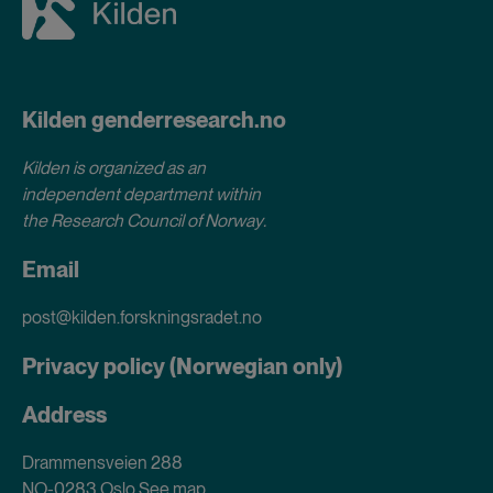
Kilden genderresearch.no
Kilden is organized as an
independent department within
the Research Council of Norway
.
Email
post@kilden.forskningsradet.no
Privacy policy (Norwegian only)
Address
Drammensveien 288
NO-0283 Oslo
See map