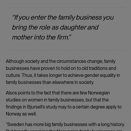
“If you enter the family business you
bring the role as daughter and
mother into the firm.”
Although society and the circumstances change, family
businesses have proven to hold on to old traditions and
culture. Thus, it takes longer to achieve gender equality in
family businesses than elsewhere in society.
Alsos points to the fact that there are few Norwegian
studies on women in family businesses, but that the
findings in Bjursell’s study may to a certain degree apply to
Norway as well.
“Sweden has more big family businesses with a long history.