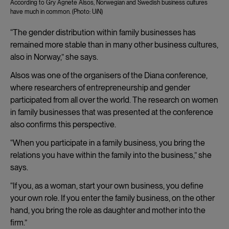
According to Gry Agnete Alsos, Norwegian and Swedish business cultures
have much in common. (Photo: UiN)
“The gender distribution within family businesses has
remained more stable than in many other business cultures,
also in Norway,” she says.
Alsos was one of the organisers of the Diana conference,
where researchers of entrepreneurship and gender
participated from all over the world. The research on women
in family businesses that was presented at the conference
also confirms this perspective.
“When you participate in a family business, you bring the
relations you have within the family into the business,” she
says.
“If you, as a woman, start your own business, you define
your own role. If you enter the family business, on the other
hand, you bring the role as daughter and mother into the
firm.”