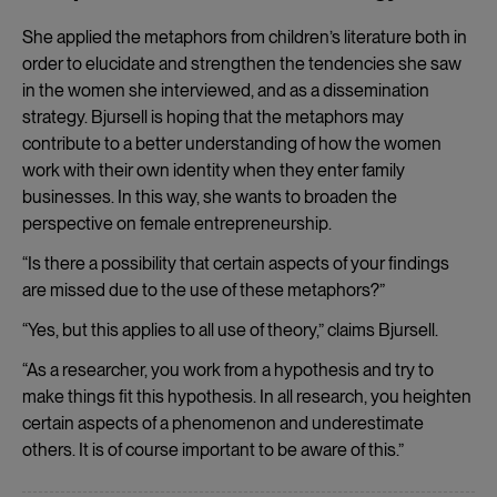
She applied the metaphors from children’s literature both in
order to elucidate and strengthen the tendencies she saw
in the women she interviewed, and as a dissemination
strategy. Bjursell is hoping that the metaphors may
contribute to a better understanding of how the women
work with their own identity when they enter family
businesses. In this way, she wants to broaden the
perspective on female entrepreneurship.
“Is there a possibility that certain aspects of your findings
are missed due to the use of these metaphors?”
“Yes, but this applies to all use of theory,” claims Bjursell.
“As a researcher, you work from a hypothesis and try to
make things fit this hypothesis. In all research, you heighten
certain aspects of a phenomenon and underestimate
others. It is of course important to be aware of this.”