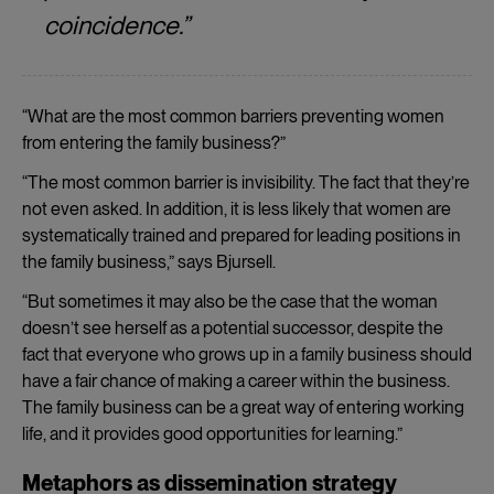
coincidence.”
“What are the most common barriers preventing women
from entering the family business?”
“The most common barrier is invisibility. The fact that they’re
not even asked. In addition, it is less likely that women are
systematically trained and prepared for leading positions in
the family business,” says Bjursell.
“But sometimes it may also be the case that the woman
doesn’t see herself as a potential successor, despite the
fact that everyone who grows up in a family business should
have a fair chance of making a career within the business.
The family business can be a great way of entering working
life, and it provides good opportunities for learning.”
Metaphors as dissemination strategy