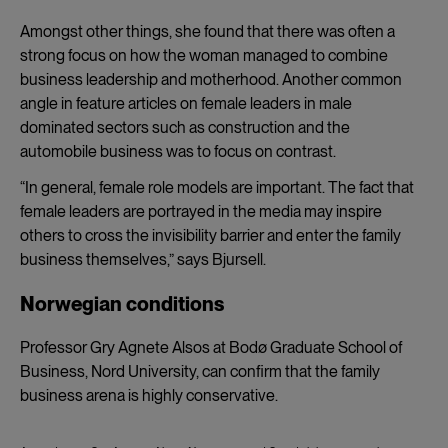
Amongst other things, she found that there was often a
strong focus on how the woman managed to combine
business leadership and motherhood. Another common
angle in feature articles on female leaders in male
dominated sectors such as construction and the
automobile business was to focus on contrast.
“In general, female role models are important. The fact that
female leaders are portrayed in the media may inspire
others to cross the invisibility barrier and enter the family
business themselves,” says Bjursell.
Norwegian conditions
Professor Gry Agnete Alsos at Bodø Graduate School of
Business, Nord University, can confirm that the family
business arena is highly conservative.