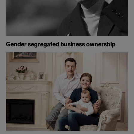
Gender segregated business ownership