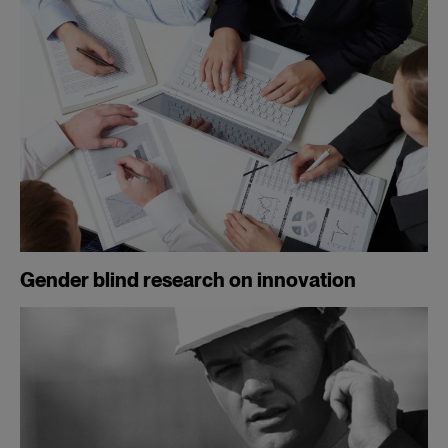
Gender blind research on innovation