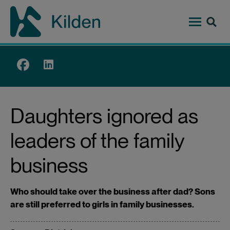
Skip
to
main
content
Top
menu
Daughters ignored as
leaders of the family
business
Who should take over the business after dad? Sons
are still preferred to girls in family businesses.