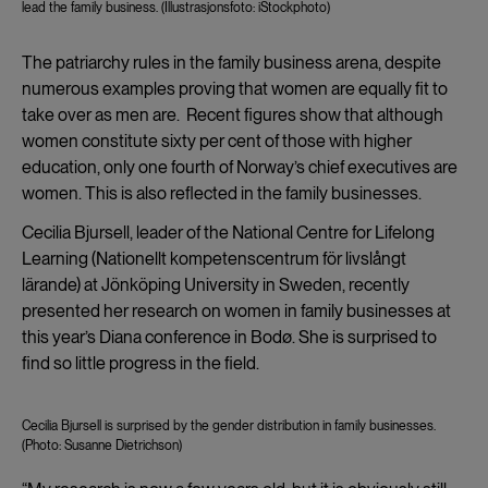
lead the family business. (Illustrasjonsfoto: iStockphoto)
The patriarchy rules in the family business arena, despite
numerous examples proving that women are equally fit to
take over as men are. Recent figures show that although
women constitute sixty per cent of those with higher
education, only one fourth of Norway’s chief executives are
women. This is also reflected in the family businesses.
Cecilia Bjursell, leader of the National Centre for Lifelong
Learning (Nationellt kompetenscentrum för livslångt
lärande) at Jönköping University in Sweden, recently
presented her research on women in family businesses at
this year’s Diana conference in Bodø. She is surprised to
find so little progress in the field.
Cecilia Bjursell is surprised by the gender distribution in family businesses.
(Photo: Susanne Dietrichson)