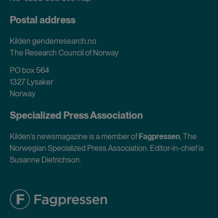
Postal address
Kilden genderresearch.no
The Research Council of Norway
PO box 564
1327 Lysaker
Norway
Specialized Press Association
Kilden’s newsmagazine is a member of
Fagpressen
, The
Norwegian Specialized Press Association. Editor-in-chief is
Susanne Dietrichson.