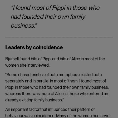
“I found most of Pippi in those who
had founded their own family
business.”
Leaders by coincidence
Bjursell found bits of Pippi and bits of Alice in most of the
women she interviewed.
“Some characteristics of both metaphors existed both
separately and in parallel in most of them. I found most of
Pippi in those who had founded their own family business,
whereas there was more of Alice in those who entered an
already existing family business.”
An important factor that influenced their pattern of
behaviour was coincidence. Many of the women had never