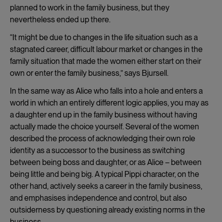
planned to work in the family business, but they
nevertheless ended up there.
“It might be due to changes in the life situation such as a
stagnated career, difficult labour market or changes in the
family situation that made the women either start on their
own or enter the family business,” says Bjursell.
In the same way as Alice who falls into a hole and enters a
world in which an entirely different logic applies, you may as
a daughter end up in the family business without having
actually made the choice yourself. Several of the women
described the process of acknowledging their own role
identity as a successor to the business as switching
between being boss and daughter, or as Alice – between
being little and being big. A typical Pippi character, on the
other hand, actively seeks a career in the family business,
and emphasises independence and control, but also
outsiderness by questioning already existing norms in the
business.