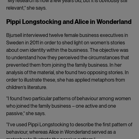
“My research is now a few years old, but it is obviously still
relevant,” she says.
Pippi Longstocking and Alice in Wonderland
Bjursell interviewed twelve female business executives in
Sweden in 2011 in order to shed light on women’s stories
about own identity within the business. The objective was
to understand how they perceived the circumstances that
prevented them from joining the family business. In her
analysis of the material, she found two opposing stories. In
order to illustrate these, she has applied metaphors from
children’s literature.
“I found two particular patterns of behaviour among women
who joined the family business – one active and one
passive,” she says.
“I’ve used Pippi Longstocking to describe the first pattern of
behaviour, whereas Alice in Wonderland served as a