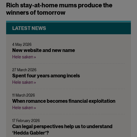
Rich stay-at-home mums produce the
winners of tomorrow
LATEST NEWS
4 May 2026
New website and new name
Hele saken »
27 March 2026
Spent four years among incels
Hele saken »
11 March 2026
When romance becomes financial exploitation
Hele saken »
17 February 2026
Can legal perspectives help us to understand
‘Hedda Gabler’?