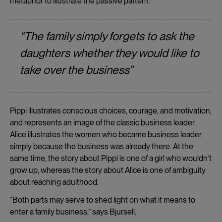
metaphor to illustrate the passive pattern.”
“The family simply forgets to ask the
daughters whether they would like to
take over the business”
Pippi illustrates conscious choices, courage, and motivation,
and represents an image of the classic business leader.
Alice illustrates the women who became business leader
simply because the business was already there. At the
same time, the story about Pippi is one of a girl who wouldn’t
grow up, whereas the story about Alice is one of ambiguity
about reaching adulthood.
“Both parts may serve to shed light on what it means to
enter a family business,” says Bjursell.