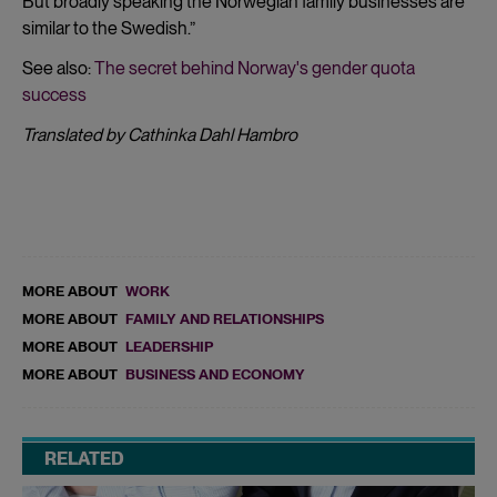
But broadly speaking the Norwegian family businesses are
similar to the Swedish.”
See also:
The secret behind Norway's gender quota
success
Translated by Cathinka Dahl Hambro
MORE ABOUT
WORK
MORE ABOUT
FAMILY AND RELATIONSHIPS
MORE ABOUT
LEADERSHIP
MORE ABOUT
BUSINESS AND ECONOMY
RELATED