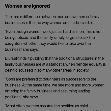
Women are ignored
The major difference between men and women in family
businesses is the the way women are made invisible.
“Even though women work just as hard as men, this is not
being noticed, and the family simply forgets to ask the
daughters whether they would like to take over the
business”, she says.
Bjursell finds it puzzling that the traditional structures in the
family businesses are at a standstill, when gender equality is
being discussed in so many other areas in society.
“Sons are preferred to daughters as successors to the
business. At the same time, we see more and more women
entering the family business and assuming leading
positions,” she says.
“Most often, women assume the position as chief