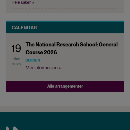
Hele saken »
CALENDAR
The National Research School: General
19
Course 2026
Nov
BERGEN
2026
Mer informasjon »
Alle arrangementer