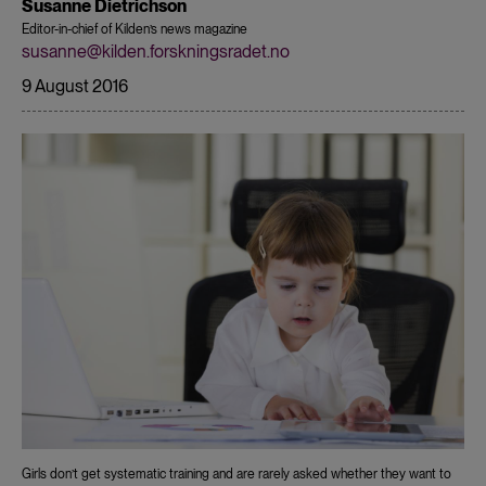
Susanne Dietrichson
Editor-in-chief of Kilden’s news magazine
susanne@kilden.forskningsradet.no
9 August 2016
Girls don’t get systematic training and are rarely asked whether they want to