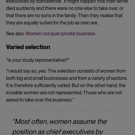
executives by coincidence. It might happen that their father
died suddenly and there were no one else to take over, or
that there are no sons in the family. Then they realise that
they are equally suited for the job as men are.
See also:
Women conquer private business
Varied selection
“Is your study representative?”
“I would say so, yes. The selection consists of women from
both big and small businesses and from a variety of sectors.
It is therefore sufficiently varied. But on the other hand, the
invisible women are not represented: Those who are not
asked to take over the business.”
“Most often, women assume the
position as chief executives by