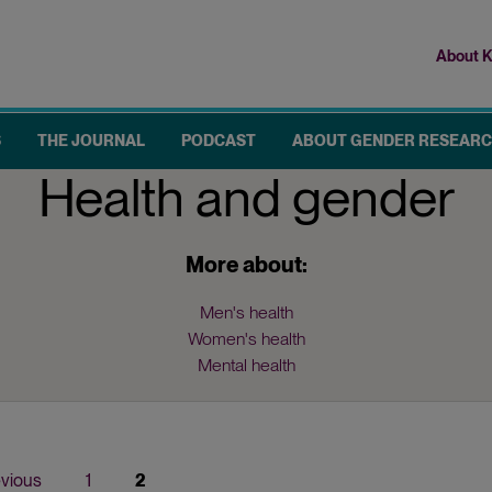
About K
Top
me
S
THE JOURNAL
PODCAST
ABOUT GENDER RESEAR
Health and gender
More about:
Men's health
Women's health
Mental health
ious
evious
Page
1
Current
2