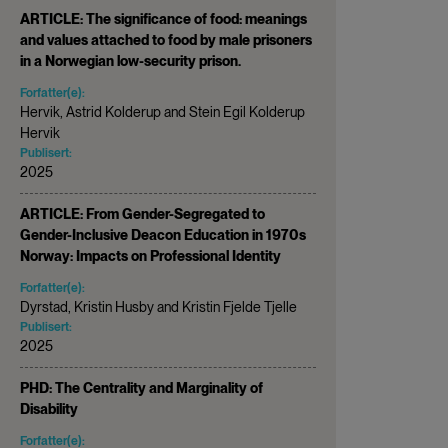
ARTICLE: The significance of food: meanings
and values attached to food by male prisoners
in a Norwegian low-security prison.
Forfatter(e):
Hervik, Astrid Kolderup and Stein Egil Kolderup
Hervik
Publisert:
2025
ARTICLE: From Gender-Segregated to
Gender-Inclusive Deacon Education in 1970s
Norway: Impacts on Professional Identity
Forfatter(e):
Dyrstad, Kristin Husby and Kristin Fjelde Tjelle
Publisert:
2025
PHD: The Centrality and Marginality of
Disability
Forfatter(e):