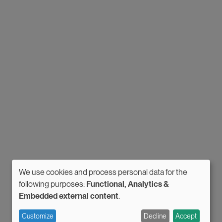
We use cookies and process personal data for the
Use
following purposes:
Functional, Analytics &
Embedded external content
.
of
personal
Customize
Decline
Accept