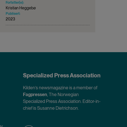
Forfatter(e):
Kristian Heggebø
Publisert:
2023
Specialized Press Association
Kilden’s newsmagazine is a member of
Fagpressen
, The Norwegian
Specialized Press Association. Editor-in-
chief is Susanne Dietrichson.
ay