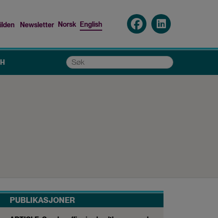
Norsk
English
ilden
Newsletter
nu
Søk
CH
PUBLIKASJONER