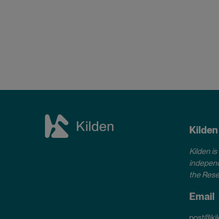
Kilden
Kilden is
independ
the Rese
Email
post@kil