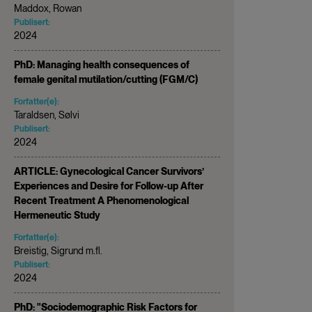
Maddox, Rowan
Publisert:
2024
PhD: Managing health consequences of
female genital mutilation/cutting (FGM/C)
Forfatter(e):
Taraldsen, Sølvi
Publisert:
2024
ARTICLE: Gynecological Cancer Survivors’
Experiences and Desire for Follow-up After
Recent Treatment A Phenomenological
Hermeneutic Study
Forfatter(e):
Breistig, Sigrund m.fl.
Publisert:
2024
PhD: "Sociodemographic Risk Factors for