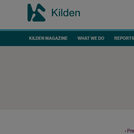
Skip
to
main
content
KILDEN MAGAZINE
WHAT WE DO
REPORT
Main
navigation
Prev
‹ Pr