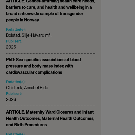
ARTICLE: Gender-affirming health care needs,
barriers to care, and health and wellbeing in a
broad nationwide sample of transgender
people in Norway
Forfatter(e):
Bolstad, Silje-Håvard mfl.
Publisert:
2026
PhD: Sex-specific associations of blood
pressure and body mass index with
cardiovascular complications
Forfatter(e):
Ohldieck, Annabel Eide
Publisert:
2026
ARTICLE: Maternity Ward Closures and Infant
Health Outcomes, Maternal Health Outcomes,
and Birth Procedures
Forfatter(e):