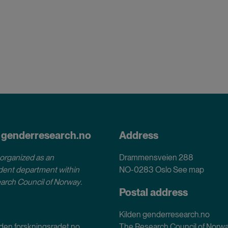
 genderresearch.no
Address
 organized as an
Drammensveien 288
ent department within
NO-0283 Oslo
See map
arch Council of Norway
.
Postal address
Kilden genderresearch.no
den.forskningsradet.no
The Research Council of Norw