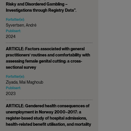
Risky and Disordered Gambling –
Investigations through Registry Data".
Forfatter(e):
Syvertsen, André
Publisert:
2024
ARTICLE: Factors associated with general
practitioners’ routines and comfortability with
assessing female genital cutting: a cross-
sectional survey
Forfatter(e):
Ziyada, Mai Maghoub
Publisert:
2023
ARTICLE: Gendered health consequences of
unemployment in Norway 2000–2017: a
register-based study of hospital admissions,
health-related benefit utilisation, and mortality