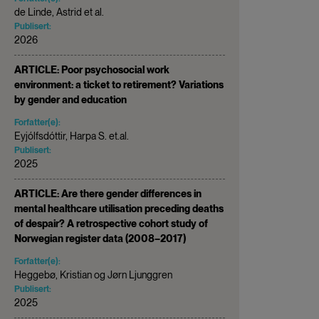
de Linde, Astrid et al.
Publisert:
2026
ARTICLE: Poor psychosocial work
environment: a ticket to retirement? Variations
by gender and education
Forfatter(e):
Eyjólfsdóttir, Harpa S. et.al.
Publisert:
2025
ARTICLE: Are there gender differences in
mental healthcare utilisation preceding deaths
of despair? A retrospective cohort study of
Norwegian register data (2008–2017)
Forfatter(e):
Heggebø, Kristian og Jørn Ljunggren
Publisert:
2025